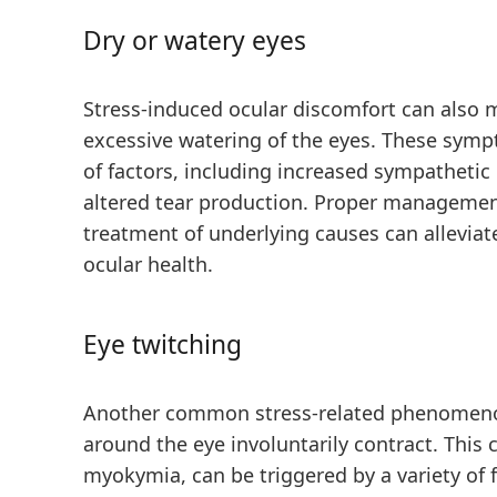
Dry or watery eyes
Stress-induced ocular discomfort can also m
excessive watering of the eyes. These sympt
of factors, including increased sympathetic
altered tear production. Proper management
treatment of underlying causes can allevi
ocular health.
Eye twitching
Another common stress-related phenomeno
around the eye involuntarily contract. This 
myokymia, can be triggered by a variety of f