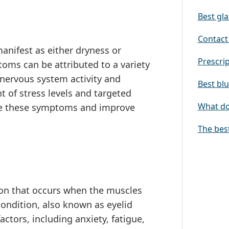
Best gla
Contact 
anifest as either dryness or
Prescrip
oms can be attributed to a variety
 nervous system activity and
Best blu
 of stress levels and targeted
What doe
ate these symptoms and improve
The bes
n that occurs when the muscles
condition, also known as eyelid
actors, including anxiety, fatigue,