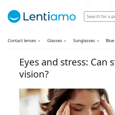
Search
Login
Navigation Menu
Solutions
How to order
Contact lenses
Glasses
Sunglasses
Blue
Eyes and stress: Can s
vision?