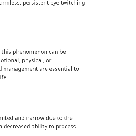
armless, persistent eye twitching
, this phenomenon can be
otional, physical, or
nd management are essential to
ife.
mited and narrow due to the
 a decreased ability to process