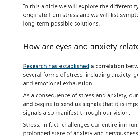
In this article we will explore the different
originate from stress and we will list symp
long-term possible solutions.
How are eyes and anxiety relat
Research has established
a correlation bet
several forms of stress, including anxiety, g
and emotional exhaustion.
As a consequence of stress and anxiety, our 
and begins to send us signals that it is imp
signals also manifest through our vision.
Stress, in fact, challenges our entire immu
prolonged state of anxiety and nervousness,