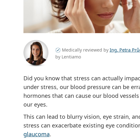
Medically reviewed by
Ing. Petra Pr
by Lentiamo
Did you know that stress can actually impact
under stress, our blood pressure can be err
hormones that can cause our blood vessels t
our eyes.
This can lead to blurry vision, eye strain, a
stress can exacerbate existing eye conditi
glaucoma
.