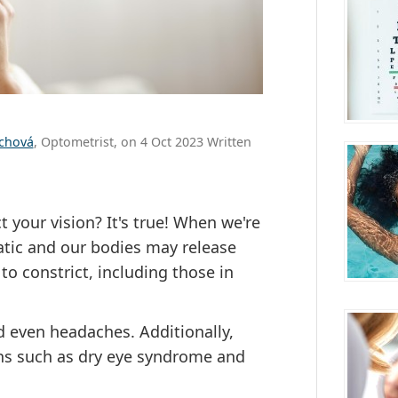
ůchová
, Optometrist, on 4 Oct 2023 Written
 your vision? It's true! When we're
atic and our bodies may release
o constrict, including those in
nd even headaches. Additionally,
ons such as dry eye syndrome and