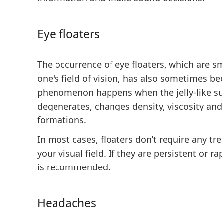
Eye floaters
The occurrence of eye floaters, which are sm
one's field of vision, has also sometimes bee
phenomenon happens when the jelly-like su
degenerates, changes density, viscosity and
formations.
In most cases, floaters don’t require any t
your visual field. If they are persistent or r
is recommended.
Headaches