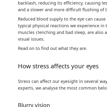
backlash, reducing its efficiency, causing l
and a slower and more difficult flushing of 
Reduced blood supply to the eye can cause 
typical physical reactions we experience in t
muscles clenching and bad sleep, are also a
visual issues.
Read on to find out what they are.
How stress affects your eyes
Stress can affect our eyesight in several wa
experts, we analyse the most common belo
Blurry vision