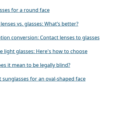
sses for a round face
lenses vs. glasses: What’s better?
tion conversion: Contact lenses to glasses
e light glasses: Here's how to choose
s it mean to be legally blind?
t sunglasses for an oval-shaped face