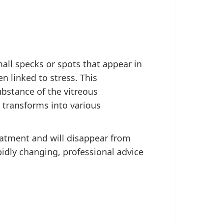
all specks or spots that appear in
n linked to stress. This
bstance of the vitreous
 transforms into various
reatment and will disappear from
apidly changing, professional advice