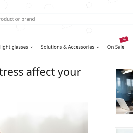
 light glasses
Solutions & Accessories
on sale
tress affect your