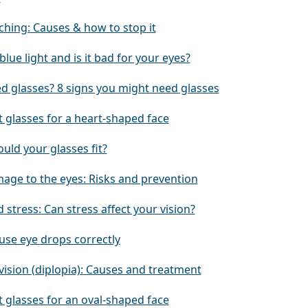
ching: Causes & how to stop it
blue light and is it bad for your eyes?
ed glasses? 8 signs you might need glasses
 glasses for a heart-shaped face
uld your glasses fit?
age to the eyes: Risks and prevention
 stress: Can stress affect your vision?
use eye drops correctly
vision (diplopia): Causes and treatment
 glasses for an oval-shaped face