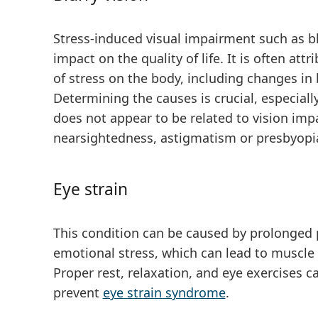
Stress-induced visual impairment such as blu
impact on the quality of life. It is often att
of stress on the body, including changes in
Determining the causes is crucial, especially
does not appear to be related to vision imp
nearsightedness, astigmatism or presbyopi
Eye strain
This condition can be caused by prolonged p
emotional stress, which can lead to muscle 
Proper rest, relaxation, and eye exercises 
prevent
eye strain syndrome
.