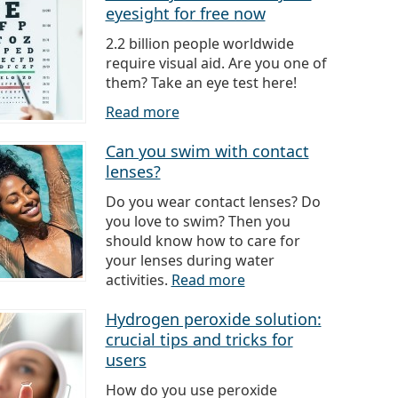
eyesight for free now
2.2 billion people worldwide
require visual aid. Are you one of
them? Take an eye test here!
Read more
Can you swim with contact
lenses?
Do you wear contact lenses? Do
you love to swim? Then you
should know how to care for
your lenses during water
activities.
Read more
Hydrogen peroxide solution:
crucial tips and tricks for
users
How do you use peroxide