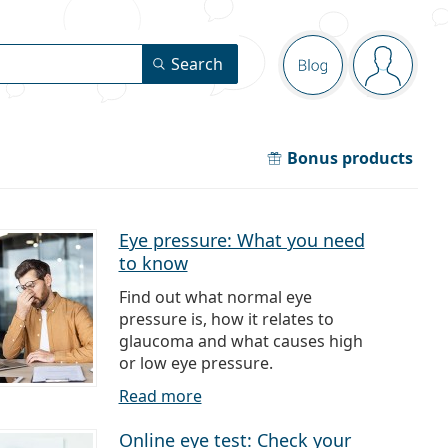
Navigation pa
Search
Blog
You are 
Bonus products
Eye pressure: What you need
to know
Find out what normal eye
pressure is, how it relates to
glaucoma and what causes high
or low eye pressure.
Read more
Online eye test: Check your