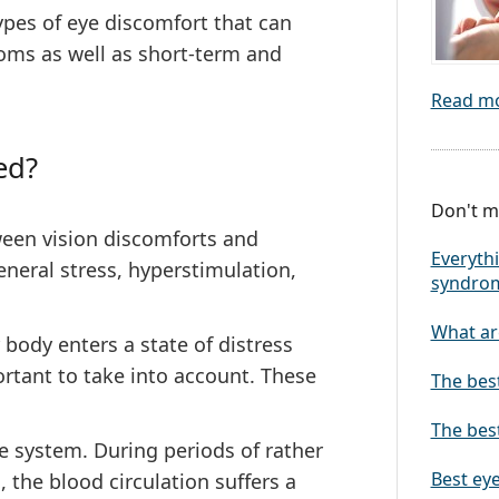
 types of eye discomfort that can
toms as well as short-term and
Read m
ed?
Don't mi
ween vision discomforts and
Everythi
eneral stress, hyperstimulation,
syndro
What are
body enters a state of distress
ortant to take into account. These
The bes
The best
ne system. During periods of rather
Best eye
 the blood circulation suffers a