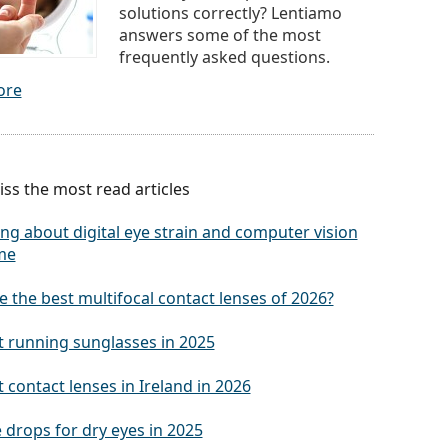
solutions correctly? Lentiamo
answers some of the most
frequently asked questions.
ore
ss the most read articles
ng about digital eye strain and computer vision
me
 the best multifocal contact lenses of 2026?
t running sunglasses in 2025
 contact lenses in Ireland in 2026
 drops for dry eyes in 2025