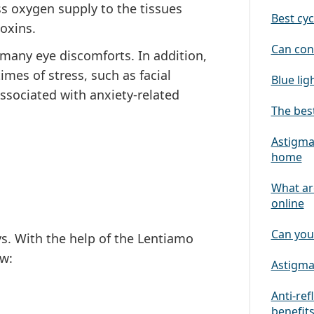
ess oxygen supply to the tissues
Best cyc
toxins.
Can con
many eye discomforts. In addition,
imes of stress, such as facial
Blue lig
ssociated with anxiety-related
The best
Astigmat
home
What ar
online
Can you
ys. With the help of the Lentiamo
w:
Astigmat
Anti-ref
benefit