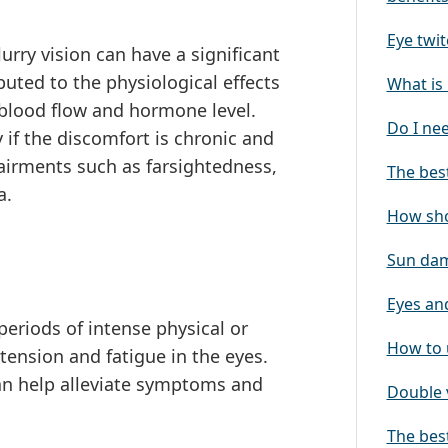
Eye twit
rry vision can have a significant
ributed to the physiological effects
What is 
 blood flow and hormone level.
Do I ne
 if the discomfort is chronic and
airments such as farsightedness,
The best
a.
How sho
Sun dam
Eyes and
eriods of intense physical or
How to 
tension and fatigue in the eyes.
can help alleviate symptoms and
Double 
The best