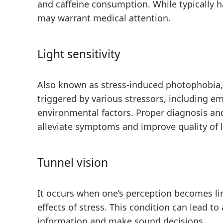
and caffeine consumption. While typically h
may warrant medical attention.
Light sensitivity
Also known as stress-induced photophobia
triggered by various stressors, including em
environmental factors. Proper diagnosis a
alleviate symptoms and improve quality of l
Tunnel vision
It occurs when one’s perception becomes li
effects of stress. This condition can lead to
information and make sound decisions.