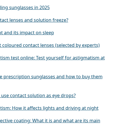
ling sunglasses in 2025
tact lenses and solution freeze?
ht and its impact on sleep
 coloured contact lenses (selected by experts)
ism test online: Test yourself for astigmatism at
e prescription sunglasses and how to buy them
 use contact solution as eye drops?
ism: How it affects lights and driving at night
lective coating: What it is and what are its main
s