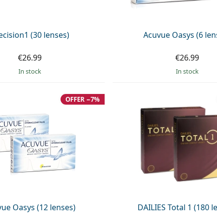
ecision1 (30 lenses)
Acuvue Oasys (6 len
€26.99
€26.99
in stock
in stock
OFFER −7%
ue Oasys (12 lenses)
DAILIES Total 1 (180 l