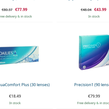
€77.99
€43.99
€80.37
€48.04
ree delivery
&
in stock
in stock
uaComfort Plus (30 lenses)
Precision1 (90 lens
€18.49
€79.99
in stock
Free delivery
&
in sto