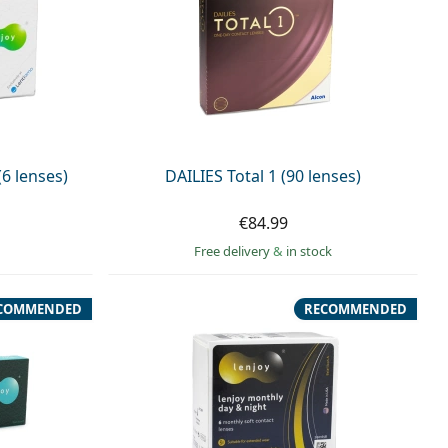
6 lenses)
DAILIES Total 1 (90 lenses)
€84.99
Free delivery
&
in stock
COMMENDED
RECOMMENDED