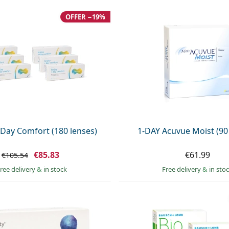
OFFER −19%
 Day Comfort (180 lenses)
1-DAY Acuvue Moist (90
€85.83
€61.99
€105.54
ree delivery
&
in stock
Free delivery
&
in sto