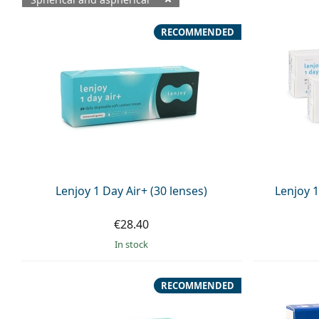
Available products
RECOMMENDED
Lenjoy 1 Day Air+ (30 lenses)
Lenjoy 1
€28.40
in stock
RECOMMENDED