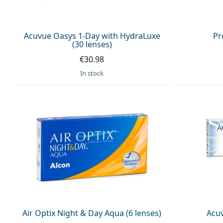
Acuvue Oasys 1-Day with HydraLuxe
Pr
(30 lenses)
€30.98
in stock
Air Optix Night & Day Aqua (6 lenses)
Acuv