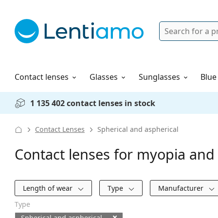
Search
Login
Navigation Menu
Solutions
How to order
Contact lenses
Glasses
Sunglasses
Blue
1 135 402 contact lenses in stock
Contact Lenses
Spherical and aspherical
Contact lenses for myopia and 
Filters
Length of wear
Type
Manufacturer
Type
Spherical and aspherical