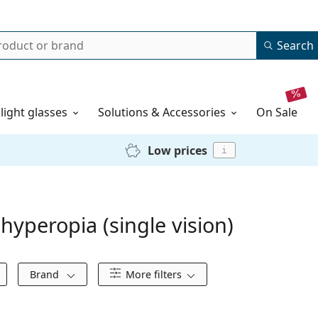
Search
 light glasses
Solutions & Accessories
on sale
Low prices
i
hyperopia (single vision)
Brand
More filters