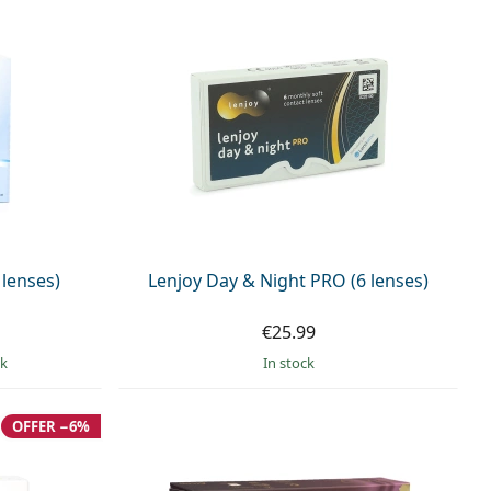
 lenses)
Lenjoy Day & Night PRO (6 lenses)
€25.99
ck
in stock
OFFER −6%