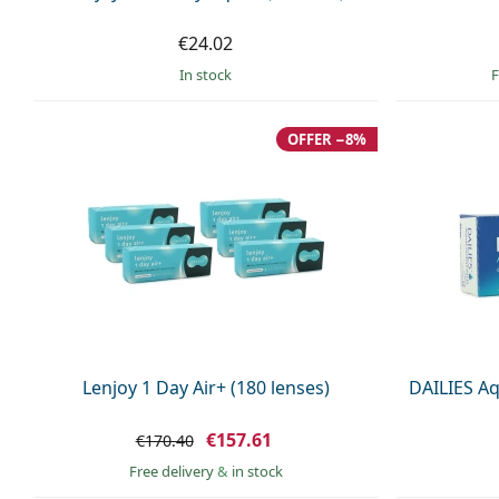
€24.02
in stock
F
OFFER −8%
Lenjoy 1 Day Air+ (180 lenses)
DAILIES Aq
€157.61
€170.40
Free delivery
&
in stock