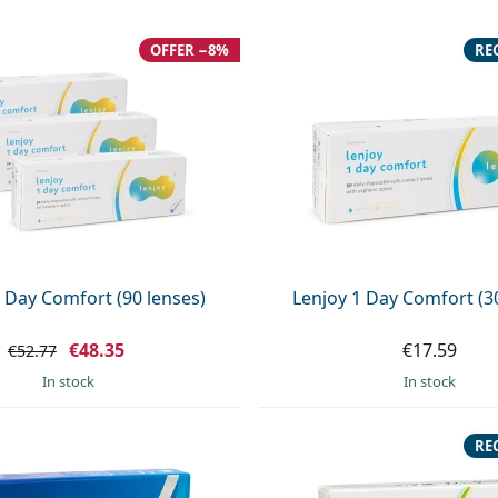
OFFER −8%
RE
 Day Comfort (90 lenses)
Lenjoy 1 Day Comfort (3
€48.35
€17.59
€52.77
in stock
in stock
RE