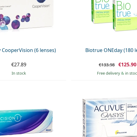
y CooperVision (6 lenses)
Biotrue ONEday (180 l
€27.89
€125.90
€133.98
in stock
Free delivery
&
in sto