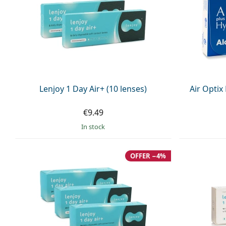
Lenjoy 1 Day Air+ (10 lenses)
Air Optix
€9.49
in stock
OFFER −4%