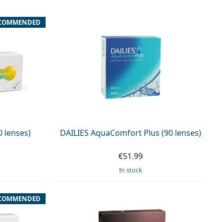
COMMENDED
0 lenses)
DAILIES AquaComfort Plus (90 lenses)
€51.99
in stock
COMMENDED