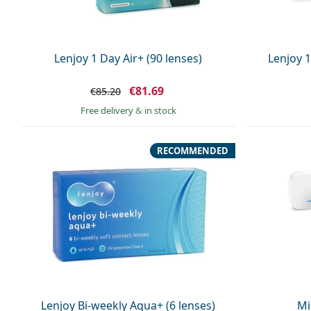
Lenjoy 1 Day Air+ (90 lenses)
Lenjoy 1
€81.69
€85.20
Free delivery
&
in stock
RECOMMENDED
Lenjoy Bi-weekly Aqua+ (6 lenses)
Mi