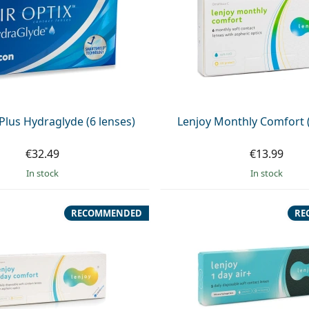
 Plus Hydraglyde (6 lenses)
Lenjoy Monthly Comfort (
€32.49
€13.99
in stock
in stock
RECOMMENDED
RE