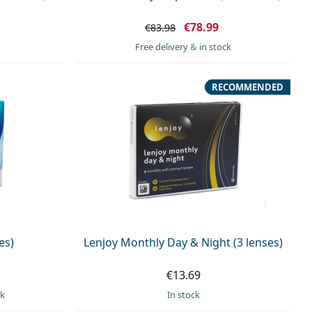
€78.99
€83.98
Free delivery
&
in stock
RECOMMENDED
es)
Lenjoy Monthly Day & Night (3 lenses)
€13.69
ck
in stock