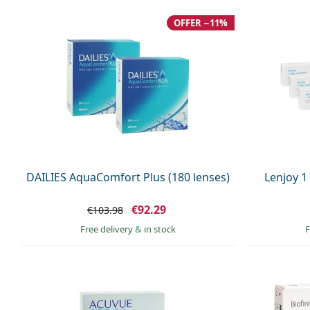
OFFER −11%
DAILIES AquaComfort Plus (180 lenses)
Lenjoy 1
€92.29
€103.98
Free delivery
&
in stock
F