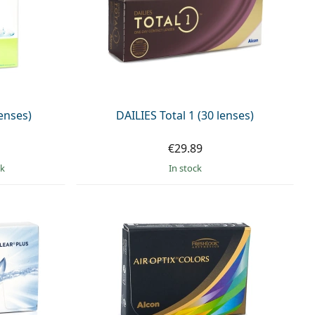
enses)
DAILIES Total 1 (30 lenses)
€29.89
ck
in stock