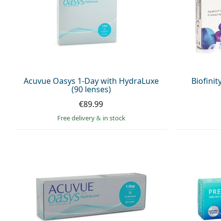
Acuvue Oasys 1-Day with HydraLuxe
Biofinit
(90 lenses)
€89.99
Free delivery
&
in stock