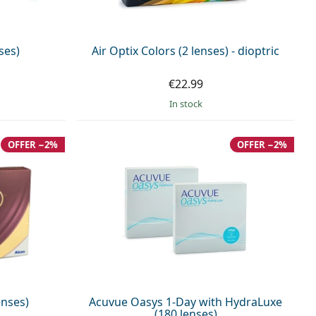
ses)
Air Optix Colors (2 lenses) - dioptric
€22.99
in stock
OFFER −2%
OFFER −2%
enses)
Acuvue Oasys 1-Day with HydraLuxe
(180 lenses)