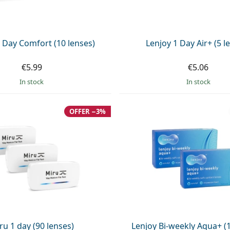
 Day Comfort (10 lenses)
Lenjoy 1 Day Air+ (5 l
€5.99
€5.06
in stock
in stock
OFFER −3%
ru 1 day (90 lenses)
Lenjoy Bi-weekly Aqua+ (1