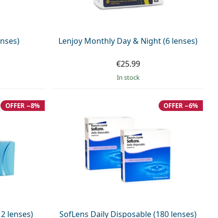
enses)
Lenjoy Monthly Day & Night (6 lenses)
€25.99
in stock
OFFER −8%
OFFER −6%
2 lenses)
SofLens Daily Disposable (180 lenses)