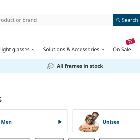
Search
 light glasses
Solutions & Accessories
on sale
All frames in stock
s
Men
Unisex