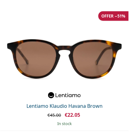
OFFER −51%
Lentiamo Klaudio Havana Brown
€22.05
€45.00
in stock