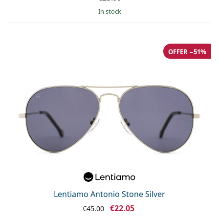
in stock
OFFER −51%
Lentiamo Antonio Stone Silver
€22.05
€45.00