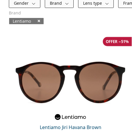
Filters
Gender
Brand
Lens type
Fra
Brand
Lentiamo
Available products
OFFER −51%
Lentiamo Jiri Havana Brown