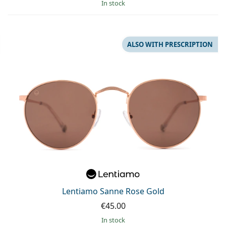
in stock
ALSO WITH PRESCRIPTION
Lentiamo Sanne Rose Gold
€45.00
in stock