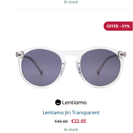
in stock
OFFER −51%
Lentiamo Jiri Transparent
€22.05
€45.00
in stock