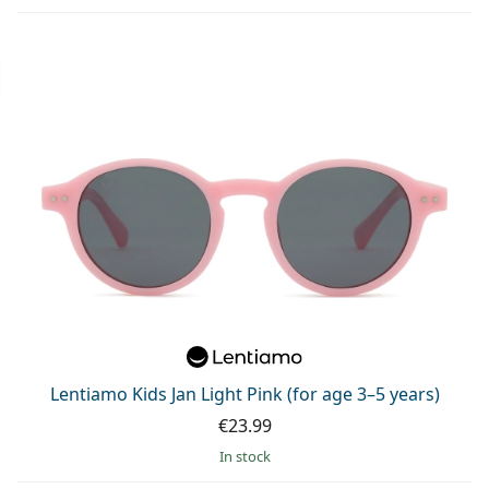
Lentiamo Kids Jan Light Pink (for age 3–5 years)
€23.99
in stock