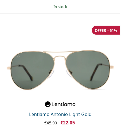
in stock
OFFER −51%
Lentiamo Antonio Light Gold
€22.05
€45.00