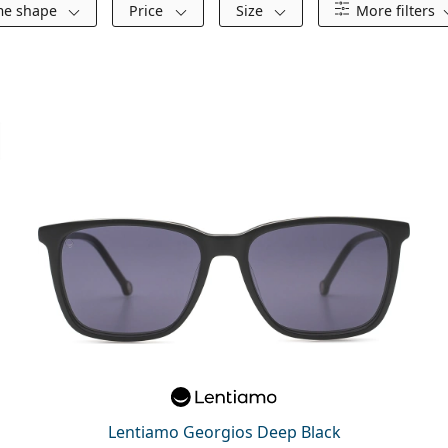
me shape
Price
Size
More filters
Lentiamo Georgios Deep Black