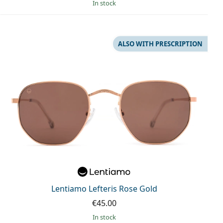
in stock
ALSO WITH PRESCRIPTION
Lentiamo Lefteris Rose Gold
€45.00
in stock