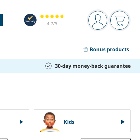
Navigation panel
Reviews
You are logged in
Your bask
4.7
/5
Bonus products
30-day money-back guarantee
Kids