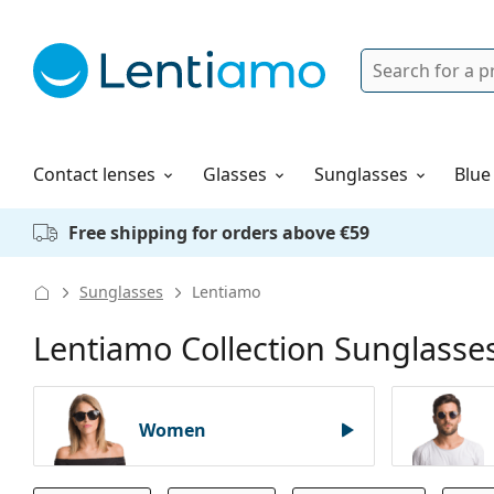
Search
Login
Navigation Menu
Solutions
How to order
Contact lenses
Glasses
Sunglasses
Blue
Free shipping for orders above €59
Sunglasses
Lentiamo
Lentiamo Collection Sunglasse
Women