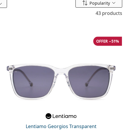
Sort by
Popularity
43 products
OFFER −51%
Lentiamo Georgios Transparent