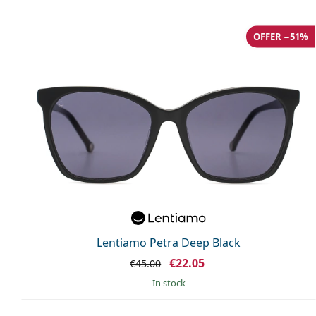
OFFER −51%
Lentiamo Petra Deep Black
€22.05
€45.00
in stock