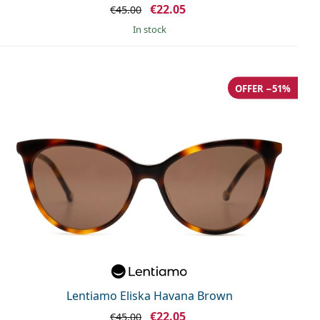
€22.05
€45.00
in stock
OFFER −51%
Lentiamo Eliska Havana Brown
€22.05
€45.00