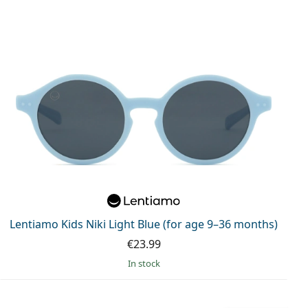
Lentiamo Kids Niki Light Blue (for age 9–36 months)
€23.99
in stock