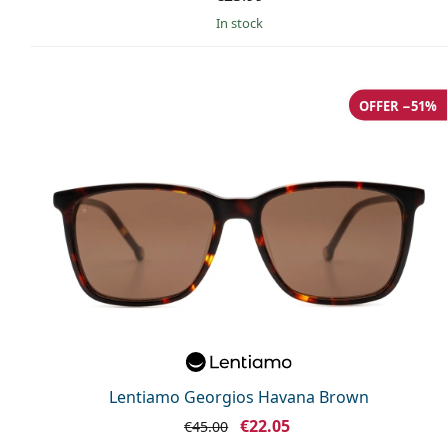
in stock
OFFER −51%
Lentiamo Georgios Havana Brown
€22.05
€45.00