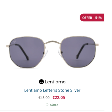
OFFER −51%
Lentiamo Lefteris Stone Silver
€22.05
€45.00
in stock