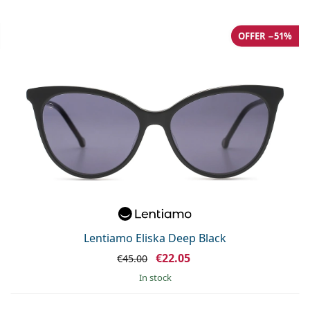
OFFER −51%
Lentiamo Eliska Deep Black
€22.05
€45.00
in stock