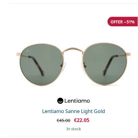
OFFER −51%
Lentiamo Sanne Light Gold
€22.05
€45.00
in stock