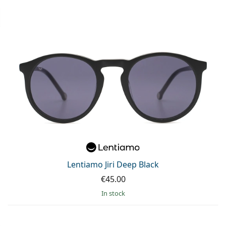
Lentiamo Jiri Deep Black
€45.00
in stock