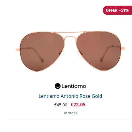
OFFER −51%
Lentiamo Antonio Rose Gold
€22.05
€45.00
in stock