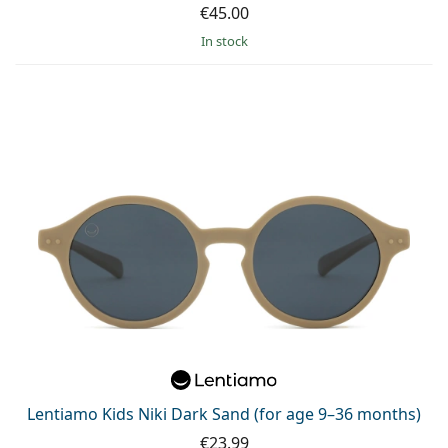
€45.00
in stock
Lentiamo Kids Niki Dark Sand (for age 9–36 months)
€23.99