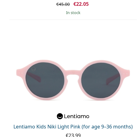
€22.05
€45.00
in stock
Lentiamo Kids Niki Light Pink (for age 9–36 months)
€23.99