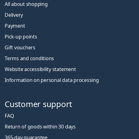
All about shopping
Delivery
Payment
Pick-up points
Gift vouchers
Terms and conditions
Website accessibility statement
Information on personal data processing
Customer support
FAQ
Return of goods within 30 days
365-day guarantee