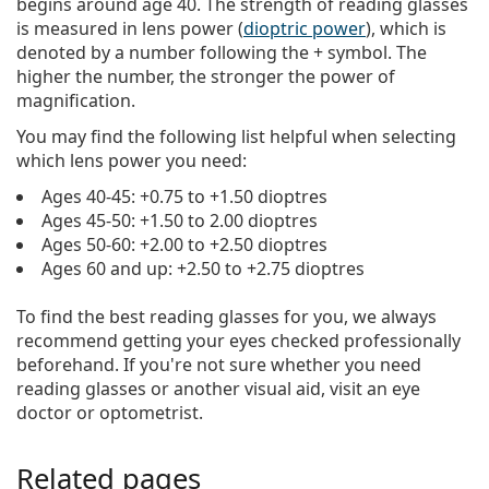
begins around age 40. The strength of reading glasses
is measured in lens power (
dioptric power
), which is
denoted by a number following the + symbol. The
higher the number, the stronger the power of
magnification.
You may find the following list helpful when selecting
which lens power you need:
Ages 40-45: +0.75 to +1.50 dioptres
Ages 45-50: +1.50 to 2.00 dioptres
Ages 50-60: +2.00 to +2.50 dioptres
Ages 60 and up: +2.50 to +2.75 dioptres
To find the best reading glasses for you, we always
recommend getting your eyes checked professionally
beforehand. If you're not sure whether you need
reading glasses or another visual aid, visit an eye
doctor or optometrist.
Related pages