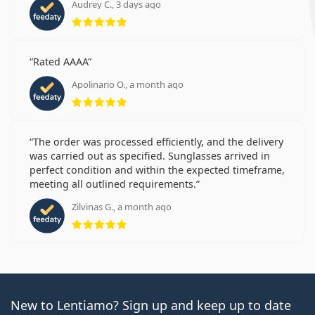
Audrey C., 3 days ago
Rating 5 from 5
Rated AAAA
Apolinario O., a month ago
Rating 5 from 5
The order was processed efficiently, and the delivery
was carried out as specified. Sunglasses arrived in
perfect condition and within the expected timeframe,
meeting all outlined requirements.
Zilvinas G., a month ago
Rating 5 from 5
New to Lentiamo? Sign up and keep up to date