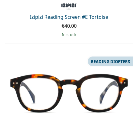
Persol
Prada
Izipizi Reading Screen #E Tortoise
€40.00
All brands of sunglasses
in stock
READING DIOPTERS