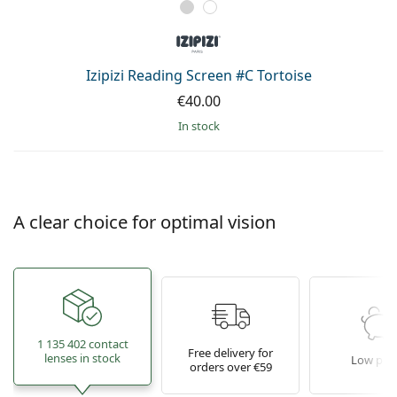
Izipizi Reading Screen #C Tortoise
€40.00
in stock
A clear choice for optimal vision
1 135 402 contact
Free delivery for
lenses in stock
Low pric
orders over €59