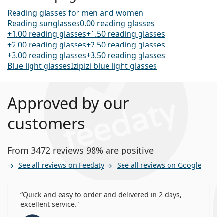
Reading glasses for men and women
Reading sunglasses
0.00 reading glasses
+1.00 reading glasses
+1.50 reading glasses
+2.00 reading glasses
+2.50 reading glasses
+3.00 reading glasses
+3.50 reading glasses
Blue light glasses
Izipizi blue light glasses
Approved by our
customers
From 3472 reviews 98% are positive
See all reviews on Feedaty
See all reviews on Google
Quick and easy to order and delivered in 2 days,
excellent service.