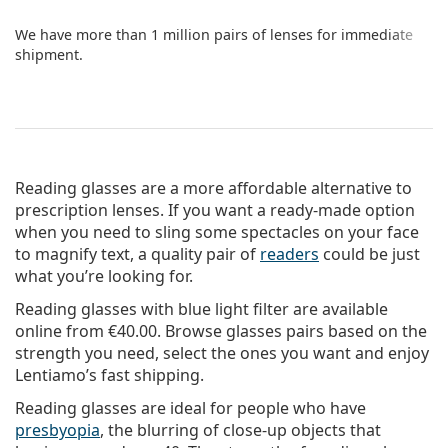
We have more than 1 million pairs of lenses for immediate
shipment.
Reading glasses are a more affordable alternative to
prescription lenses. If you want a ready-made option
when you need to sling some spectacles on your face
to magnify text, a quality pair of
readers
could be just
what you’re looking for.
Reading glasses with blue light filter are available
online from
€40.00
. Browse glasses pairs based on the
strength you need, select the ones you want and enjoy
Lentiamo’s fast shipping.
Reading glasses are ideal for people who have
presbyopia
, the blurring of close-up objects that