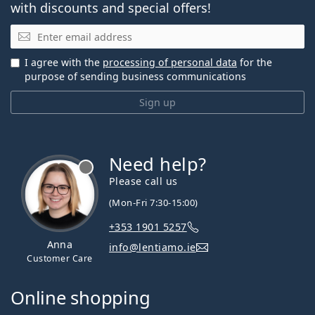
with discounts and special offers!
Email
I agree with the
processing of personal data
for the
purpose of sending business communications
Sign up
Need help?
Please call us
(Mon-Fri 7:30-15:00)
+353 1901 5257
Anna
info@lentiamo.ie
Customer Care
Online shopping