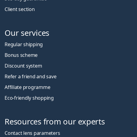
Client section
Our services
Regular shipping
Bonus scheme
Discount system
Refer a friend and save
Affiliate programme
Eco-friendly shopping
Resources from our experts
Contact lens parameters