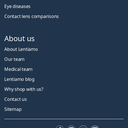
Eye diseases
Contact lens comparisons
About us
About Lentiamo
Our team
Medical team
Lentiamo blog
Why shop with us?
Contact us
Sitemap