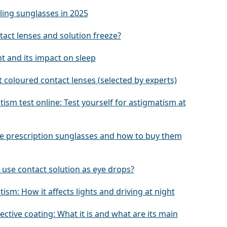
ling sunglasses in 2025
tact lenses and solution freeze?
ht and its impact on sleep
 coloured contact lenses (selected by experts)
ism test online: Test yourself for astigmatism at
e prescription sunglasses and how to buy them
 use contact solution as eye drops?
ism: How it affects lights and driving at night
lective coating: What it is and what are its main
s