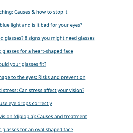
ching: Causes & how to stop it
blue light and is it bad for your eyes?
ed glasses? 8 signs you might need glasses
 glasses for a heart-shaped face
uld your glasses fit?
age to the eyes: Risks and prevention
 stress: Can stress affect your vision?
use eye drops correctly
vision (diplopia): Causes and treatment
 glasses for an oval-shaped face