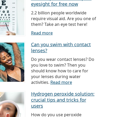
eyesight for free now
2.2 billion people worldwide
require visual aid. Are you one of
them? Take an eye test here!
Read more
Can you swim with contact
lenses?
Do you wear contact lenses? Do
you love to swim? Then you
should know how to care for
your lenses during water
activities.
Read more
Hydrogen peroxide solution:
crucial tips and tricks for
users
How do you use peroxide