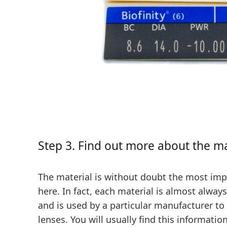
Step 3. Find out more about the m
The material is without doubt the most imp
here. In fact, each material is almost alway
and is used by a particular manufacturer to 
lenses. You will usually find this informatio