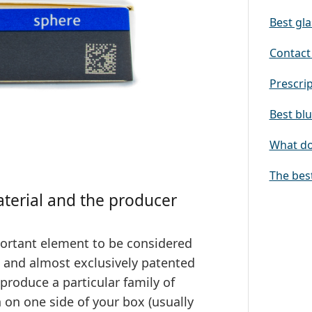
Best gla
Contact 
Prescrip
Best blu
What doe
The bes
aterial and the producer
ortant element to be considered
s and almost exclusively patented
produce a particular family of
n on one side of your box (usually