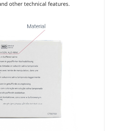
and other technical features.