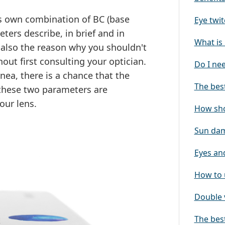
ts own combination of BC (base
Eye twit
ters describe, in brief and in
What is 
is also the reason why you shouldn't
out first consulting your optician.
Do I ne
rnea, there is a chance that the
The best
y these two parameters are
our lens.
How sho
Sun dam
Eyes and
How to 
Double 
The best