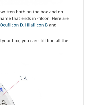
y written both on the box and on
g name that ends in -filcon. Here are
Ocufilcon D
,
Hilafilcon B
and
your box, you can still find all the