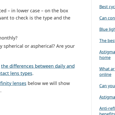
Best cyc
ted – in lower case – on the box
 want to check is
the type
and
the
Can con
Blue lig
monthly?
The best
y spherical or aspherical? Are your
Astigmat
home
n
the differences between daily and
What ar
tact lens types
.
online
finity lenses
below we will show
Can you
.
Astigmat
Anti-ref
benefit