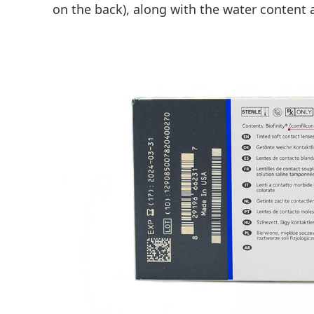
on the back), along with the water content 