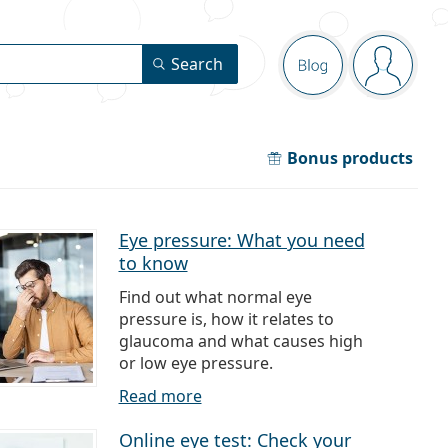
Navigation pa
Search
Blog
You are 
Bonus products
Eye pressure: What you need
to know
Find out what normal eye
pressure is, how it relates to
glaucoma and what causes high
or low eye pressure.
Read more
Online eye test: Check your