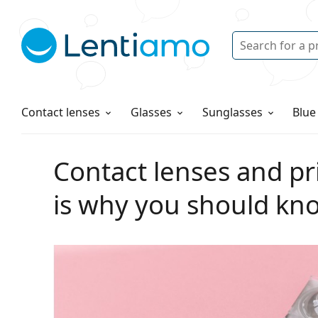
Search
Login
Navigation Menu
Solutions
How to order
Contact lenses
Glasses
Sunglasses
Blue
Contact lenses and pri
is why you should kn