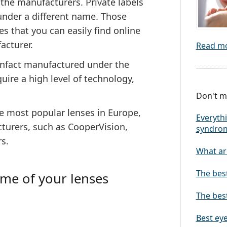
 the manufacturers. Private labels
 under a different name.
Those
s that you can easily find online
acturer.
Read m
 infact manufactured under the
uire a high level of technology,
Don't mi
he most popular lenses in Europe,
Everythi
turers, such as CooperVision,
syndro
s.
What are
The bes
ame of your lenses
The best
Best eye