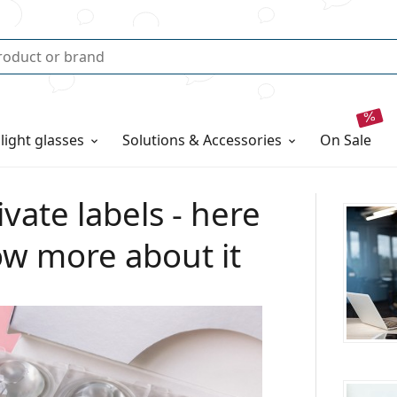
 light glasses
Solutions & Accessories
on sale
vate labels - here
ow more about it