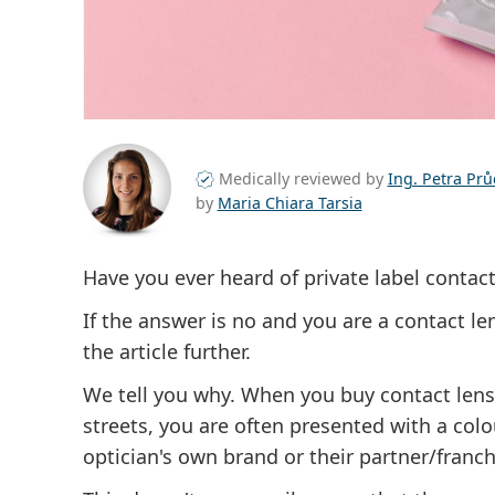
Medically reviewed by
Ing. Petra Pr
by
Maria Chiara Tarsia
Have you ever heard of private label contact
If the answer is no and you are a contact le
the article further.
We tell you why. When you buy contact len
streets, you are often presented with a col
optician's own brand or their partner/franch