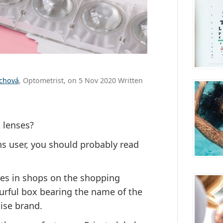
ůchová
, Optometrist, on 5 Nov 2020 Written
 lenses?
ns user, you should probably read
ses in shops on the shopping
ourful box bearing the name of the
ise brand.