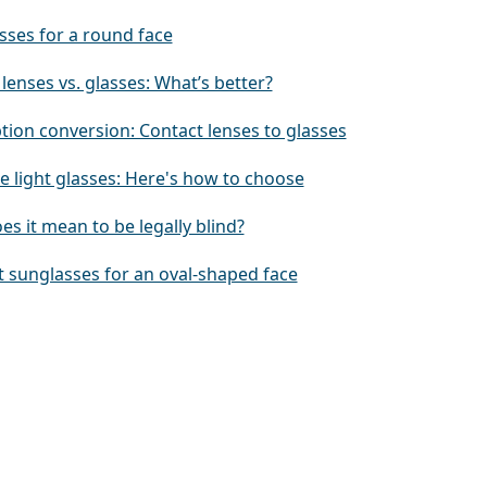
sses for a round face
lenses vs. glasses: What’s better?
tion conversion: Contact lenses to glasses
e light glasses: Here's how to choose
s it mean to be legally blind?
t sunglasses for an oval-shaped face