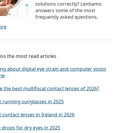
solutions correctly? Lentiamo
answers some of the most
frequently asked questions.
ore
ss the most read articles
ng about digital eye strain and computer vision
me
 the best multifocal contact lenses of 2026?
t running sunglasses in 2025
 contact lenses in Ireland in 2026
 drops for dry eyes in 2025