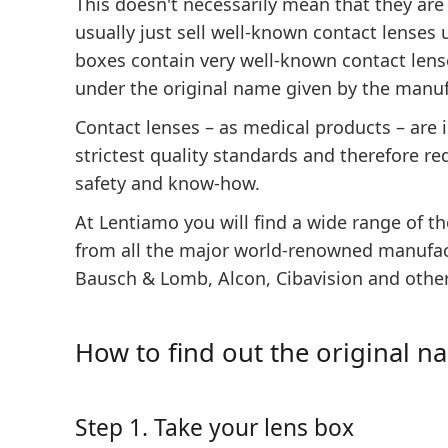
This doesn't necessarily mean that they are
usually just sell well-known contact lenses
boxes contain very well-known contact lense
under the original name given by the manuf
Contact lenses – as medical products – are
strictest quality standards and therefore req
safety and know-how.
At Lentiamo you will find a wide range of t
from all the major world-renowned manufac
Bausch & Lomb, Alcon, Cibavision and other
How to find out the original n
Step 1. Take your lens box