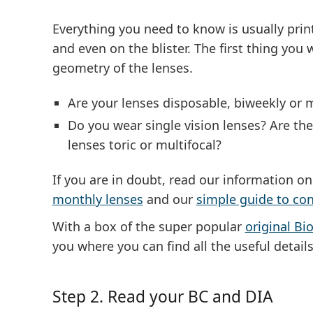
Everything you need to know is usually prin
and even on the blister. The first thing you
geometry of the lenses
.
Are your lenses disposable, biweekly or 
Do you wear single vision lenses? Are the
lenses toric or multifocal?
If you are in doubt, read our information o
monthly lenses
and our
simple guide to con
With a box of the super popular
original Bio
you where you can find all the useful details
Step 2. Read your BC and DIA