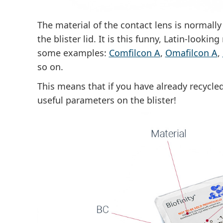
The material of the contact lens is normall
the blister lid
. It is this funny, Latin-lookin
some examples:
Comfilcon A
,
Omafilcon A
,
so on.
This means that if you have already recycled 
useful parameters on the blister!