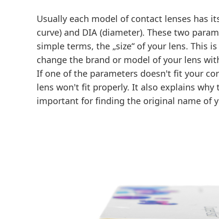
Usually each model of contact lenses has i
curve) and DIA (diameter). These two parame
simple terms, the „size“ of your lens. This 
change the brand or model of your lens with
If one of the parameters doesn't fit your co
lens won't fit properly. It also explains wh
important for finding the original name of y