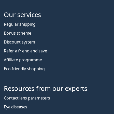
Our services
Regular shipping
Bonus scheme
Discount system
Refer a friend and save
Affiliate programme
Eco-friendly shopping
Resources from our experts
Contact lens parameters
Eye diseases