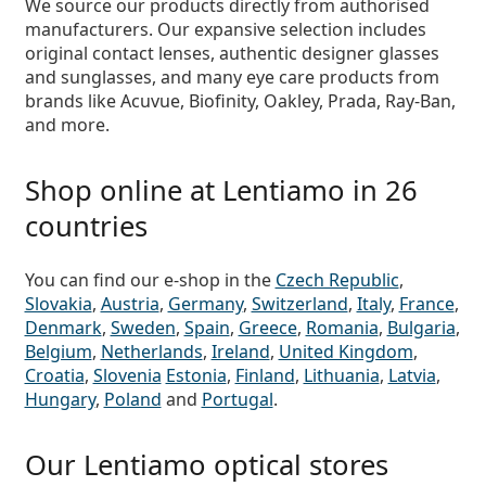
We source our
products directly from authorised
manufacturers
. Our expansive selection includes
original contact lenses, authentic designer glasses
and sunglasses, and many eye care products from
brands like Acuvue, Biofinity, Oakley, Prada, Ray-Ban,
and more.
Shop online at Lentiamo in 26
countries
You can find our e-shop in the
Czech Republic
,
Slovakia
,
Austria
,
Germany
,
Switzerland
,
Italy
,
France
,
Denmark
,
Sweden
,
Spain
,
Greece
,
Romania
,
Bulgaria
,
Belgium
,
Netherlands
,
Ireland
,
United Kingdom
,
Croatia
,
Slovenia
Estonia
,
Finland
,
Lithuania
,
Latvia
,
Hungary
,
Poland
and
Portugal
.
Our Lentiamo optical stores