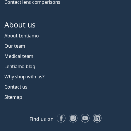
Contact lens comparisons
About us
About Lentiamo
Our team
Medical team
Lentiamo blog
Why shop with us?
Contact us
Sitemap
Facebook
Instagram
YouTube
LinkedIn
Find us on