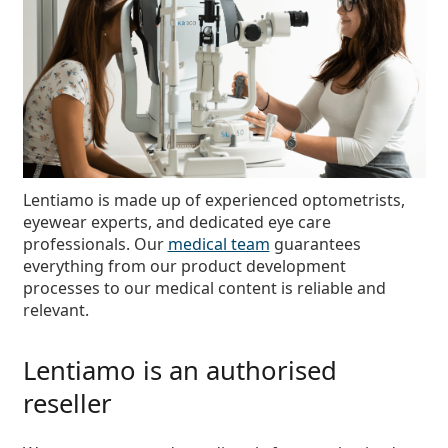
Persol
Prada
All brands of sunglasses
Lentiamo is made up of
experienced optometrists,
eyewear experts, and dedicated eye care
professionals
. Our
medical team
guarantees
everything from our product development
processes to our medical content is reliable and
relevant.
Lentiamo is an authorised
reseller