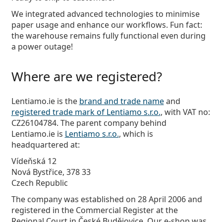
We integrated advanced technologies to minimise
paper usage and enhance our workflows. Fun fact:
the warehouse remains fully functional even during
a power outage!
Where are we registered?
Lentiamo.ie is the
brand and trade name
and
registered trade mark of Lentiamo s.r.o.
, with VAT no:
CZ26104784. The parent company behind
Lentiamo.ie is
Lentiamo s.r.o.
, which is
headquartered at:
Vídeňská 12
Nová Bystřice, 378 33
Czech Republic
The company was established on 28 April 2006 and
registered in the Commercial Register at the
Regional Court in České Budějovice. Our e-shop was