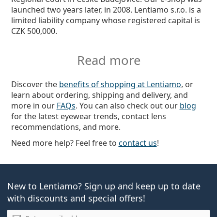
launched two years later, in 2008. Lentiamo s.r.o. is a
limited liability company whose registered capital is
CZK 500,000.
Read more
Discover the
benefits of shopping at Lentiamo
, or
learn about ordering, shipping and delivery, and
more in our
FAQs
. You can also check out our
blog
for the latest eyewear trends, contact lens
recommendations, and more.
Need more help? Feel free to
contact us
!
New to Lentiamo? Sign up and keep up to date
with discounts and special offers!
Email