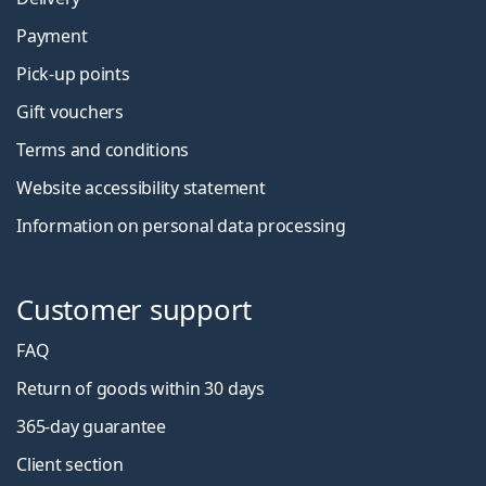
Payment
Pick-up points
Gift vouchers
Terms and conditions
Website accessibility statement
Information on personal data processing
Customer support
FAQ
Return of goods within 30 days
365-day guarantee
Client section