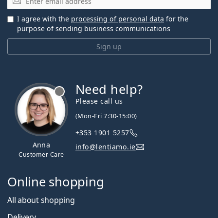
I agree with the
processing of personal data
for the
purpose of sending business communications
Sign up
Need help?
Please call us
(Mon-Fri 7:30-15:00)
+353 1901 5257
Anna
info@lentiamo.ie
Customer Care
Online shopping
All about shopping
Delivery