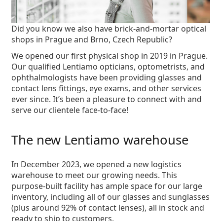
Did you know we also have
brick-and-mortar optical
shops
in Prague and Brno, Czech Republic?
We opened our first physical shop in 2019 in Prague.
Our qualified Lentiamo opticians, optometrists, and
ophthalmologists have been providing glasses and
contact lens fittings, eye exams, and other services
ever since. It’s been a pleasure to connect with and
serve our clientele face-to-face!
The new Lentiamo warehouse
In December 2023, we opened a new logistics
warehouse to meet our growing needs. This
purpose-built facility
has ample space for our large
inventory, including all of our glasses and sunglasses
(plus around 92% of contact lenses), all in stock and
ready to ship to customers.