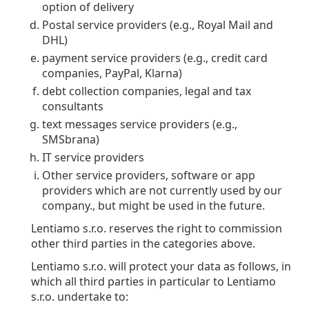
option of delivery
Postal service providers (e.g., Royal Mail and
DHL)
payment service providers (e.g., credit card
companies, PayPal, Klarna)
debt collection companies, legal and tax
consultants
text messages service providers (e.g.,
SMSbrana)
IT service providers
Other service providers, software or app
providers which are not currently used by our
company., but might be used in the future.
Lentiamo s.r.o. reserves the right to commission
other third parties in the categories above.
Lentiamo s.r.o. will protect your data as follows, in
which all third parties in particular to Lentiamo
s.r.o. undertake to: