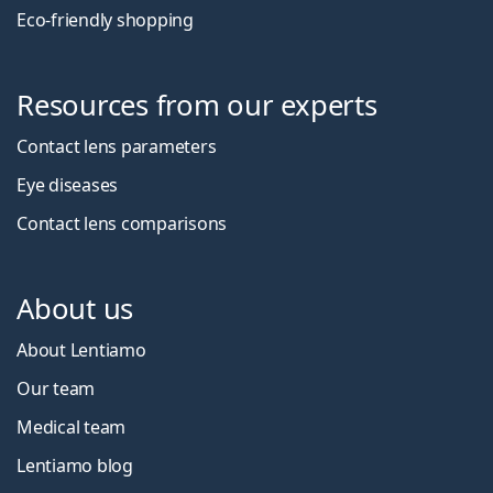
Eco-friendly shopping
Resources from our experts
Contact lens parameters
Eye diseases
Contact lens comparisons
About us
About Lentiamo
Our team
Medical team
Lentiamo blog