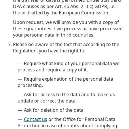
the transfer of data is performed under standard
DPA clauses as per Art. 46 Abs. 2 lit c) GDPR, i.e.
those drafted by the European Commission.
Upon request, we will provide you with a copy of
these guarantees if we process or have processed
your personal data in third countries.
Please be aware of the fact that according to the
Regulation, you have the right to:
Require what kind of your personal data we
process and require a copy of it,
Require explanation of the personal data
processing,
Ask for access to the data and to make us
update or correct the data,
Ask for deletion of the data,
Contact us
or the Office for Personal Data
Protection in case of doubts about complying