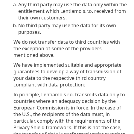
Any third party may use the data only within the
entitlement which Lentiamo s.r.o. received from
their own customers.
No third party may use the data for its own
purposes.
We do not transfer data to third countries with
the exception of some of the providers
mentioned above.
We have implemented suitable and appropriate
guarantees to develop a way of transmission of
your data to the respective third country
compliant with data protection:
In principle, Lentiamo s.r.o. transmits data only to
countries where an adequacy decision by the
European Commission is in force. In the case of
the U.S., the recipients of the data must, in
particular, comply with the requirements of the
Privacy Shield framework. If this is not the case,