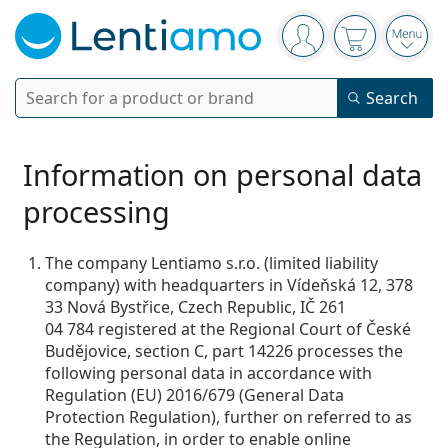
Navigation panel
You are logged in
Your basket 
Open
Search
Search
Login
Navigation Menu
Contact lenses
Information on personal data
processing
Wearing period
Solutions
Type
Daily disposables
The company Lentiamo s.r.o. (limited liability
Type
company) with headquarters in Vídeňská 12, 378
Glasses
Brand
Single vision
Weekly contacts
33 Nová Bystřice, Czech Republic, IČ 261
Volume
Multi-purpose
04 784 registered at the Regional Court of České
Accessories
Acuvue
Toric for astigmatism
Two weekly disposables
Type
Special offers
Women
Men
Kids
Budějovice, section C, part 14226 processes the
Sunglasses
Multi packs
50 - 120 ml
Peroxide
following personal data in accordance with
Inspiration & tips
Solutions
Biofinity
Multifocal for presbyopia
Monthly disposables
Purpose
New arrivals
Regulation (EU) 2016/679 (General Data
Twin Packs
225 - 500 ml
No preservatives
Type
Special offers
Women
Men
Kids
All lenses
Protection Regulation), further on referred to as
How to buy lenses online
Blue light glasses
Eye Drops
Dailies
Silicone hydrogel
Brand
Quarterly disposables
Glasses
Limited edition
the Regulation, in order to enable online
Triple packs