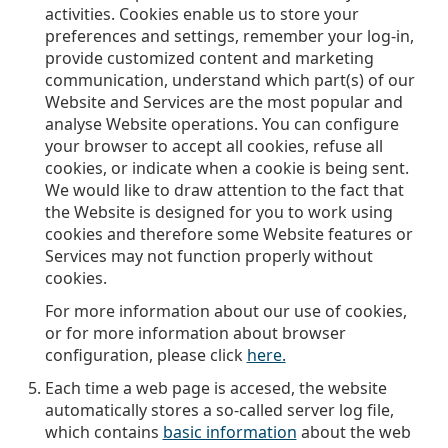
activities. Cookies enable us to store your
preferences and settings, remember your log-in,
provide customized content and marketing
communication, understand which part(s) of our
Website and Services are the most popular and
analyse Website operations. You can configure
your browser to accept all cookies, refuse all
cookies, or indicate when a cookie is being sent.
We would like to draw attention to the fact that
the Website is designed for you to work using
cookies and therefore some Website features or
Services may not function properly without
cookies.
For more information about our use of cookies,
or for more information about browser
configuration, please click
here.
Each time a web page is accesed, the website
automatically stores a so-called server log file,
which contains
basic information
about the web