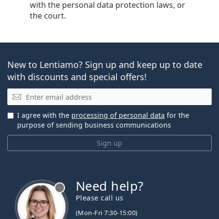
with the personal data protection laws, or
the court.
New to Lentiamo? Sign up and keep up to date
with discounts and special offers!
Email
I agree with the
processing of personal data
for the
purpose of sending business communications
Sign up
Need help?
Please call us
(Mon-Fri 7:30-15:00)