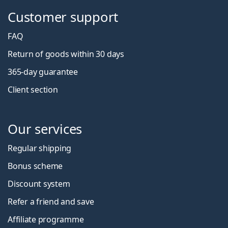
Customer support
FAQ
Return of goods within 30 days
365-day guarantee
Client section
Our services
Regular shipping
Bonus scheme
Discount system
Refer a friend and save
Affiliate programme