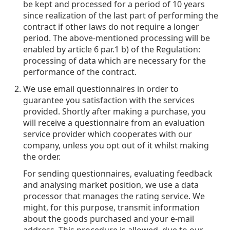
be kept and processed for a period of 10 years
since realization of the last part of performing the
contract if other laws do not require a longer
period. The above-mentioned processing will be
enabled by article 6 par.1 b) of the Regulation:
processing of data which are necessary for the
performance of the contract.
We use email questionnaires in order to
guarantee you satisfaction with the services
provided. Shortly after making a purchase, you
will receive a questionnaire from an evaluation
service provider which cooperates with our
company, unless you opt out of it whilst making
the order.
For sending questionnaires, evaluating feedback
and analysing market position, we use a data
processor that manages the rating service. We
might, for this purpose, transmit information
about the goods purchased and your e-mail