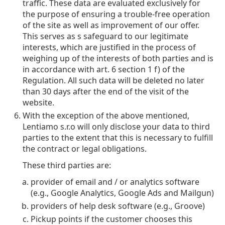
traffic. These data are evaluated exclusively for
the purpose of ensuring a trouble-free operation
of the site as well as improvement of our offer.
This serves as s safeguard to our legitimate
interests, which are justified in the process of
weighing up of the interests of both parties and is
in accordance with art. 6 section 1 f) of the
Regulation. All such data will be deleted no later
than 30 days after the end of the visit of the
website.
With the exception of the above mentioned,
Lentiamo s.r.o will only disclose your data to third
parties to the extent that this is necessary to fulfill
the contract or legal obligations.
These third parties are:
provider of email and / or analytics software
(e.g., Google Analytics, Google Ads and Mailgun)
providers of help desk software (e.g., Groove)
Pickup points if the customer chooses this