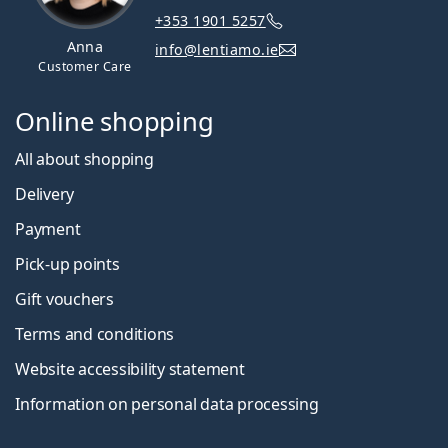
+353 1901 5257
Anna
info@lentiamo.ie
Customer Care
Online shopping
All about shopping
Delivery
Payment
Pick-up points
Gift vouchers
Terms and conditions
Website accessibility statement
Information on personal data processing