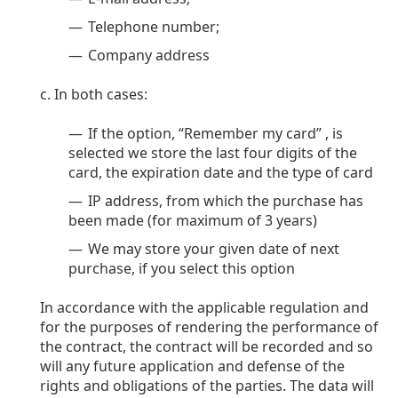
Persol
Telephone number;
Prada
Company address
All brands of sunglasses
In both cases:
If the option, “Remember my card” , is
selected we store the last four digits of the
card, the expiration date and the type of card
IP address, from which the purchase has
been made (for maximum of 3 years)
We may store your given date of next
purchase, if you select this option
In accordance with the applicable regulation and
for the purposes of rendering the performance of
the contract, the contract will be recorded and so
will any future application and defense of the
rights and obligations of the parties. The data will