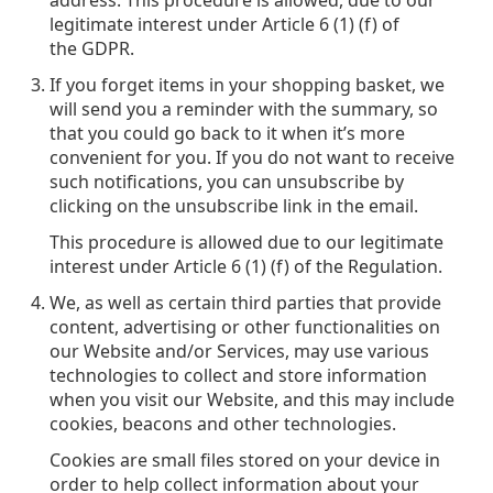
address. This procedure is allowed, due to our
legitimate interest under Article 6 (1) (f) of
the GDPR.
If you forget items in your shopping basket, we
will send you a reminder with the summary, so
that you could go back to it when it’s more
convenient for you. If you do not want to receive
such notifications, you can unsubscribe by
clicking on the unsubscribe link in the email.
This procedure is allowed due to our legitimate
interest under Article 6 (1) (f) of the Regulation.
We, as well as certain third parties that provide
content, advertising or other functionalities on
our Website and/or Services, may use various
technologies to collect and store information
when you visit our Website, and this may include
cookies, beacons and other technologies.
Cookies are small files stored on your device in
order to help collect information about your