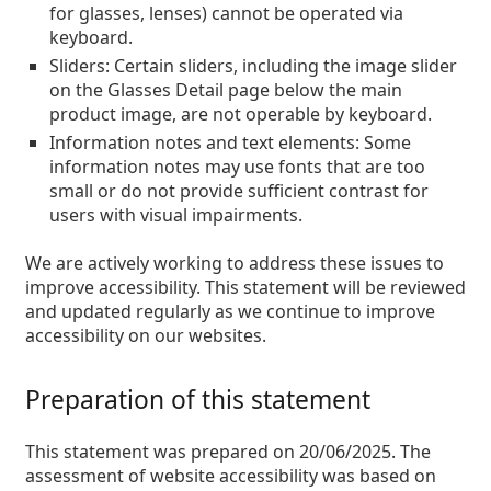
Persol
for glasses, lenses) cannot be operated via
keyboard.
Prada
Sliders:
Certain sliders, including the image slider
on the Glasses Detail page below the main
All brands of sunglasses
product image, are not operable by keyboard.
Information notes and text elements:
Some
information notes may use fonts that are too
small or do not provide sufficient contrast for
users with visual impairments.
We are actively working to address these issues to
improve accessibility. This statement will be reviewed
and updated regularly as we continue to improve
accessibility on our websites.
Preparation of this statement
This statement was prepared on 20/06/2025. The
assessment of website accessibility was based on