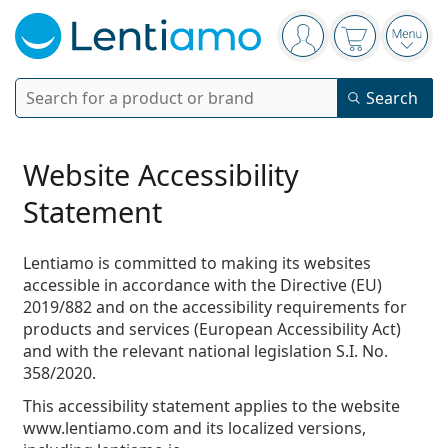
Navigation panel
You are logged in
Your basket 
Open
Search
Search
Login
Navigation Menu
Contact lenses
Website Accessibility
Statement
Wearing period
Solutions
Type
Daily disposables
Lentiamo is committed to making its websites
Type
accessible in accordance with the
Directive (EU)
Glasses
Brand
Single vision
Weekly contacts
2019/882
and on the accessibility requirements for
Volume
Multi-purpose
products and services (European Accessibility Act)
Accessories
Acuvue
Toric for astigmatism
Two weekly disposables
Type
Special offers
Women
Men
Kids
and with the relevant national legislation
S.I. No.
Sunglasses
Multi packs
50 - 120 ml
Peroxide
358/2020
.
Inspiration & tips
Solutions
Biofinity
Multifocal for presbyopia
Monthly disposables
Purpose
New arrivals
Twin Packs
225 - 500 ml
This accessibility statement applies to the website
No preservatives
Type
Special offers
Women
Men
Kids
All lenses
How to buy lenses online
Blue light glasses
Eye Drops
Dailies
Silicone hydrogel
Brand
Quarterly disposables
Glasses
www.lentiamo.com and its localized versions,
Limited edition
Triple packs