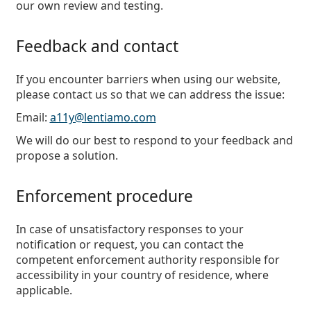
our own review and testing.
Feedback and contact
If you encounter barriers when using our website,
please contact us so that we can address the issue:
Email:
a11y@lentiamo.com
We will do our best to respond to your feedback and
propose a solution.
Enforcement procedure
In case of unsatisfactory responses to your
notification or request, you can contact the
competent enforcement authority responsible for
accessibility in your country of residence, where
applicable.