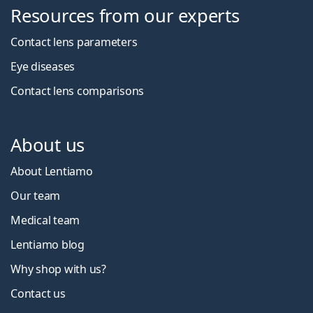
Resources from our experts
Contact lens parameters
Eye diseases
Contact lens comparisons
About us
About Lentiamo
Our team
Medical team
Lentiamo blog
Why shop with us?
Contact us