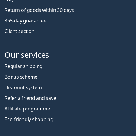
Return of goods within 30 days
365-day guarantee
Client section
Our services
Regular shipping
Bonus scheme
Discount system
Refer a friend and save
Affiliate programme
Eco-friendly shopping