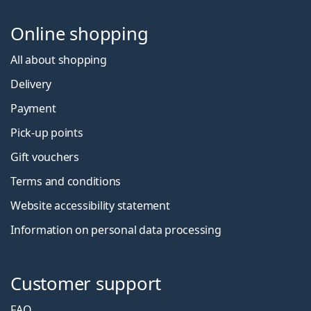
Online shopping
All about shopping
Delivery
Payment
Pick-up points
Gift vouchers
Terms and conditions
Website accessibility statement
Information on personal data processing
Customer support
FAQ