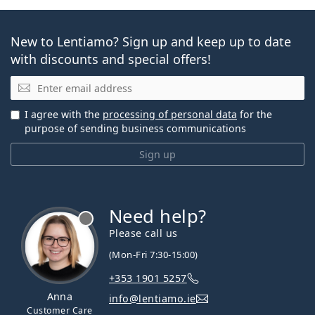
New to Lentiamo? Sign up and keep up to date
with discounts and special offers!
Email
I agree with the
processing of personal data
for the
purpose of sending business communications
Sign up
Need help?
Please call us
(Mon-Fri 7:30-15:00)
+353 1901 5257
Anna
info@lentiamo.ie
Customer Care