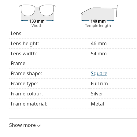
bag instead of a cloth.
Explore the full
glasses
range to find more styles or ch
choosing.
133 mm
140 mm
Width
Temple length
This is a medical device. Read instructions before use.
Lens
Lens height:
46 mm
Lens width:
54 mm
Frame
Frame shape:
Square
Frame type:
Full rim
Frame colour:
Silver
Frame material:
Metal
Size:
M
Width:
133 mm
Show more
Temple length:
140 mm