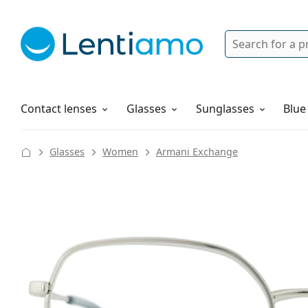
Search
Login
Navigation Menu
Solutions
How to order
Contact lenses
Glasses
Sunglasses
Blue
Glasses
Women
Armani Exchange