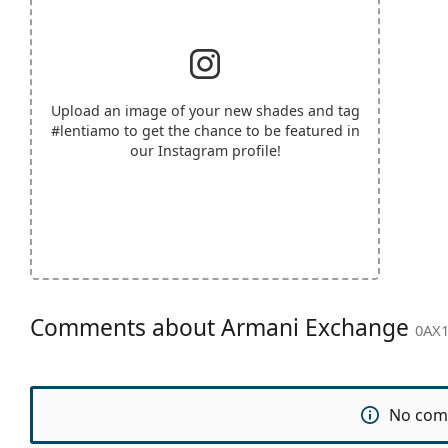
Upload an image of your new shades and tag
#lentiamo
to get the chance to be featured in
our Instagram profile!
Comments about Armani Exchange
0AX1
No com