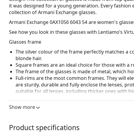
it was designed for a young generation. Every fashion e
collection of Armani Exchange glasses.
Armani Exchange 0AX1056 6043 54
are women's glasse
See how you look in these glasses with Lentiamo’s Virtu
Glasses frame
The silver colour of the frame perfectly matches a co
blonde hair.
Square frames are an ideal choice for those with a r
The frame of the glasses is made of metal, which hold
Full-rims are the most common frames. They will elev
are sturdy, durable and fully enclose the lenses, pr
suitable for all lenses, including thicker ones with h
Adjustable nose pads allow for gentle alteration of t
higher comfort. Nose pad adjustment should always
Show more
damage or breaking.
Accessories
Product specifications
The cloth supplied is ideal for cleaning and caring 