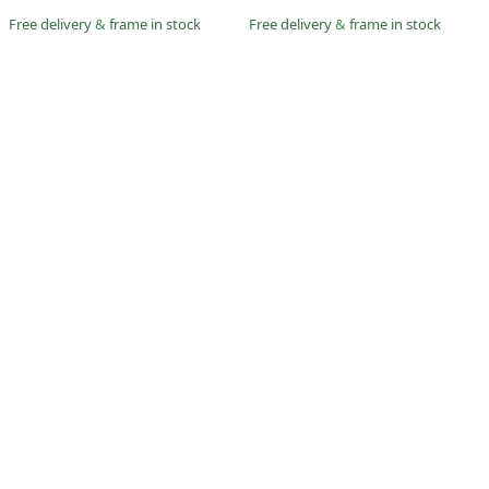
Free delivery
&
frame in stock
Free delivery
&
frame in stock