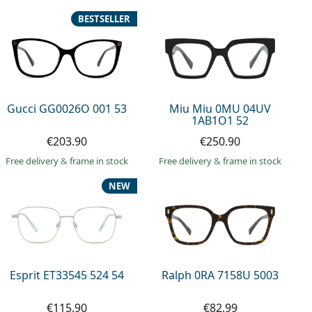
BESTSELLER
Gucci GG0026O 001 53
Miu Miu 0MU 04UV
1AB1O1 52
€203.90
€250.90
Free delivery
&
frame in stock
Free delivery
&
frame in stock
NEW
Esprit ET33545 524 54
Ralph 0RA 7158U 5003
€115.90
€82.99