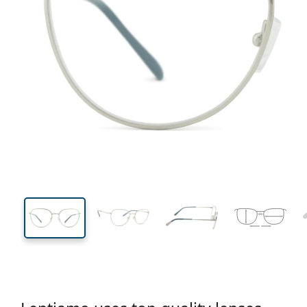
133 mm
Width
Lens
width
46 mm
54 mm
Lens height
Lens width