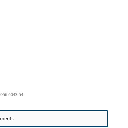
056 6043 54
ments