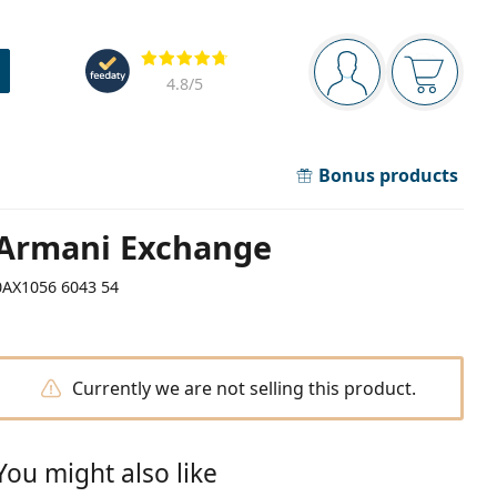
Navigation panel
Reviews
You are logged in
Your bask
4.8
/5
Bonus products
Armani Exchange
0AX1056 6043 54
Currently we are not selling this product.
You might also like