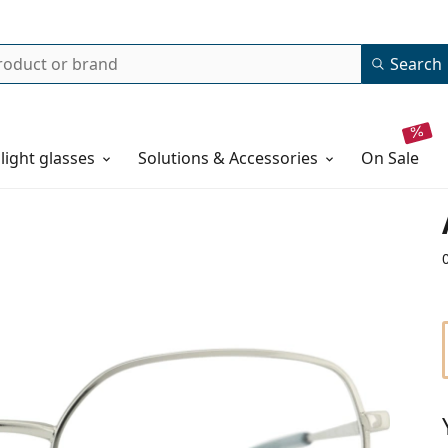
Search
 light glasses
Solutions & Accessories
on sale