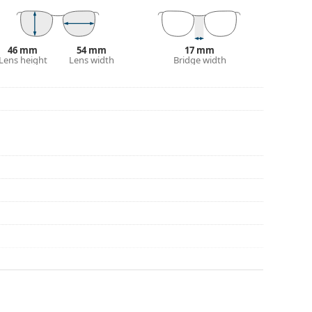
eck out our
glasses guide
if you need help
46 mm
54 mm
17 mm
Lens height
Lens width
Bridge width