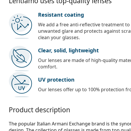
Lentiamo uses top-quality lenses
Resistant coating
We add a free anti-reflective treatment to
unwanted glare and protects against scra
clean your glasses.
Clear, solid, lightweight
Our lenses are made of high-quality materi
comfort.
UV protection
Our lenses offer up to 100% protection fr
Product description
The popular Italian Armani Exchange brand is the syn
design. The collection of glasses is made from top qual