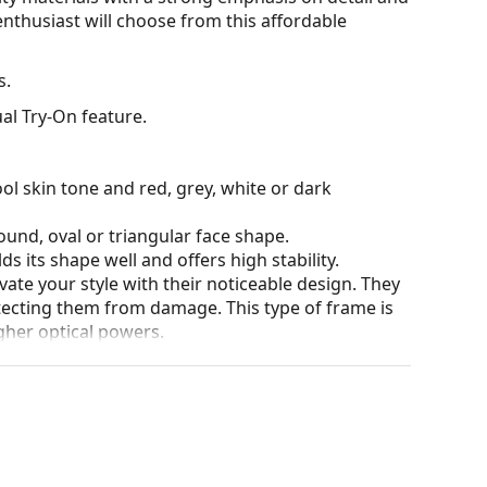
nthusiast will choose from this affordable
s.
al Try-On feature.
ol skin tone and red, grey, white or dark
ound, oval or triangular face shape.
s its shape well and offers high stability.
ate your style with their noticeable design. They
otecting them from damage. This type of frame is
igher optical powers.
he position and fit of your glasses to provide
 be done by an experienced optician to prevent
for glasses. Some models may come with a fabric