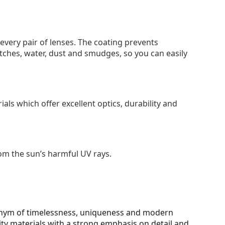
 every pair of lenses. The coating prevents
tches, water, dust and smudges, so you can easily
als which offer excellent optics, durability and
om the sun’s harmful UV rays.
onym of timelessness, uniqueness and modern
ity materials with a strong emphasis on detail and