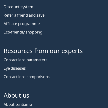
Discount system
Refer a friend and save
Affiliate programme
Eco-friendly shopping
Resources from our experts
Contact lens parameters
Eye diseases
Contact lens comparisons
About us
About Lentiamo