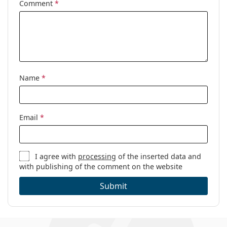
Comment
*
Name
*
Email
*
I agree with
processing
of the inserted data and
with publishing of the comment on the website
Submit