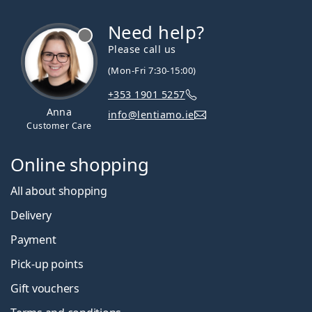
Need help?
Please call us
(Mon-Fri 7:30-15:00)
+353 1901 5257
Anna
info@lentiamo.ie
Customer Care
Online shopping
All about shopping
Delivery
Payment
Pick-up points
Gift vouchers