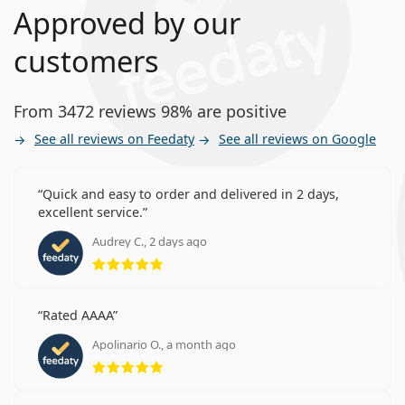
Approved by our
customers
From 3472 reviews 98% are positive
See all reviews on Feedaty
See all reviews on Google
Quick and easy to order and delivered in 2 days,
excellent service.
Audrey C., 2 days ago
Rating 5 from 5
Rated AAAA
Apolinario O., a month ago
Rating 5 from 5