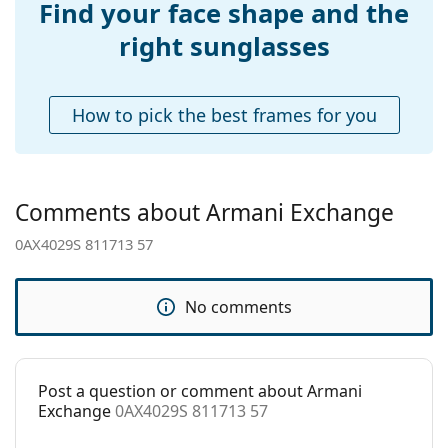
Find your face shape and the
Accessories
right sunglasses
Case:
No
Cleaning cloth:
Yes
How to pick the best frames for you
Other
Gender:
Women
Category:
Sunglasses
Comments about Armani Exchange
Brand:
Armani Exchange
0AX4029S 811713 57
Use:
Fashion
Code:
0AX4029S 811713 57
No comments
Post a question or comment about Armani
Exchange
0AX4029S 811713 57