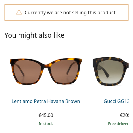
Persol
Currently we are not selling this product.
Prada
All brands of sunglasses
You might also like
Lentiamo Petra Havana Brown
Gucci GG133
€45.00
€205.
in stock
Free delivery