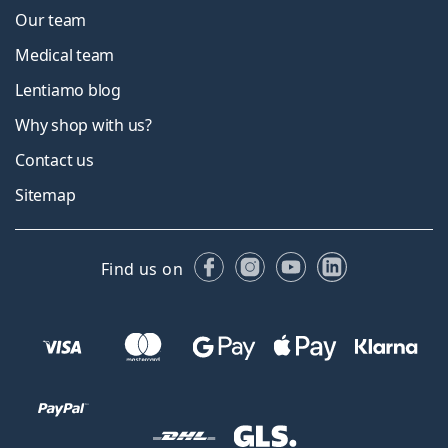
Our team
Medical team
Lentiamo blog
Why shop with us?
Contact us
Sitemap
Facebook
Instagram
YouTube
LinkedIn
Find us on