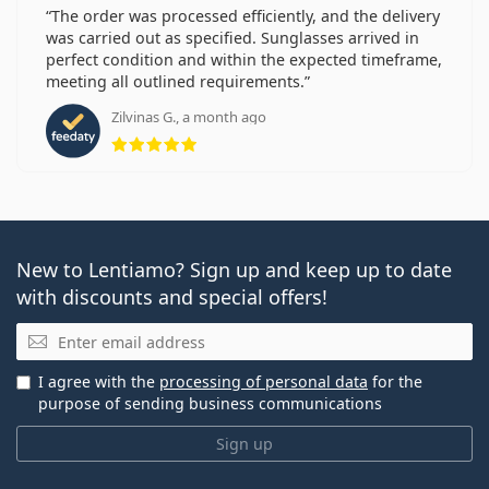
The order was processed efficiently, and the delivery
was carried out as specified. Sunglasses arrived in
perfect condition and within the expected timeframe,
meeting all outlined requirements.
Zilvinas G., a month ago
Rating 5 from 5
New to Lentiamo? Sign up and keep up to date
with discounts and special offers!
Email
I agree with the
processing of personal data
for the
purpose of sending business communications
Sign up