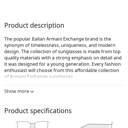
Product description
The popular Italian Armani Exchange brand is the
synonym of timelessness, uniqueness, and modern
design. The collection of sunglasses is made from top
quality materials with a strong emphasis on detail and
it was designed for a young generation. Every fashion
enthusiast will choose from this affordable collection
of Armani Exchange sunglasses.
Armani Exchange 0AX4029S 811713 57
are women's
Show more
sunglasses.
See how you look in these sunglasses with Lentiamo’s
Virtual Try-On feature.
Product specifications
Sunglasses frame
The brown colour of the frame perfectly matches a