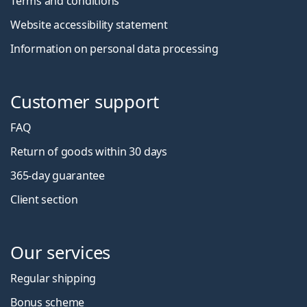
Terms and conditions
Website accessibility statement
Information on personal data processing
Customer support
FAQ
Return of goods within 30 days
365-day guarantee
Client section
Our services
Regular shipping
Bonus scheme