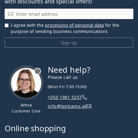
with discounts and special offers!
Email
I agree with the
processing of personal data
for the
purpose of sending business communications
Sign up
Need help?
Please call us
(Mon-Fri 7:30-15:00)
+353 1901 5257
Anna
info@lentiamo.ie
Customer Care
Online shopping