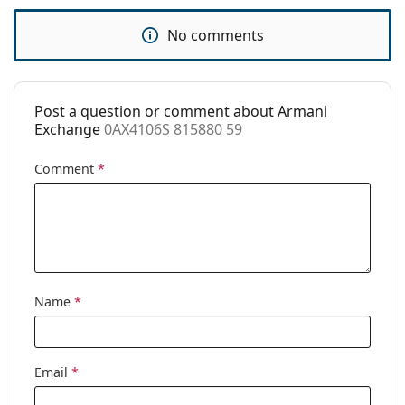
Use:
Fashion
No comments
Code:
0AX4106S 815880 59
Post a question or comment about Armani
Exchange
0AX4106S 815880 59
Comment
*
Name
*
Email
*