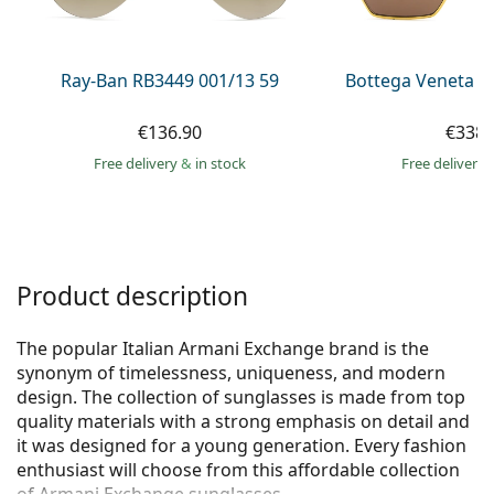
Persol
Prada
Ray-Ban RB3449 001/13 59
Bottega Veneta B
All brands of sunglasses
€136.90
€338.
Free delivery
&
in stock
Free delivery
Product description
The popular Italian Armani Exchange brand is the
synonym of timelessness, uniqueness, and modern
design. The collection of sunglasses is made from top
quality materials with a strong emphasis on detail and
it was designed for a young generation. Every fashion
enthusiast will choose from this affordable collection