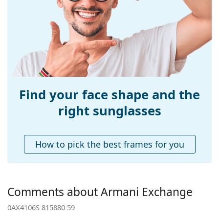
Width:
145 mm
Temple length:
140 mm
Bridge width:
15 mm
Weight:
170 g
Adjustable nose-
No
pad:
Find your face shape and the
Spring hinge:
No
right sunglasses
Accessories
Case:
No
How to pick the best frames for you
Cleaning cloth:
Yes
Other
Gender:
Men
Comments about Armani Exchange
Category:
Sunglasses
0AX4106S 815880 59
Brand:
Armani Exchange