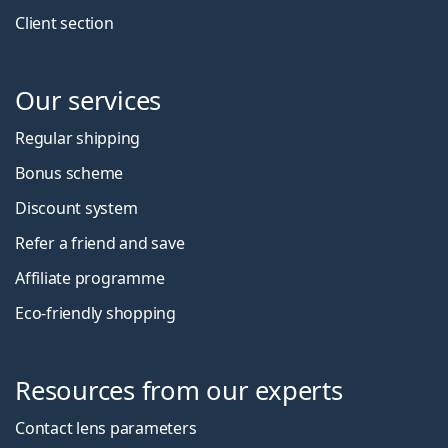
Client section
Our services
Regular shipping
Bonus scheme
Discount system
Refer a friend and save
Affiliate programme
Eco-friendly shopping
Resources from our experts
Contact lens parameters