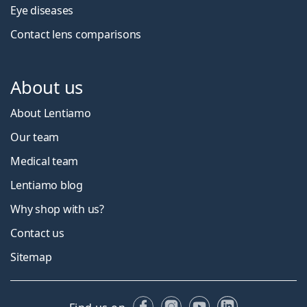
Eye diseases
Contact lens comparisons
About us
About Lentiamo
Our team
Medical team
Lentiamo blog
Why shop with us?
Contact us
Sitemap
Facebook
Instagram
YouTube
LinkedIn