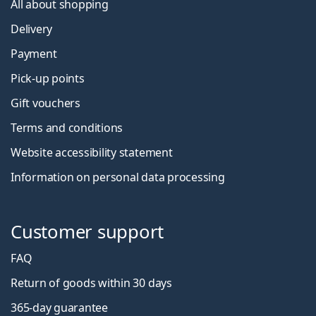
All about shopping
Delivery
Payment
Pick-up points
Gift vouchers
Terms and conditions
Website accessibility statement
Information on personal data processing
Customer support
FAQ
Return of goods within 30 days
365-day guarantee