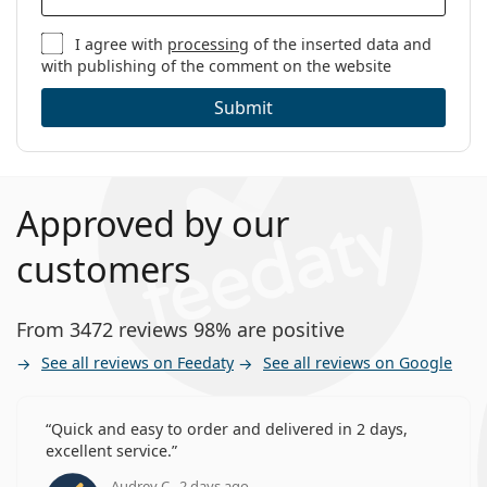
I agree with
processing
of the inserted data and
with publishing of the comment on the website
Submit
Approved by our
customers
From 3472 reviews 98% are positive
See all reviews on Feedaty
See all reviews on Google
Quick and easy to order and delivered in 2 days,
excellent service.
Audrey C., 2 days ago