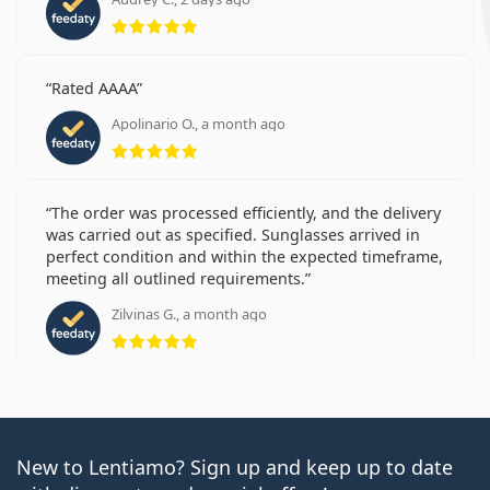
Rating 5 from 5
Rated AAAA
Apolinario O., a month ago
Rating 5 from 5
The order was processed efficiently, and the delivery
was carried out as specified. Sunglasses arrived in
perfect condition and within the expected timeframe,
meeting all outlined requirements.
Zilvinas G., a month ago
Rating 5 from 5
New to Lentiamo? Sign up and keep up to date