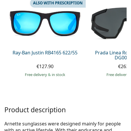
Gucci
All solutions
ALSO WITH PRESCRIPTION
Online
All brands of glasses
Persol
Prada
All brands of sunglasses
Ray-Ban Justin RB4165 622/55
Prada Linea Ro
DG006F
€127.90
€263.
Free delivery
&
in stock
Free delivery
Product description
Arnette sunglasses were designed mainly for people
with an active lifestyle. With their endurance and