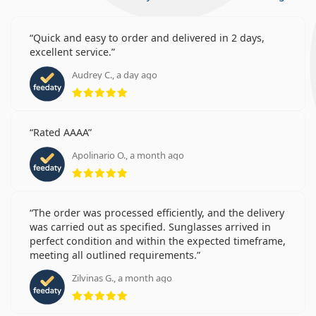
Quick and easy to order and delivered in 2 days,
excellent service.
Audrey C., a day ago
Rating 5 from 5
Rated AAAA
Apolinario O., a month ago
Rating 5 from 5
The order was processed efficiently, and the delivery
was carried out as specified. Sunglasses arrived in
perfect condition and within the expected timeframe,
meeting all outlined requirements.
Zilvinas G., a month ago
Rating 5 from 5