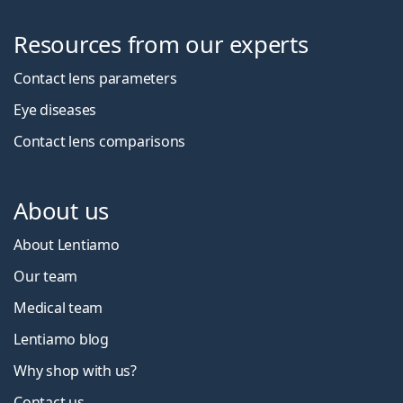
Resources from our experts
Contact lens parameters
Eye diseases
Contact lens comparisons
About us
About Lentiamo
Our team
Medical team
Lentiamo blog
Why shop with us?
Contact us