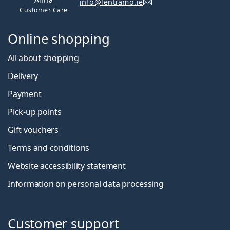
info@lentiamo.ie
Customer Care
Online shopping
All about shopping
Delivery
Payment
Pick-up points
Gift vouchers
Terms and conditions
Website accessibility statement
Information on personal data processing
Customer support