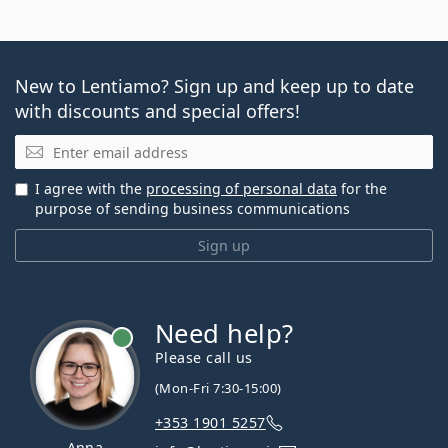
New to Lentiamo? Sign up and keep up to date
with discounts and special offers!
Email
I agree with the
processing of personal data
for the
purpose of sending business communications
Sign up
Need help?
Please call us
(Mon-Fri 7:30-15:00)
+353 1901 5257
Anna