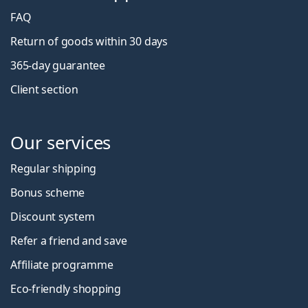
FAQ
Return of goods within 30 days
365-day guarantee
Client section
Our services
Regular shipping
Bonus scheme
Discount system
Refer a friend and save
Affiliate programme
Eco-friendly shopping