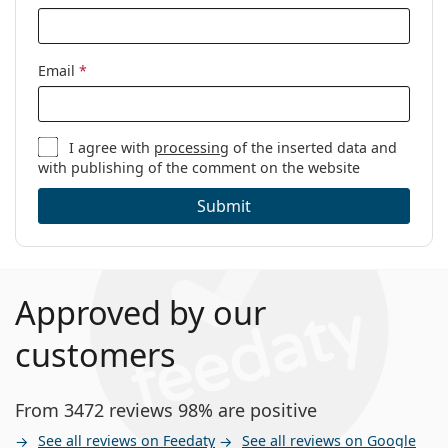
Email
*
I agree with
processing
of the inserted data and
with publishing of the comment on the website
Submit
Approved by our
customers
From 3472 reviews 98% are positive
See all reviews on Feedaty
See all reviews on Google