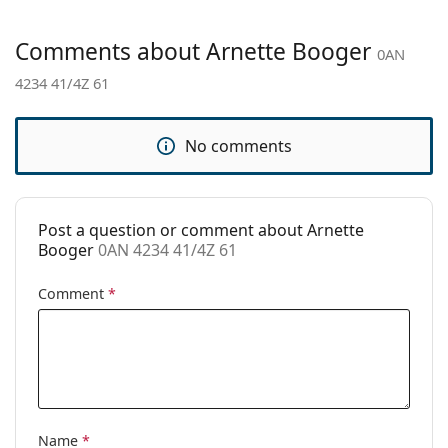
Gender:
Men
Category:
Sunglasses
Comments about Arnette Booger
0AN
Brand:
Arnette
4234 41/4Z 61
Use:
Sport
Sport:
Hiking
No comments
Code:
0AN 4234 41/4Z 61
Post a question or comment about Arnette
Booger
0AN 4234 41/4Z 61
Comment
*
Name
*