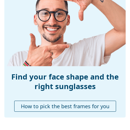
popular brands.
Frame material:
Plastic
Size:
M
Width:
137 mm
Temple length:
135 mm
Bridge width:
17 mm
Weight:
100 g
Adjustable nose-
No
pad:
Find your face shape and the
Accessories
right sunglasses
Case:
No
Cleaning cloth:
No
How to pick the best frames for you
Other
Gender:
Men
Category:
Sunglasses