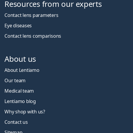
Resources from our experts
Contact lens parameters
Eye diseases
Contact lens comparisons
About us
About Lentiamo
Our team
Medical team
Lentiamo blog
Why shop with us?
Contact us
Sitemap