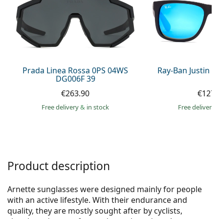
Persol
Prada
All brands of sunglasses
Prada Linea Rossa 0PS 04WS
Ray-Ban Justin 
DG006F 39
€263.90
€127.
Free delivery
&
in stock
Free delivery
Product description
Arnette sunglasses were designed mainly for people
with an active lifestyle. With their endurance and
quality, they are mostly sought after by cyclists,