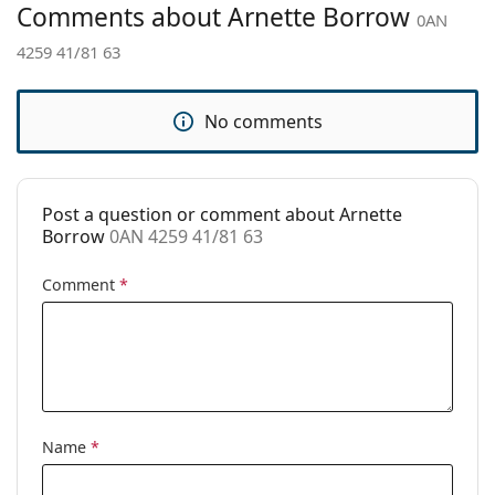
Comments about Arnette Borrow
0AN
Brand:
Arnette
4259 41/81 63
Use:
Sport
Sport:
Running, Hiking
No comments
Code:
0AN 4259 41/81 63
Post a question or comment about Arnette
Borrow
0AN 4259 41/81 63
Comment
*
Name
*