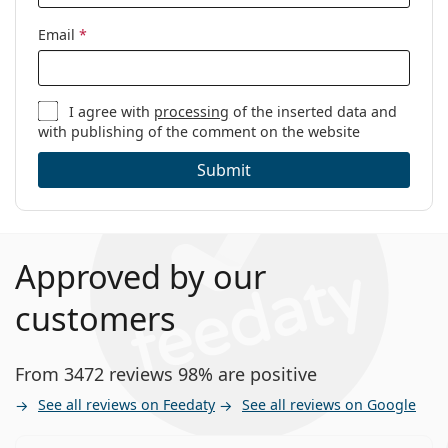
Email
*
I agree with
processing
of the inserted data and
with publishing of the comment on the website
Submit
Approved by our
customers
From 3472 reviews 98% are positive
See all reviews on Feedaty
See all reviews on Google