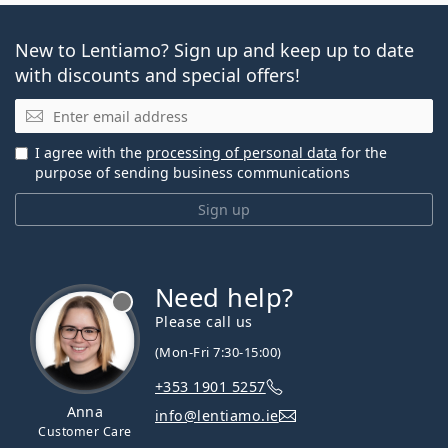
New to Lentiamo? Sign up and keep up to date
with discounts and special offers!
Email
I agree with the
processing of personal data
for the
purpose of sending business communications
Sign up
Need help?
Please call us
(Mon-Fri 7:30-15:00)
+353 1901 5257
Anna
info@lentiamo.ie
Customer Care