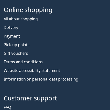
Online shopping
All about shopping
Delivery
Payment
Pick-up points
Gift vouchers
Terms and conditions
Website accessibility statement
Information on personal data processing
Customer support
FAQ