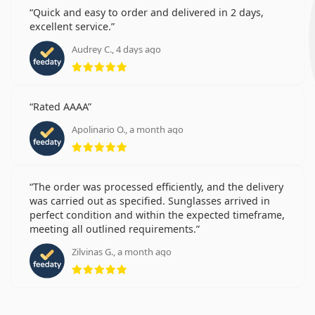
Quick and easy to order and delivered in 2 days,
excellent service.
Audrey C., 4 days ago
Rating 5 from 5
Rated AAAA
Apolinario O., a month ago
Rating 5 from 5
The order was processed efficiently, and the delivery
was carried out as specified. Sunglasses arrived in
perfect condition and within the expected timeframe,
meeting all outlined requirements.
Zilvinas G., a month ago
Rating 5 from 5