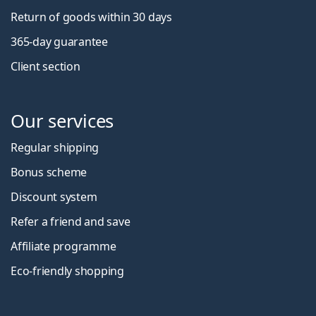
Return of goods within 30 days
365-day guarantee
Client section
Our services
Regular shipping
Bonus scheme
Discount system
Refer a friend and save
Affiliate programme
Eco-friendly shopping