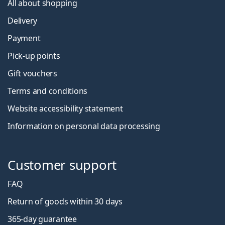
All about shopping
Delivery
Payment
Pick-up points
Gift vouchers
Terms and conditions
Website accessibility statement
Information on personal data processing
Customer support
FAQ
Return of goods within 30 days
365-day guarantee