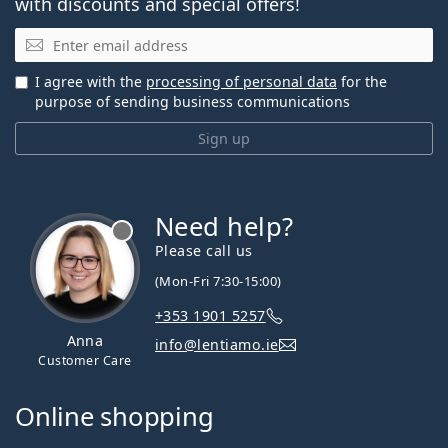
with discounts and special offers!
Email
I agree with the
processing of personal data
for the
purpose of sending business communications
Sign up
Need help?
Please call us
(Mon-Fri 7:30-15:00)
+353 1901 5257
Anna
info@lentiamo.ie
Customer Care
Online shopping