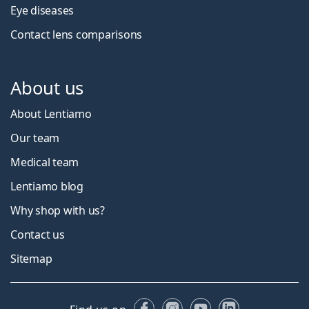
Eye diseases
Contact lens comparisons
About us
About Lentiamo
Our team
Medical team
Lentiamo blog
Why shop with us?
Contact us
Sitemap
Facebook
Instagram
YouTube
LinkedIn