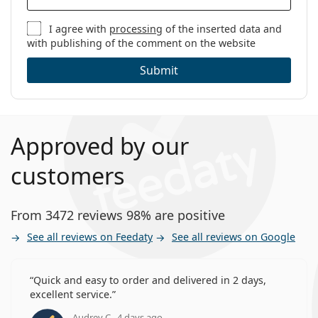
I agree with
processing
of the inserted data and
with publishing of the comment on the website
Submit
Approved by our
customers
From 3472 reviews 98% are positive
See all reviews on Feedaty
See all reviews on Google
Quick and easy to order and delivered in 2 days,
excellent service.
Audrey C., 4 days ago