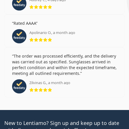
Rating 5 from 5
Rated AAAA
Apolinario O., a month ago
Rating 5 from 5
The order was processed efficiently, and the delivery
was carried out as specified. Sunglasses arrived in
perfect condition and within the expected timeframe,
meeting all outlined requirements.
Zilvinas G., a month ago
Rating 5 from 5
New to Lentiamo? Sign up and keep up to date