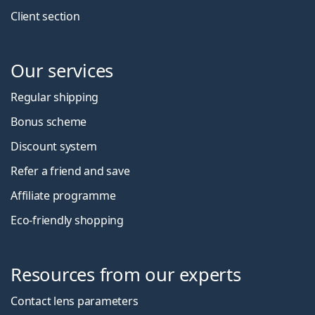
Client section
Our services
Regular shipping
Bonus scheme
Discount system
Refer a friend and save
Affiliate programme
Eco-friendly shopping
Resources from our experts
Contact lens parameters