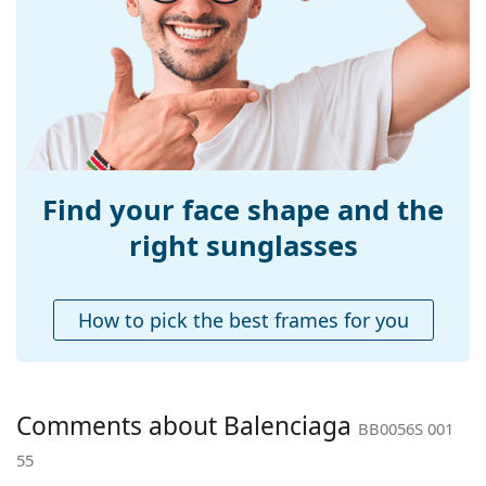
Width:
138 mm
Temple length:
140 mm
Bridge width:
18 mm
Weight:
230 g
Adjustable nose-
No
pad:
Find your face shape and the
Spring hinge:
No
right sunglasses
Accessories
Case:
Yes
How to pick the best frames for you
Cleaning cloth:
Yes
Other
Gender:
Women
Comments about Balenciaga
BB0056S 001
Category:
Sunglasses
55
Brand:
Balenciaga