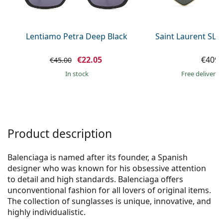
Persol
Prada
Lentiamo Petra Deep Black
Saint Laurent SL 
All brands of sunglasses
€22.05
€409.
€45.00
in stock
Free delivery
Product description
Balenciaga is named after its founder, a Spanish
designer who was known for his obsessive attention
to detail and high standards. Balenciaga offers
unconventional fashion for all lovers of original items.
The collection of sunglasses is unique, innovative, and
highly individualistic.