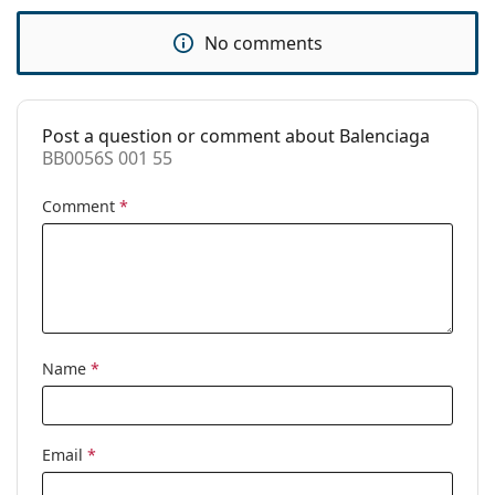
Use:
Fashion
No comments
Code:
BB0056S 001 55
Post a question or comment about Balenciaga
BB0056S 001 55
Comment
*
Name
*
Email
*