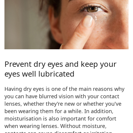
Prevent dry eyes and keep your
eyes well lubricated
Having dry eyes
is one of the main reasons why
you can have blurred vision with your contact
lenses, whether they're new or whether you've
been wearing them for a while. In addition,
moisturisation is also important for comfort
when wearing lenses. Without moisture,