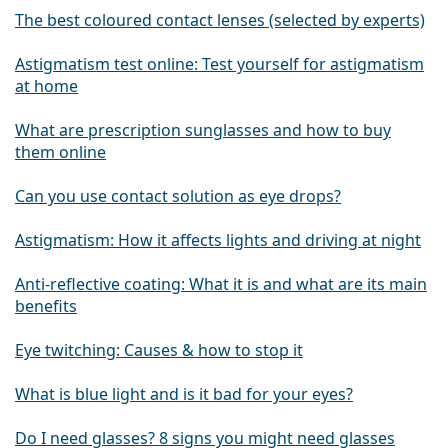
The best coloured contact lenses (selected by experts)
Astigmatism test online: Test yourself for astigmatism
at home
What are prescription sunglasses and how to buy
them online
Can you use contact solution as eye drops?
Astigmatism: How it affects lights and driving at night
Anti-reflective coating: What it is and what are its main
benefits
Eye twitching: Causes & how to stop it
What is blue light and is it bad for your eyes?
Do I need glasses? 8 signs you might need glasses