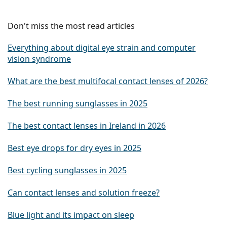
Don't miss the most read articles
Everything about digital eye strain and computer
vision syndrome
What are the best multifocal contact lenses of 2026?
The best running sunglasses in 2025
The best contact lenses in Ireland in 2026
Best eye drops for dry eyes in 2025
Best cycling sunglasses in 2025
Can contact lenses and solution freeze?
Blue light and its impact on sleep