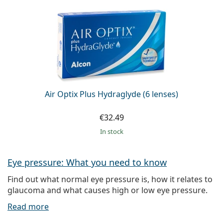
Air Optix Plus Hydraglyde (6 lenses)
€32.49
in stock
Eye pressure: What you need to know
Find out what normal eye pressure is, how it relates to
glaucoma and what causes high or low eye pressure.
Read more