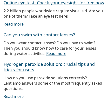
Online eye test: Check your eyesight for free now
2.2 billion people worldwide require visual aid. Are you
one of them? Take an eye test here!
Read more
Can you swim with contact lenses?
Do you wear contact lenses? Do you love to swim?
Then you should know how to care for your lenses
during water activities.
Read more
Hydrogen peroxide solution: crucial tips and
tricks for users
How do you use peroxide solutions correctly?
Lentiamo answers some of the most frequently asked
questions.
Read more