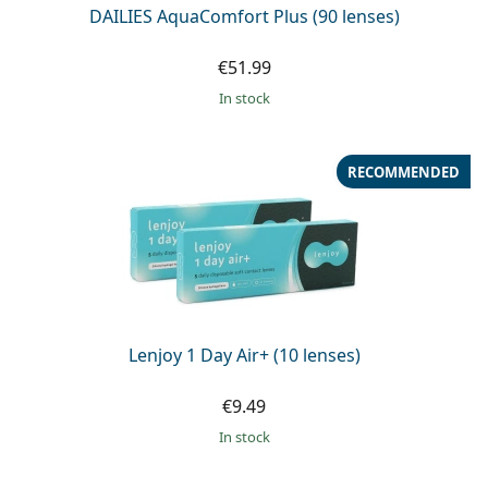
DAILIES AquaComfort Plus (90 lenses)
€51.99
in stock
RECOMMENDED
Lenjoy 1 Day Air+ (10 lenses)
€9.49
in stock