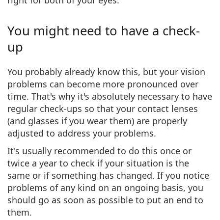
You might need to have a check-
up
You probably already know this, but your vision
problems can become more pronounced over
time. That's why it's absolutely necessary to have
regular check-ups
so that your contact lenses
(and glasses if you wear them) are
properly
adjusted
to address your problems.
It's usually recommended to do this
once or
twice a year
to check if your situation is the
same or if something has changed. If you notice
problems of any kind on an ongoing basis, you
should go as soon as possible to put an end to
them.