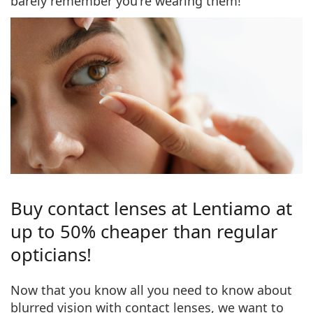
barely remember you're wearing them!
Buy contact lenses at Lentiamo at
up to 50% cheaper than regular
opticians!
Now that you know all you need to know about
blurred vision with contact lenses, we want to