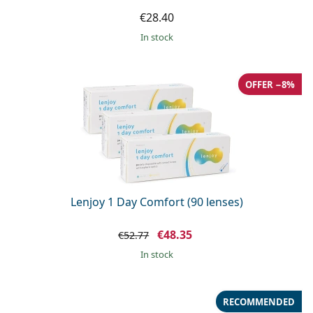
€28.40
in stock
OFFER −8%
Lenjoy 1 Day Comfort (90 lenses)
€48.35
€52.77
in stock
RECOMMENDED