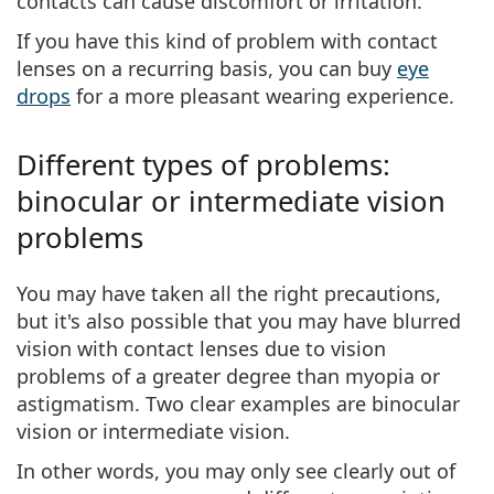
contacts
can cause discomfort or irritation
.
If you have this kind of
problem with contact
lenses
on a recurring basis, you can buy
eye
drops
for a more pleasant wearing experience.
Different types of problems:
binocular or intermediate vision
problems
You may have taken all the right precautions,
but it's also possible that you may have blurred
vision with contact lenses due to
vision
problems
of a greater degree than myopia or
astigmatism. Two clear examples are
binocular
vision
or
intermediate vision
.
In other words,
you may only see clearly out of