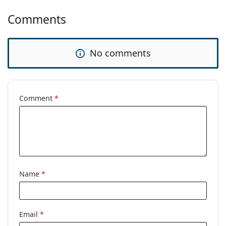
Comments
No comments
Comment
*
Name
*
Email
*