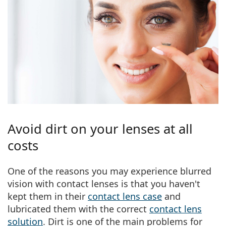
Avoid dirt on your lenses at all
costs
One of the reasons you may experience blurred
vision with contact lenses is that
you haven't
kept them in their
contact lens case
and
lubricated them with the correct
contact lens
solution
. Dirt is one of the main problems for