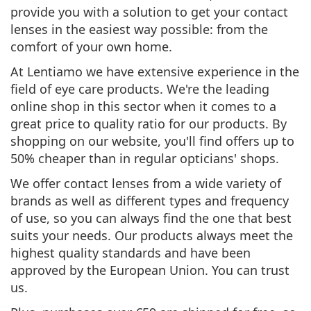
provide you with a solution to
get your contact
lenses in the easiest way possible: from the
comfort of your own home.
At Lentiamo we have extensive experience in the
field of eye care products. We're the leading
online shop in this sector when it comes to a
great price to quality ratio
for our products. By
shopping on our website, you'll find
offers up to
50% cheaper
than in regular opticians' shops.
We offer contact lenses from a
wide variety of
brands as well as different types and frequency
of use
, so you can always find the one that best
suits your needs. Our products always meet the
highest quality standards
and have been
approved by the European Union
. You can trust
us.