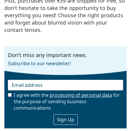
Plus, purchases over €59 are shipped for free, so
don't hesitate to take the opportunity to buy
everything you need! Choose the right products
and forget about blurred vision with your
contact lenses.
Don't miss any important news.
Subscribe to our newsletter!
I agree with the
processing of personal data
for
the purpose of sending business
Email
communications