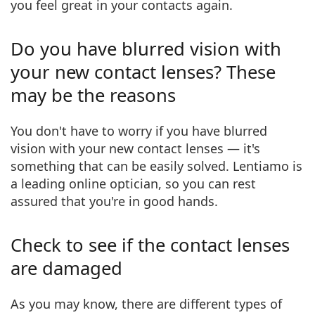
you feel great in your contacts again.
Persol
Prada
Do you have blurred vision with
All brands of sunglasses
your new contact lenses? These
may be the reasons
You don't have to worry if you have blurred
vision with your new contact lenses — it's
something that can be easily solved. Lentiamo is
a
leading online optician
, so you can rest
assured that you're in good hands.
Check to see if the contact lenses
are damaged
As you may know,
there are different types
of