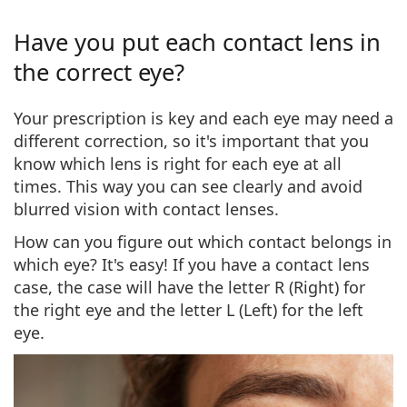
Have you put each contact lens in
the correct eye?
Your prescription is key and each eye may need a
different correction, so it's important that you
know which lens is right for each eye at all
times
. This way you can see clearly and avoid
blurred vision with contact lenses.
How can you figure out which contact belongs in
which eye?
It's easy! If you have a
contact lens
case
, the case will have the
letter R (Right)
for
the right eye and the
letter L (Left)
for the left
eye.