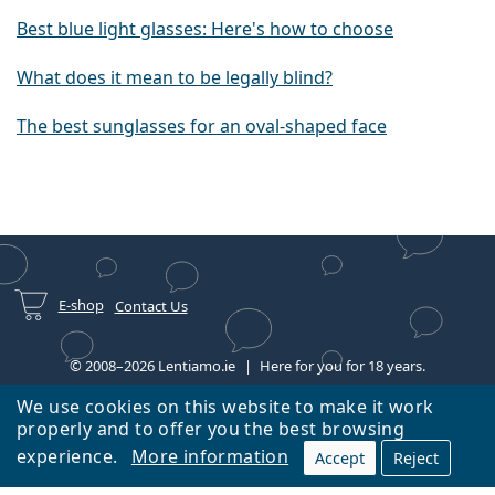
Best blue light glasses: Here's how to choose
What does it mean to be legally blind?
The best sunglasses for an oval-shaped face
E-shop
Contact Us
© 2008–2026 Lentiamo.ie
Here for you for 18 years.
We use cookies on this website to make it work
properly and to offer you the best browsing
experience.
More information
Accept
Reject