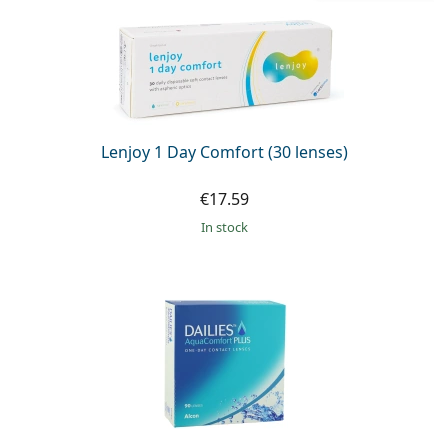
Lenjoy 1 Day Comfort (30 lenses)
€17.59
in stock