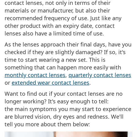
contact lenses, not only in terms of their
materials or manufacturer, but also their
recommended frequency of use
. Just like any
other product with an expiry date, contact
lenses also have a limited time of use.
As the lenses approach their final days, have you
checked if they are slightly damaged? If so, it's
time to start wearing a new set. This is
something that can happen more easily with
monthly contact lenses
,
quarterly contact lenses
or
extended wear contact lenses
.
Want to
find out if your contact lenses are no
longer working
? It's easy enough to tell:
the
main symptoms
you may start to experience
are blurred vision, dry eyes and redness. We'll
tell you more about them below: