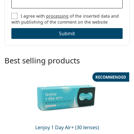
I agree with
processing
of the inserted data and
with publishing of the comment on the website
Submit
Best selling products
RECOMMENDED
Lenjoy 1 Day Air+ (30 lenses)