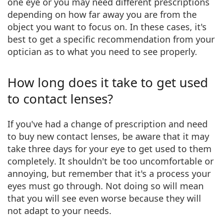
one eye
or you may
need different prescriptions
depending on how far away you are from the
object
you want to focus on. In these cases, it's
best to get a specific recommendation from your
optician as to what you need to see properly.
How long does it take to get used
to contact lenses?
If you've had a
change of prescription
and need
to buy new contact lenses, be aware that it may
take
three days for your eye to get used to them
completely
. It shouldn't be too uncomfortable or
annoying, but remember that it's a process your
eyes must go through. Not doing so will mean
that
you will see even worse
because they will
not adapt to your needs.