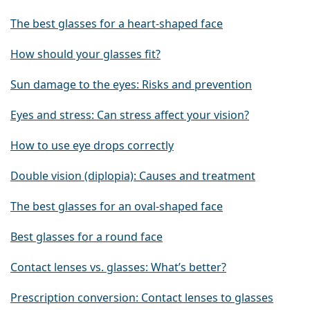
The best glasses for a heart-shaped face
How should your glasses fit?
Sun damage to the eyes: Risks and prevention
Eyes and stress: Can stress affect your vision?
How to use eye drops correctly
Double vision (diplopia): Causes and treatment
The best glasses for an oval-shaped face
Best glasses for a round face
Contact lenses vs. glasses: What’s better?
Prescription conversion: Contact lenses to glasses