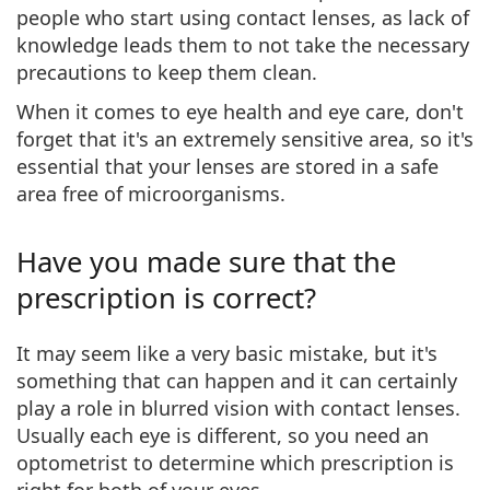
people who start using contact lenses, as lack of
knowledge leads them to not take the necessary
precautions to keep them clean.
When it comes to eye health and eye care, don't
forget that it's an
extremely sensitive area
, so it's
essential that your lenses are stored in a safe
area free of microorganisms.
Have you made sure that the
prescription is correct?
It may seem like a very basic mistake, but it's
something that can happen and it can certainly
play a role in blurred vision with contact lenses.
Usually each eye is different, so
you need an
optometrist to determine which prescription
is
right for both of your eyes.