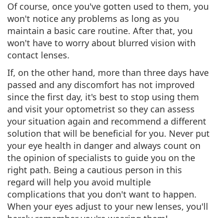
Of course,
once you've gotten used to them, you
won't notice any problems
as long as you
maintain a basic care routine. After that, you
won't have to worry about blurred vision with
contact lenses.
If, on the other hand, more than three days have
passed and any discomfort has not improved
since the first day, it's best to stop using them
and
visit your optometrist so they can assess
your situation again and recommend a different
solution
that will be beneficial for you. Never put
your eye health in danger and always count on
the opinion of specialists to guide you on the
right path. Being a cautious person in this
regard will help you avoid multiple
complications that you don't want to happen.
When your eyes adjust to your new lenses, you'll