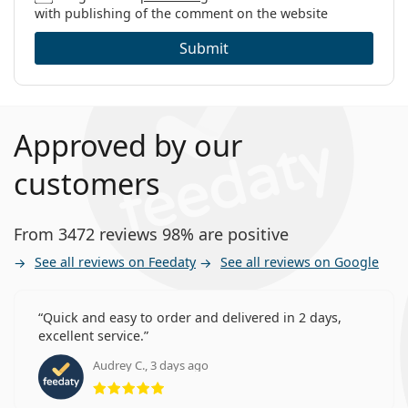
with publishing of the comment on the website
Submit
Approved by our
customers
From 3472 reviews 98% are positive
See all reviews on Feedaty
See all reviews on Google
Quick and easy to order and delivered in 2 days,
excellent service.
Audrey C., 3 days ago
Rating 5 from 5