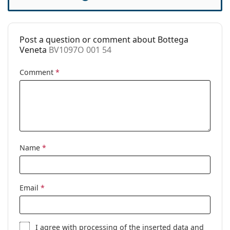
Case:
Yes
Cleaning cloth:
Yes
Post a question or comment about Bottega
Other
Veneta
BV1097O 001 54
Gender:
Unisex
Comment
*
Category:
Prescription glasses
Brand:
Bottega Veneta
Code:
BV1097O 001 54
Name
*
Email
*
I agree with
processing
of the inserted data and