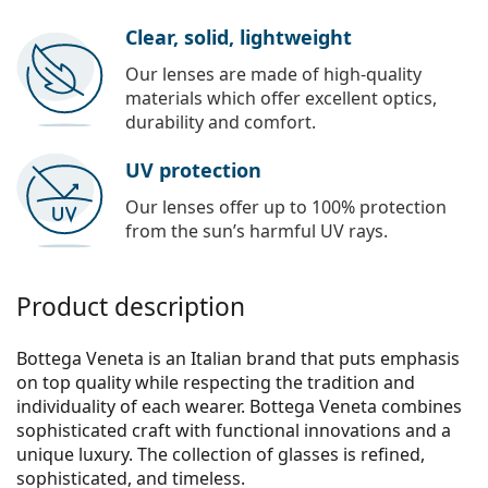
Clear, solid, lightweight
Our lenses are made of high-quality
materials which offer excellent optics,
durability and comfort.
UV protection
Our lenses offer up to 100% protection
from the sun’s harmful UV rays.
Product description
Bottega Veneta is an Italian brand that puts emphasis
on top quality while respecting the tradition and
individuality of each wearer. Bottega Veneta combines
sophisticated craft with functional innovations and a
unique luxury. The collection of glasses is refined,
sophisticated, and timeless.