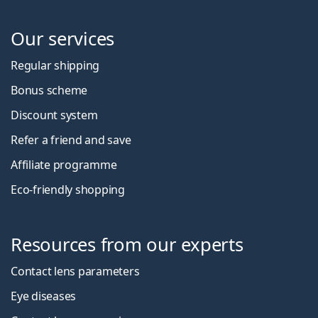
Our services
Regular shipping
Bonus scheme
Discount system
Refer a friend and save
Affiliate programme
Eco-friendly shopping
Resources from our experts
Contact lens parameters
Eye diseases