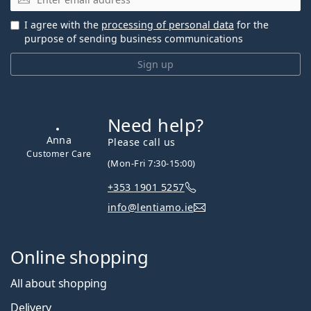
I agree with the
processing of personal data
for the
purpose of sending business communications
Sign up
Need help?
Please call us
(Mon-Fri 7:30-15:00)
+353 1901 5257
Anna
info@lentiamo.ie
Customer Care
Online shopping
All about shopping
Delivery