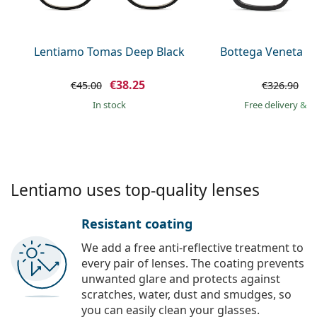
Persol
Prada
Lentiamo Tomas Deep Black
Bottega Veneta B
All brands of sunglasses
€38.25
€
€45.00
€326.90
in stock
Free delivery
&
f
Lentiamo uses top-quality lenses
Resistant coating
We add a free anti-reflective treatment to
every pair of lenses. The coating prevents
unwanted glare and protects against
scratches, water, dust and smudges, so
you can easily clean your glasses.