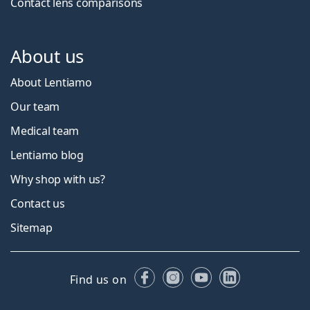
Contact lens comparisons
About us
About Lentiamo
Our team
Medical team
Lentiamo blog
Why shop with us?
Contact us
Sitemap
Facebook
Instagram
YouTube
LinkedIn
Find us on