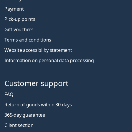
Payment
Pick-up points
Gift vouchers
Terms and conditions
Website accessibility statement
Information on personal data processing
Customer support
FAQ
Return of goods within 30 days
365-day guarantee
Client section