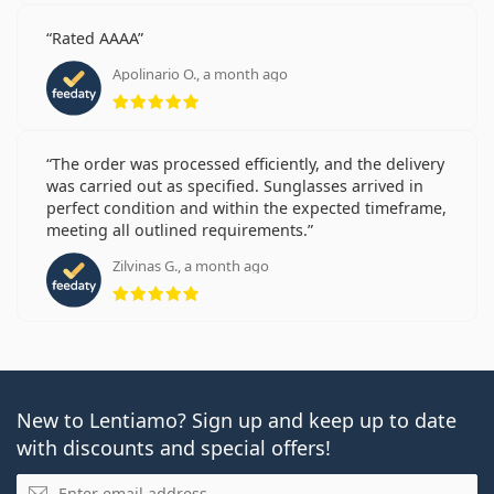
Rated AAAA
Apolinario O., a month ago
Rating 5 from 5
The order was processed efficiently, and the delivery
was carried out as specified. Sunglasses arrived in
perfect condition and within the expected timeframe,
meeting all outlined requirements.
Zilvinas G., a month ago
Rating 5 from 5
New to Lentiamo? Sign up and keep up to date
with discounts and special offers!
Email