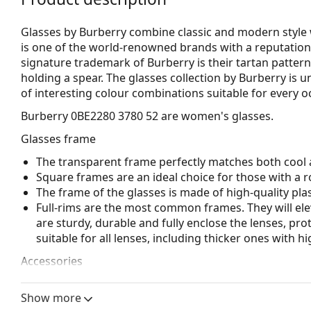
Glasses by Burberry combine classic and modern style 
is one of the world-renowned brands with a reputation 
signature trademark of Burberry is their tartan pattern
holding a spear. The glasses collection by Burberry is 
of interesting colour combinations suitable for every o
Burberry 0BE2280 3780 52
are women's glasses.
Glasses frame
The transparent frame perfectly matches both cool a
Square frames are an ideal choice for those with a r
The frame of the glasses is made of high-quality plas
Full-rims are the most common frames. They will elev
are sturdy, durable and fully enclose the lenses, pr
suitable for all lenses, including thicker ones with h
Accessories
We deliver the glasses in their original case. The col
Show more
The cloth supplied is ideal for cleaning and caring 