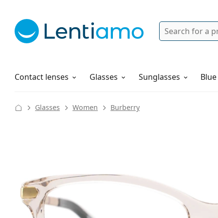
Search
Login
Navigation Menu
Solutions
How to order
Contact lenses
Glasses
Sunglasses
Blue
Glasses
Women
Burberry