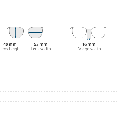
eck out our
glasses guide
if you need help
40 mm
52 mm
16 mm
Lens height
Lens width
Bridge width