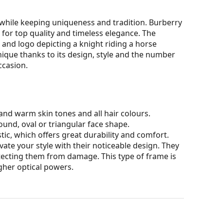
while keeping uniqueness and tradition. Burberry
for top quality and timeless elegance. The
 and logo depicting a knight riding a horse
unique thanks to its design, style and the number
ccasion.
nd warm skin tones and all hair colours.
ound, oval or triangular face shape.
tic, which offers great durability and comfort.
ate your style with their noticeable design. They
otecting them from damage. This type of frame is
igher optical powers.
our of the case and its design may vary.
for glasses. Some models may come with a fabric