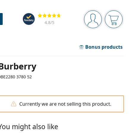
Navigation panel
Reviews
You are logged in
Your bask
4.8
/5
Bonus products
Burberry
0BE2280 3780 52
Currently we are not selling this product.
You might also like