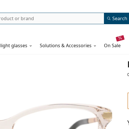
Search
 light glasses
Solutions & Accessories
on sale