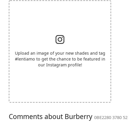
Upload an image of your new shades and tag
#lentiamo
to get the chance to be featured in
our Instagram profile!
Comments about Burberry
0BE2280 3780 52