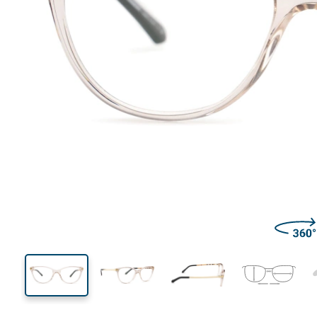
133 mm
Width
Lens
width
40 mm
52 mm
Lens height
Lens width