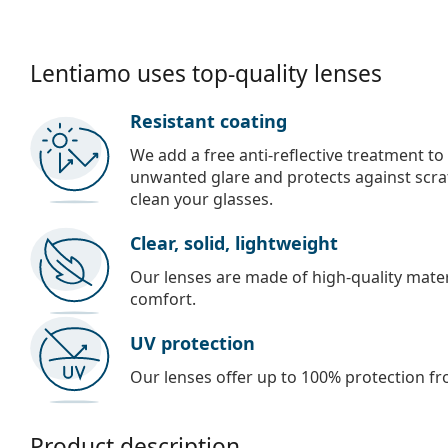
Lentiamo uses top-quality lenses
Resistant coating
We add a free anti-reflective treatment to
unwanted glare and protects against scra
clean your glasses.
Clear, solid, lightweight
Our lenses are made of high-quality materi
comfort.
UV protection
Our lenses offer up to 100% protection fr
Product description