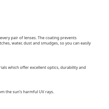
 every pair of lenses. The coating prevents
tches, water, dust and smudges, so you can easily
als which offer excellent optics, durability and
om the sun’s harmful UV rays.