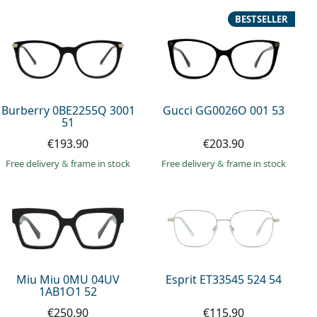
BESTSELLER
Burberry 0BE2255Q 3001
Gucci GG0026O 001 53
51
€193.90
€203.90
Free delivery
&
frame in stock
Free delivery
&
frame in stock
Miu Miu 0MU 04UV
Esprit ET33545 524 54
1AB1O1 52
€250.90
€115.90