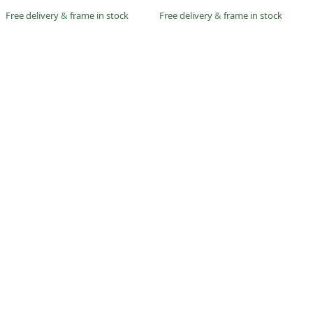
Free delivery
&
frame in stock
Free delivery
&
frame in stock