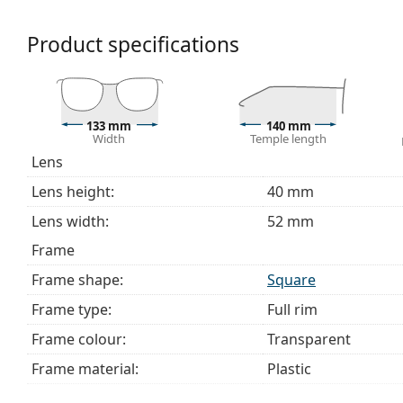
bag instead of a cloth.
Explore the full
glasses
range to find more styles or ch
Product specifications
choosing.
This is a medical device. Read instructions before use.
133 mm
140 mm
Width
Temple length
Lens
Lens height:
40 mm
Lens width:
52 mm
Frame
Frame shape:
Square
Frame type:
Full rim
Frame colour:
Transparent
Frame material:
Plastic
Size:
M