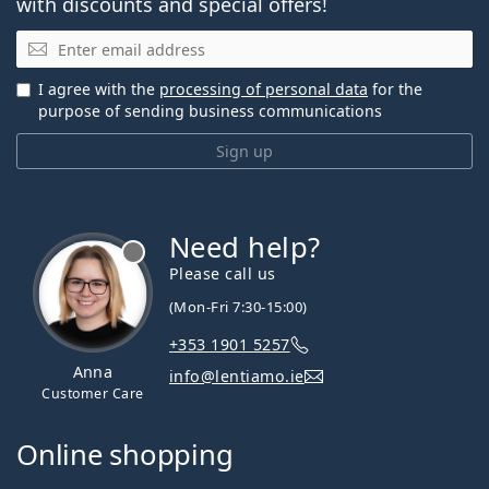
with discounts and special offers!
Email
I agree with the
processing of personal data
for the
purpose of sending business communications
Sign up
Need help?
Please call us
(Mon-Fri 7:30-15:00)
+353 1901 5257
Anna
info@lentiamo.ie
Customer Care
Online shopping