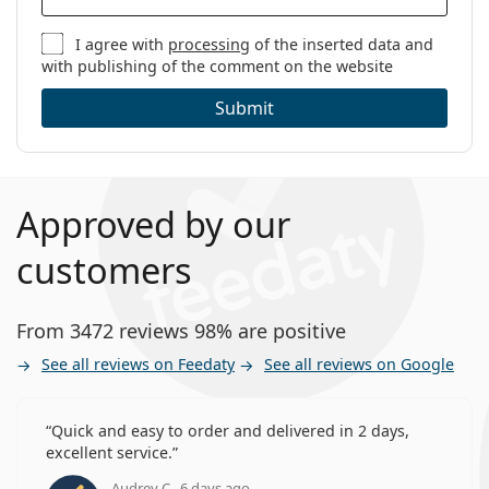
I agree with
processing
of the inserted data and
with publishing of the comment on the website
Submit
Approved by our
customers
From 3472 reviews 98% are positive
See all reviews on Feedaty
See all reviews on Google
Quick and easy to order and delivered in 2 days,
excellent service.
Audrey C., 6 days ago