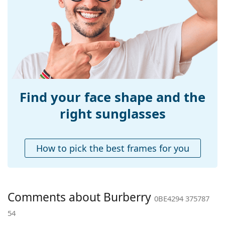
Width:
132 mm
Temple length:
140 mm
Bridge width:
17 mm
Weight:
300 g
Adjustable nose-
No
pad:
Find your face shape and the
Spring hinge:
No
right sunglasses
Accessories
Case:
Yes
How to pick the best frames for you
Cleaning cloth:
Yes
Other
Gender:
Women
Comments about Burberry
0BE4294 375787
Category:
Sunglasses
54
Brand:
Burberry