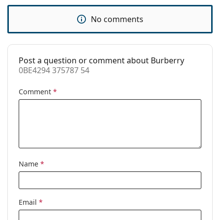
Use:
Fashion
No comments
Code:
0BE4294 375787 54
Post a question or comment about Burberry
0BE4294 375787 54
Comment
*
Name
*
Email
*