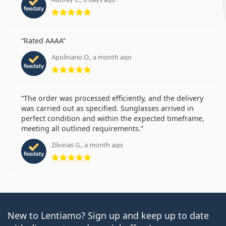
Rating 5 from 5
Rated AAAA
Apolinario O., a month ago
Rating 5 from 5
The order was processed efficiently, and the delivery
was carried out as specified. Sunglasses arrived in
perfect condition and within the expected timeframe,
meeting all outlined requirements.
Zilvinas G., a month ago
Rating 5 from 5
New to Lentiamo? Sign up and keep up to date