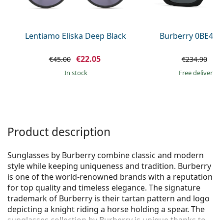
Persol
Prada
Lentiamo Eliska Deep Black
Burberry 0BE44
All brands of sunglasses
€22.05
€
€45.00
€234.90
in stock
Free delivery
Product description
Sunglasses by Burberry combine classic and modern
style while keeping uniqueness and tradition. Burberry
is one of the world-renowned brands with a reputation
for top quality and timeless elegance. The signature
trademark of Burberry is their tartan pattern and logo
depicting a knight riding a horse holding a spear. The