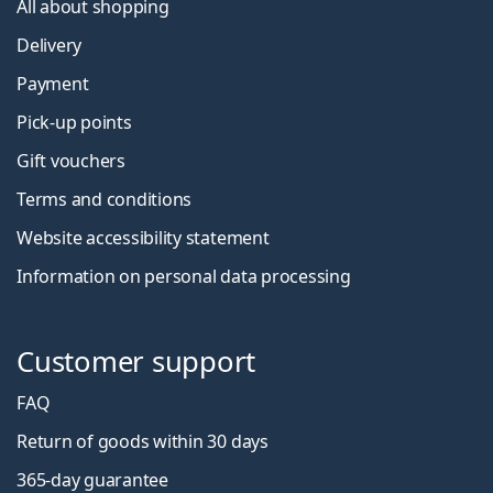
All about shopping
Delivery
Payment
Pick-up points
Gift vouchers
Terms and conditions
Website accessibility statement
Information on personal data processing
Customer support
FAQ
Return of goods within 30 days
365-day guarantee