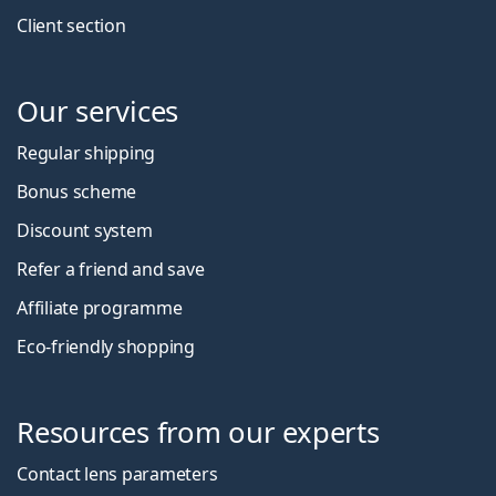
Client section
Our services
Regular shipping
Bonus scheme
Discount system
Refer a friend and save
Affiliate programme
Eco-friendly shopping
Resources from our experts
Contact lens parameters