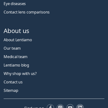
Eye diseases
Contact lens comparisons
About us
About Lentiamo
Our team
Medical team
Lentiamo blog
Why shop with us?
Contact us
Sitemap
Facebook
Instagram
YouTube
LinkedIn