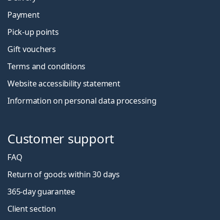
Payment
Pick-up points
Gift vouchers
Terms and conditions
Website accessibility statement
Information on personal data processing
Customer support
FAQ
Return of goods within 30 days
365-day guarantee
Client section