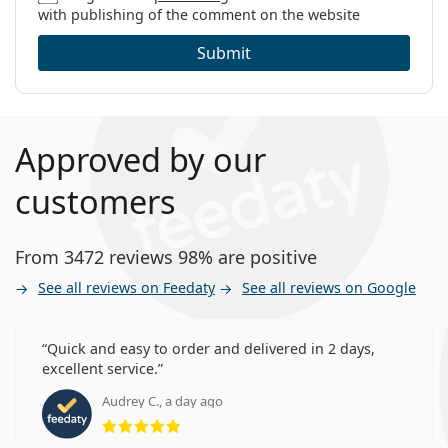
with publishing of the comment on the website
Submit
Approved by our
customers
From 3472 reviews 98% are positive
See all reviews on Feedaty
See all reviews on Google
Quick and easy to order and delivered in 2 days,
excellent service.
Audrey C., a day ago
Rating 5 from 5