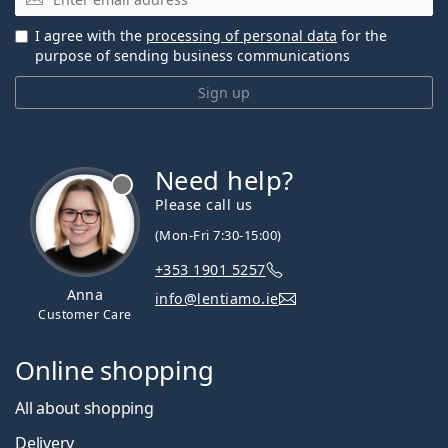
I agree with the
processing of personal data
for the
purpose of sending business communications
Sign up
Need help?
Please call us
(Mon-Fri 7:30-15:00)
+353 1901 5257
Anna
info@lentiamo.ie
Customer Care
Online shopping
All about shopping
Delivery