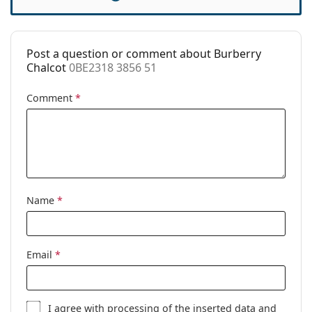
Accessories
Case:
Yes
Post a question or comment about Burberry
Cleaning cloth:
Yes
Chalcot
0BE2318 3856 51
Other
Comment
*
Gender:
Women
Category:
Prescription glasses
Brand:
Burberry
Code:
0BE2318 3856 51
Name
*
Email
*
I agree with
processing
of the inserted data and