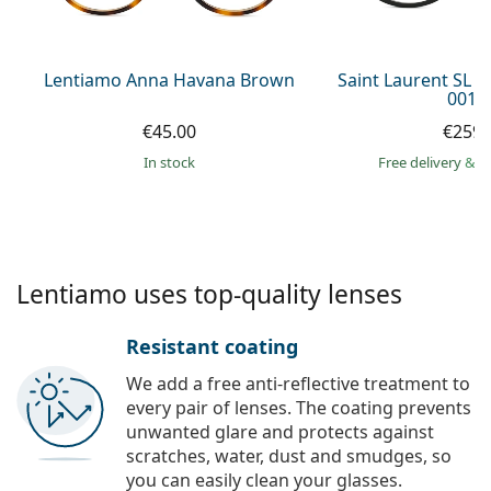
Persol
Prada
Lentiamo Anna Havana Brown
Saint Laurent SL 
001 
All brands of sunglasses
€45.00
€259.
in stock
Free delivery
&
f
Lentiamo uses top-quality lenses
Resistant coating
We add a free anti-reflective treatment to
every pair of lenses. The coating prevents
unwanted glare and protects against
scratches, water, dust and smudges, so
you can easily clean your glasses.