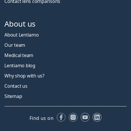
Contact lens comparisons
About us
About Lentiamo
Our team
Medical team
Lentiamo blog
Why shop with us?
Contact us
Sitemap
Facebook
Instagram
YouTube
LinkedIn
Find us on