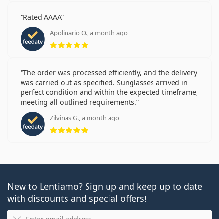
Rated AAAA
Apolinario O., a month ago
Rating 5 from 5
The order was processed efficiently, and the delivery
was carried out as specified. Sunglasses arrived in
perfect condition and within the expected timeframe,
meeting all outlined requirements.
Zilvinas G., a month ago
Rating 5 from 5
New to Lentiamo? Sign up and keep up to date
with discounts and special offers!
Email