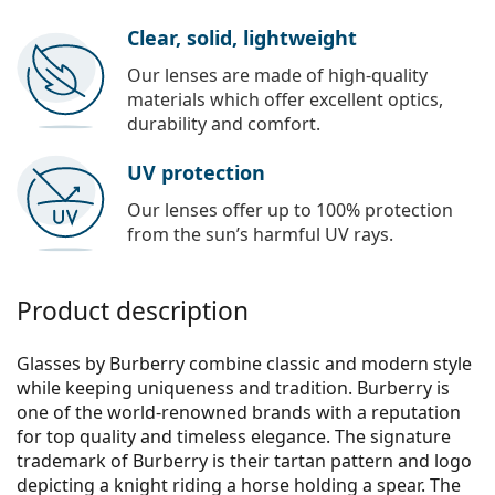
Clear, solid, lightweight
Our lenses are made of high-quality
materials which offer excellent optics,
durability and comfort.
UV protection
Our lenses offer up to 100% protection
from the sun’s harmful UV rays.
Product description
Glasses by Burberry combine classic and modern style
while keeping uniqueness and tradition. Burberry is
one of the world-renowned brands with a reputation
for top quality and timeless elegance. The signature
trademark of Burberry is their tartan pattern and logo
depicting a knight riding a horse holding a spear. The