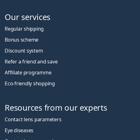
Our services
Regular shipping
Bonus scheme
Discount system
Refer a friend and save
Affiliate programme
Eco-friendly shopping
Resources from our experts
Contact lens parameters
Eye diseases