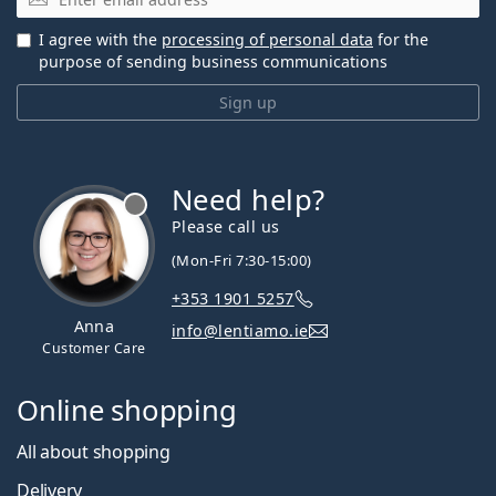
I agree with the
processing of personal data
for the
purpose of sending business communications
Sign up
Need help?
Please call us
(Mon-Fri 7:30-15:00)
+353 1901 5257
Anna
info@lentiamo.ie
Customer Care
Online shopping
All about shopping
Delivery