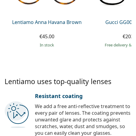
Persol
Prada
Lentiamo Anna Havana Brown
Gucci GG002
All brands of sunglasses
€45.00
€203.
in stock
Free delivery
&
f
Lentiamo uses top-quality lenses
Resistant coating
We add a free anti-reflective treatment to
every pair of lenses. The coating prevents
unwanted glare and protects against
scratches, water, dust and smudges, so
you can easily clean your glasses.