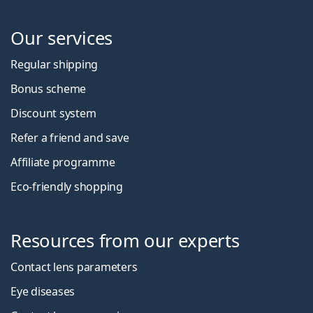
Our services
Regular shipping
Bonus scheme
Discount system
Refer a friend and save
Affiliate programme
Eco-friendly shopping
Resources from our experts
Contact lens parameters
Eye diseases