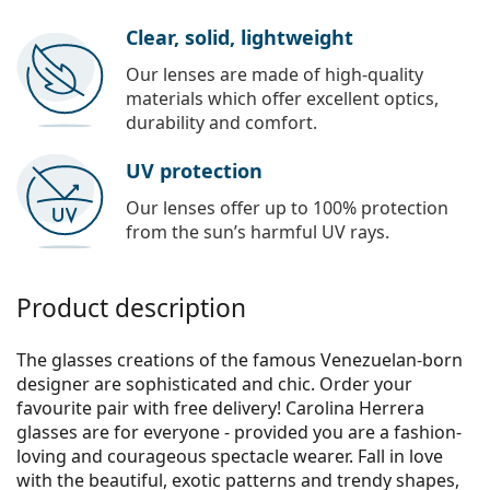
Clear, solid, lightweight
Our lenses are made of high-quality
materials which offer excellent optics,
durability and comfort.
UV protection
Our lenses offer up to 100% protection
from the sun’s harmful UV rays.
Product description
The glasses creations of the famous Venezuelan-born
designer are sophisticated and chic. Order your
favourite pair with free delivery! Carolina Herrera
glasses are for everyone - provided you are a fashion-
loving and courageous spectacle wearer. Fall in love
with the beautiful, exotic patterns and trendy shapes,