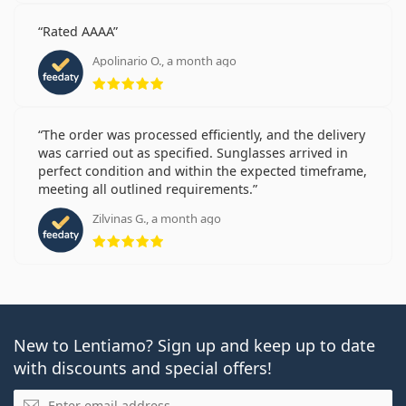
Rated AAAA
Apolinario O., a month ago
Rating 5 from 5
The order was processed efficiently, and the delivery
was carried out as specified. Sunglasses arrived in
perfect condition and within the expected timeframe,
meeting all outlined requirements.
Zilvinas G., a month ago
Rating 5 from 5
New to Lentiamo? Sign up and keep up to date
with discounts and special offers!
Email