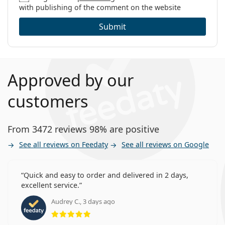
with publishing of the comment on the website
Submit
Approved by our
customers
From 3472 reviews 98% are positive
See all reviews on Feedaty
See all reviews on Google
Quick and easy to order and delivered in 2 days,
excellent service.
Audrey C., 3 days ago
Rating 5 from 5