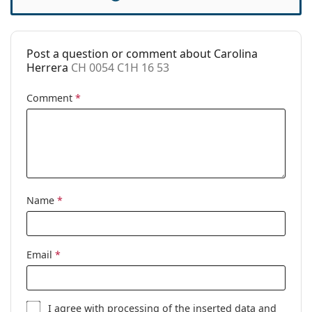
Case:
Yes
Cleaning cloth:
Yes
Post a question or comment about Carolina
Other
Herrera
CH 0054 C1H 16 53
Gender:
Women
Comment
*
Category:
Prescription glasses
Brand:
Carolina Herrera
Code:
CH 0054 C1H 16 53
Name
*
Email
*
I agree with
processing
of the inserted data and