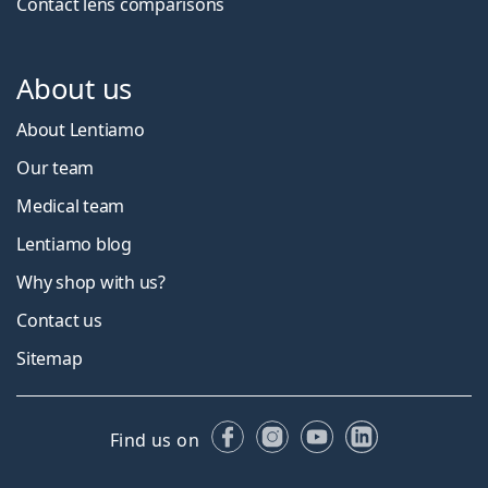
Contact lens comparisons
About us
About Lentiamo
Our team
Medical team
Lentiamo blog
Why shop with us?
Contact us
Sitemap
Facebook
Instagram
YouTube
LinkedIn
Find us on