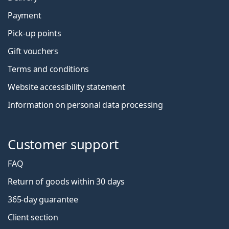
Payment
Pick-up points
Gift vouchers
Terms and conditions
Website accessibility statement
Information on personal data processing
Customer support
FAQ
Return of goods within 30 days
365-day guarantee
Client section