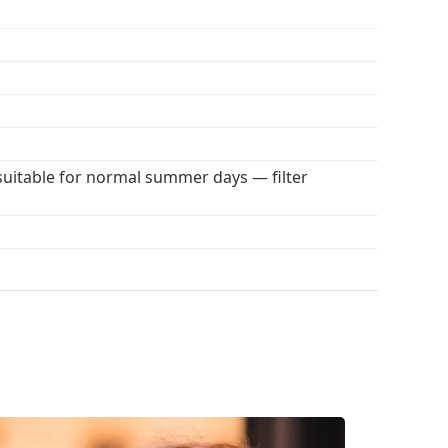
 for sunglasses. Some models may come with a
 popular brands.
suitable for normal summer days — filter