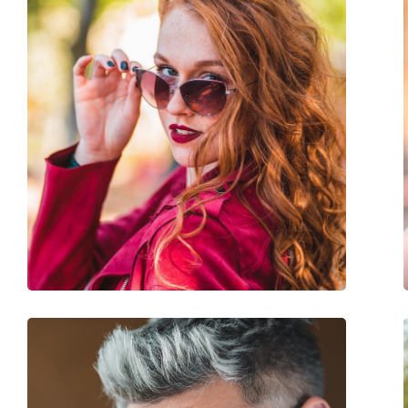
Frame colour:
Red
Frame material:
Plastic
Size:
L
Width:
145 mm
Temple length:
135 mm
Bridge width:
15 mm
Weight:
45 g
Adjustable nose-pad:
No
Accessories
Case:
Yes
Cleaning cloth:
Yes
Other
Gender:
Women
Category:
Sunglasses