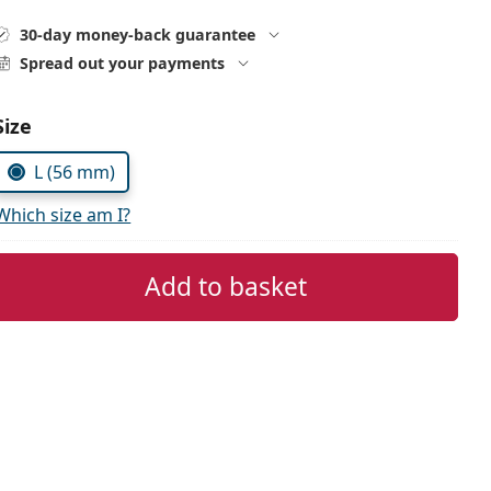
30-day money-back guarantee
Spread out your payments
Size
L (56 mm)
Which size am I?
Add to basket