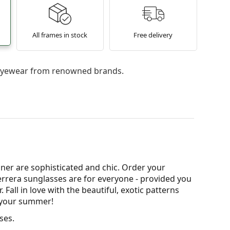
All frames in stock
Free delivery
l eyewear from renowned brands.
ner are sophisticated and chic. Order your
Herrera sunglasses are for everyone - provided you
all in love with the beautiful, exotic patterns
r your summer!
ses.