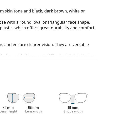
rm skin tone and black, dark brown, white or
ose with a round, oval or triangular face shape.
plastic, which offers great durability and comfort.
ons and ensure clearer vision. They are versatile
darker on their upper half.The dark tint at the top
 bottom ensures sufficient visibility. This lens
deal when driving because it allows clearer vision
rom above.
and crack-resistant.
100% protection from sunlight. The lenses feature
 They are slightly lighter tinted than usual and are
44 mm
56 mm
15 mm
 colour of the case and its design may vary.
Lens height
Lens width
Bridge width