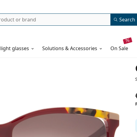
Search
 light glasses
Solutions & Accessories
on sale