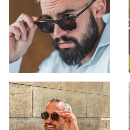
Brand:
Carolina Herrera
Use:
Fashion
Code:
SHE821 0AR3 56