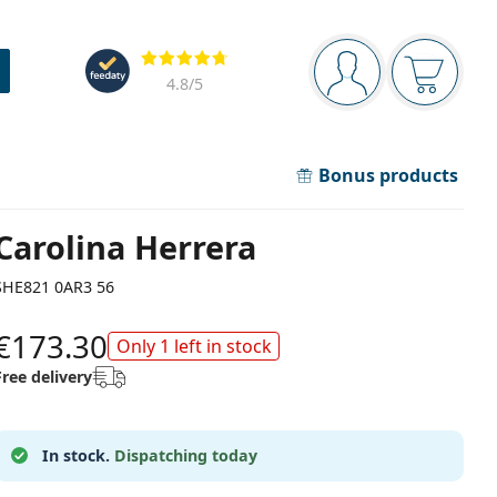
Navigation panel
Reviews
You are logged in
Your bask
4.8
/5
Bonus products
Carolina Herrera
SHE821 0AR3 56
€173.30
Only 1 left in stock
Free delivery
In stock.
Dispatching today