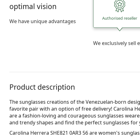
optimal vision
Authorised reseller
We have unique advantages
We exclusively sel
Product description
The sunglasses creations of the Venezuelan-born desig
favorite pair with an option of free delivery! Carolina 
are a fashion-loving and courageous sunglasses wearer. F
and trendy shapes and find the perfect sunglasses fo
Carolina Herrera SHE821 0AR3 56
are women's sunglas