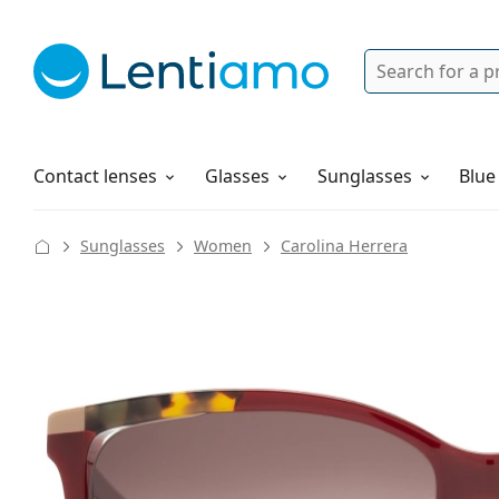
Search
Login
Navigation Menu
Solutions
How to order
Contact lenses
Glasses
Sunglasses
Blue
Sunglasses
Women
Carolina Herrera