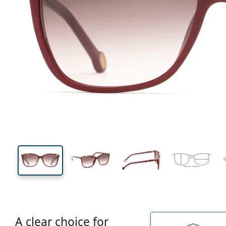
145 mm
Width
Lens
width
44 mm
56 mm
Lens height
Lens width
A clear choice for