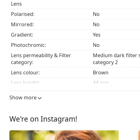
Lens
The cloth supplied is ideal for cleaning and caring
fabric bag instead of a cloth.
Polarised:
No
Explore the
sunglasses
range to find more styles from
Mirrored:
No
Gradient:
Yes
Photochromic:
No
Lens permeability & Filter
Medium dark filter 
category:
category 2
Lens colour:
Brown
Lens height:
44 mm
Lens width:
56 mm
Show more
Lens material:
Plastic
UV filter 400:
Yes
We're on Instagram!
Frame
Frame shape:
Square