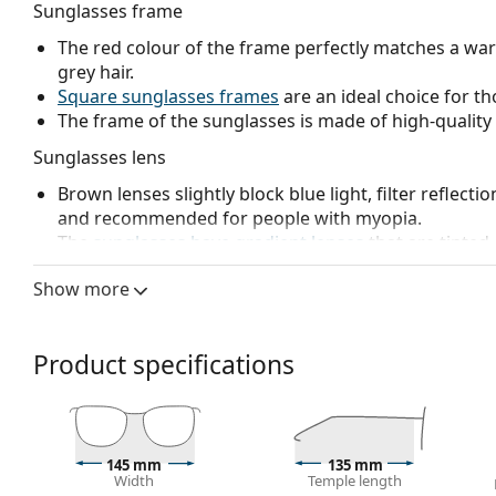
Sunglasses frame
The red colour of the frame perfectly matches a wa
grey hair.
Square sunglasses frames
are an ideal choice for th
The frame of the sunglasses is made of high-quality 
Sunglasses lens
Brown lenses slightly block blue light, filter reflecti
and recommended for people with myopia.
The
sunglasses have gradient lenses
that are tinted 
helps filter direct sunlight and the lighter tint at the
Show more
treatment provides better visual orientation and is i
in the lower part of the lens while reducing glare f
The lenses are made of plastic which is lightweight 
Product specifications
The shades have UV 400 protection, which provides 
a category 2 sun filter (light transmission 18 – 43% ).
suitable for medium sun radiation and casual wear.
Accessories
145 mm
135 mm
Width
Temple length
We deliver the sunglasses in their original case. The