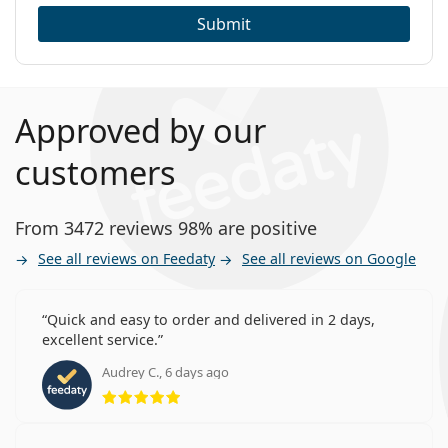
Submit
Approved by our
customers
From 3472 reviews 98% are positive
See all reviews on Feedaty
See all reviews on Google
Quick and easy to order and delivered in 2 days,
excellent service.
Audrey C., 6 days ago
Rating 5 from 5