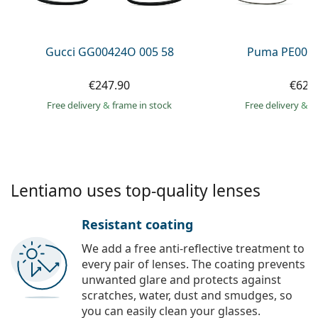
Persol
Prada
Gucci GG00424O 005 58
Puma PE0027
All brands of sunglasses
€247.90
€62.
Free delivery
&
frame in stock
Free delivery
&
f
Lentiamo uses top-quality lenses
Resistant coating
We add a free anti-reflective treatment to
every pair of lenses. The coating prevents
unwanted glare and protects against
scratches, water, dust and smudges, so
you can easily clean your glasses.