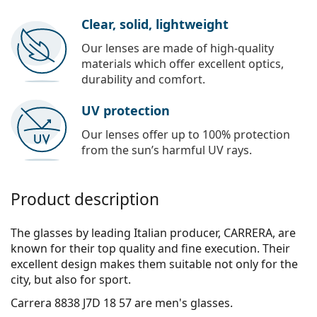
Clear, solid, lightweight
Our lenses are made of high-quality
materials which offer excellent optics,
durability and comfort.
UV protection
Our lenses offer up to 100% protection
from the sun’s harmful UV rays.
Product description
The glasses by leading Italian producer, CARRERA, are
known for their top quality and fine execution. Their
excellent design makes them suitable not only for the
city, but also for sport.
Carrera 8838 J7D 18 57
are men's glasses.