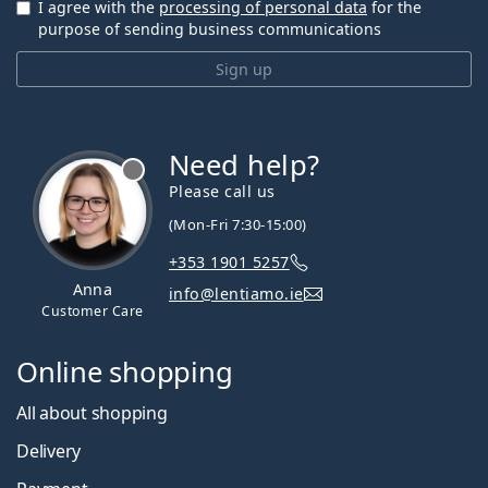
I agree with the
processing of personal data
for the
purpose of sending business communications
Sign up
Need help?
Please call us
(Mon-Fri 7:30-15:00)
+353 1901 5257
Anna
info@lentiamo.ie
Customer Care
Online shopping
All about shopping
Delivery