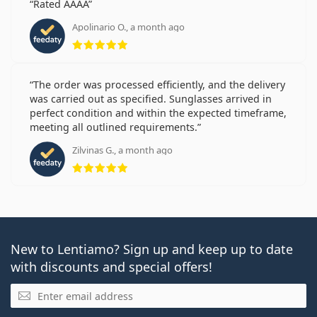
Rated AAAA
Apolinario O., a month ago
Rating 5 from 5
The order was processed efficiently, and the delivery
was carried out as specified. Sunglasses arrived in
perfect condition and within the expected timeframe,
meeting all outlined requirements.
Zilvinas G., a month ago
Rating 5 from 5
New to Lentiamo? Sign up and keep up to date
with discounts and special offers!
Email