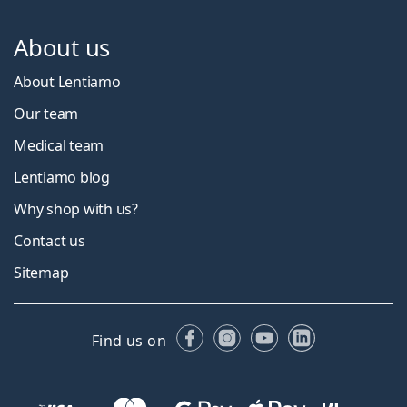
About us
About Lentiamo
Our team
Medical team
Lentiamo blog
Why shop with us?
Contact us
Sitemap
Facebook
Instagram
YouTube
LinkedIn
Find us on