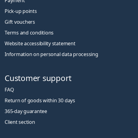
Payment
Pick-up points
Gift vouchers
Terms and conditions
Website accessibility statement
Information on personal data processing
Customer support
FAQ
Return of goods within 30 days
365-day guarantee
Client section