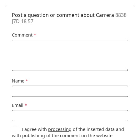
Cleaning cloth:
Yes
Other
Post a question or comment about Carrera
8838
J7D 18 57
Gender:
Men
Comment
*
Category:
Prescription glasses
Brand:
Carrera
Code:
8838 J7D 18 57
Name
*
Email
*
I agree with
processing
of the inserted data and
with publishing of the comment on the website