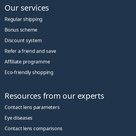
Our services
Regular shipping
Bonus scheme
Discount system
Refer a friend and save
Affiliate programme
Eco-friendly shopping
Resources from our experts
Contact lens parameters
Eye diseases
Contact lens comparisons