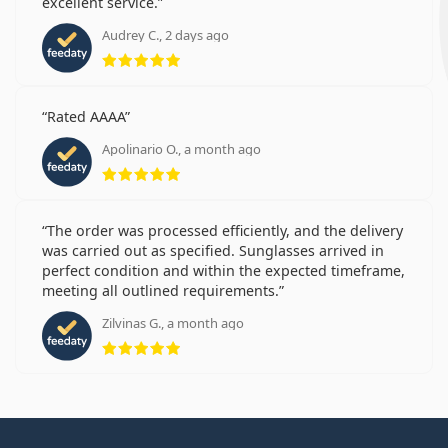
excellent service.
Audrey C., 2 days ago
Rating 5 from 5
Rated AAAA
Apolinario O., a month ago
Rating 5 from 5
The order was processed efficiently, and the delivery
was carried out as specified. Sunglasses arrived in
perfect condition and within the expected timeframe,
meeting all outlined requirements.
Zilvinas G., a month ago
Rating 5 from 5