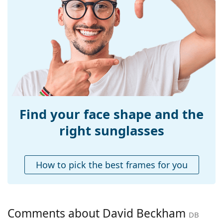
Size:
M
Width:
137 mm
Temple length:
145 mm
Bridge width:
22 mm
Weight:
120 g
Adjustable nose-
No
pad:
Find your face shape and the
Accessories
right sunglasses
Case:
Yes
Cleaning cloth:
Yes
How to pick the best frames for you
Other
Gender:
Men
Category:
Sunglasses
Comments about David Beckham
DB
Brand:
David Beckham