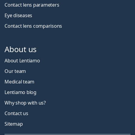
Contact lens parameters
Eye diseases
Contact lens comparisons
About us
About Lentiamo
Our team
Medical team
Lentiamo blog
Why shop with us?
Contact us
Sitemap