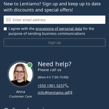
New to Lentiamo? Sign up and keep up to date
with discounts and special offers!
Email
I agree with the
processing of personal data
for the
purpose of sending business communications
Sign up
Need help?
Please call us
(Mon-Fri 7:30-15:00)
+353 1901 5257
Anna
info@lentiamo.ie
Customer Care