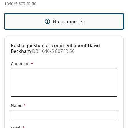
1046/S 807 IR 50
Use:
Fashion
Code:
DB 1046/S 807 IR 50
No comments
Post a question or comment about David
Beckham
DB 1046/S 807 IR 50
Comment
*
Name
*
Email
*