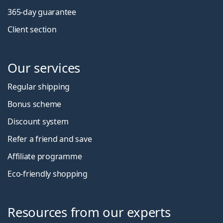
365-day guarantee
Client section
Our services
Regular shipping
Bonus scheme
Discount system
Refer a friend and save
Affiliate programme
Eco-friendly shopping
Resources from our experts