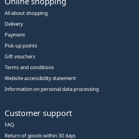
Online shopping
All about shopping
Delivery
Payment
Pick-up points
Gift vouchers
Terms and conditions
Website accessibility statement
Information on personal data processing
Customer support
FAQ
Return of goods within 30 days