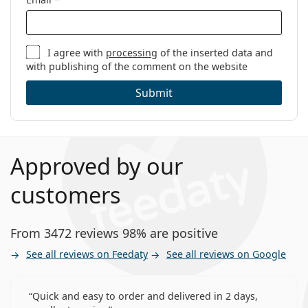
I agree with
processing
of the inserted data and
with publishing of the comment on the website
Submit
Approved by our
customers
From 3472 reviews 98% are positive
See all reviews on Feedaty
See all reviews on Google
Quick and easy to order and delivered in 2 days,