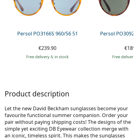
Gucci
All solutions
Online
All brands of glasses
Persol
Prada
Persol PO3166S 960/56 51
Persol PO3092S
All brands of sunglasses
€239.90
€189.
Free delivery
&
in stock
Free delivery
Product description
Let the new David Beckham sunglasses become your
favourite functional summer companion. Order your
pair without paying shipping costs! The designs of the
simple yet exciting DB Eyewear collection merge with
an iconic, timeless spirit. This makes the sunglasses