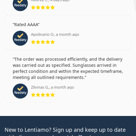
Rating 5 from 5
Rated AAAA
Apolinario O., a month ago
Rating 5 from 5
The order was processed efficiently, and the delivery
was carried out as specified. Sunglasses arrived in
perfect condition and within the expected timeframe,
meeting all outlined requirements.
Zilvinas G., a month ago
Rating 5 from 5
New to Lentiamo? Sign up and keep up to date