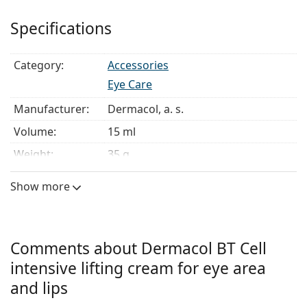
to 4 hours and is visible from the first day after
Specifications
application.
Use:
apply the cream every morning and evening on
Category:
Accessories
clean skin. Use your fingertips to gently massage the
cream into the skin around the eyes and lips and allow
Eye Care
it to absorb.
Manufacturer:
Dermacol, a. s.
Volume:
15 ml.
Volume:
15 ml
Weight:
35 g
Show more
Comments about Dermacol BT Cell
intensive lifting cream for eye area
and lips