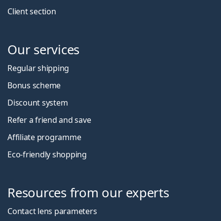
Client section
Our services
Regular shipping
Bonus scheme
Discount system
Refer a friend and save
Affiliate programme
Eco-friendly shopping
Resources from our experts
Contact lens parameters