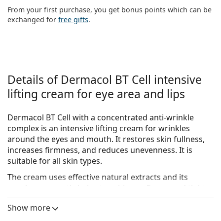
Persol
From your first purchase, you get bonus points which can be
exchanged for
free gifts
.
Prada
All brands of sunglasses
Details of Dermacol BT Cell intensive
lifting cream for eye area and lips
Dermacol BT Cell with a concentrated anti-wrinkle
complex is an intensive lifting cream for wrinkles
around the eyes and mouth. It restores skin fullness,
increases firmness, and reduces unevenness. It is
suitable for all skin types.
The cream uses effective natural extracts and its
regular use gently helps to achieve a firmer and tighter
skin. It smoothes fine lines, protects the skin from free
Show more
radicals, and also soothes and softens the skin. The
effect of instant smoothing of expression lines lasts up