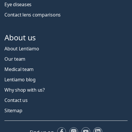
Eye diseases
Contact lens comparisons
About us
About Lentiamo
Our team
Medical team
Lentiamo blog
Why shop with us?
Contact us
Sitemap
Facebook
Instagram
YouTube
LinkedIn