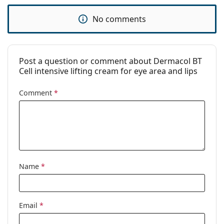
No comments
Post a question or comment about Dermacol BT
Cell intensive lifting cream for eye area and lips
Comment
*
Name
*
Email
*