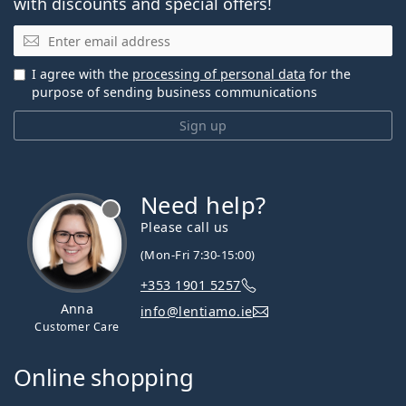
with discounts and special offers!
Email
I agree with the
processing of personal data
for the
purpose of sending business communications
Sign up
Need help?
Please call us
(Mon-Fri 7:30-15:00)
+353 1901 5257
Anna
info@lentiamo.ie
Customer Care
Online shopping