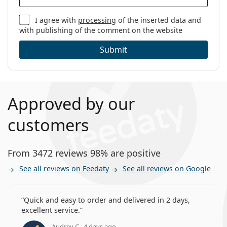
I agree with
processing
of the inserted data and
with publishing of the comment on the website
Submit
Approved by our
customers
From 3472 reviews 98% are positive
See all reviews on Feedaty
See all reviews on Google
Quick and easy to order and delivered in 2 days,
excellent service.
Audrey C., 4 days ago