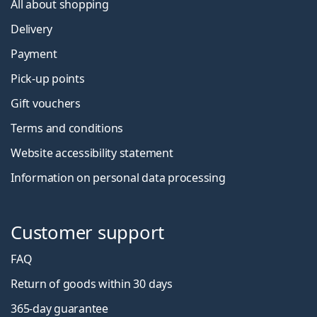
All about shopping
Delivery
Payment
Pick-up points
Gift vouchers
Terms and conditions
Website accessibility statement
Information on personal data processing
Customer support
FAQ
Return of goods within 30 days
365-day guarantee