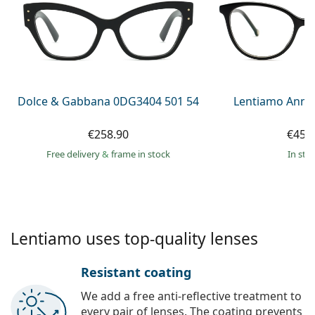
Persol
Prada
All brands of sunglasses
Dolce & Gabbana 0DG3404 501 54
Lentiamo Anna
€258.90
€45.
Free delivery
&
frame in stock
in sto
Lentiamo uses top-quality lenses
Resistant coating
We add a free anti-reflective treatment to
every pair of lenses. The coating prevents