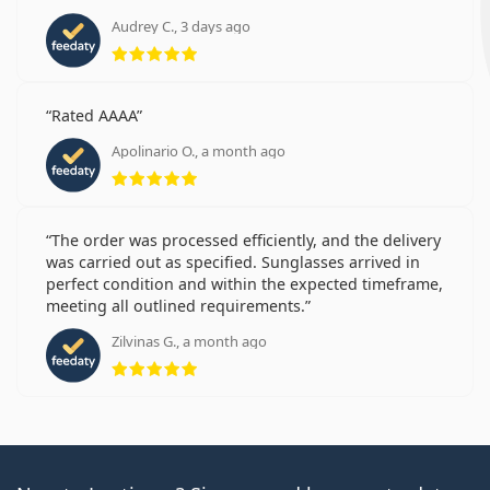
Audrey C., 3 days ago
Rating 5 from 5
Rated AAAA
Apolinario O., a month ago
Rating 5 from 5
The order was processed efficiently, and the delivery
was carried out as specified. Sunglasses arrived in
perfect condition and within the expected timeframe,
meeting all outlined requirements.
Zilvinas G., a month ago
Rating 5 from 5