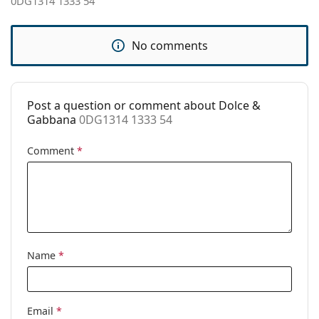
0DG1314 1333 54
Accessories
Case:
Yes
No comments
Cleaning cloth:
Yes
Other
Post a question or comment about Dolce &
Gender:
Women
Gabbana
0DG1314 1333 54
Category:
Prescription glasses
Comment
*
Brand:
Dolce & Gabbana
Code:
0DG1314 1333 54
Name
*
Email
*