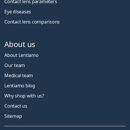
Contact lens parameters
Eye diseases
Contact lens comparisons
About us
About Lentiamo
Our team
Medical team
Lentiamo blog
Why shop with us?
Contact us
Sitemap