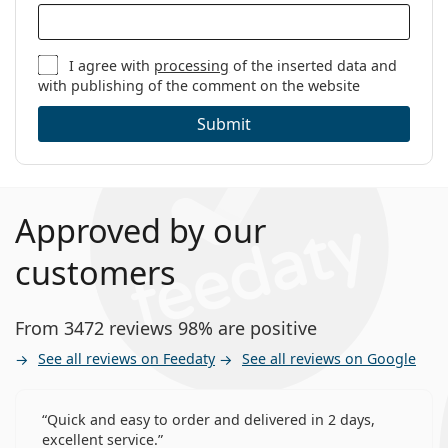
I agree with
processing
of the inserted data and
with publishing of the comment on the website
Submit
Approved by our
customers
From 3472 reviews 98% are positive
See all reviews on Feedaty
See all reviews on Google
Quick and easy to order and delivered in 2 days,
excellent service.