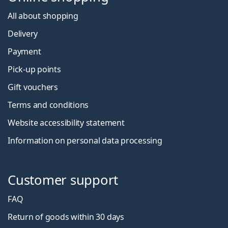
All about shopping
Delivery
Payment
Pick-up points
Gift vouchers
Terms and conditions
Website accessibility statement
Information on personal data processing
Customer support
FAQ
Return of goods within 30 days