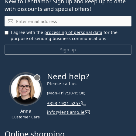
New to Lentiamo? Sign up and keep up to date
with discounts and special offers!
Email
I agree with the
processing of personal data
for the
purpose of sending business communications
Sign up
Need help?
Please call us
(Mon-Fri 7:30-15:00)
+353 1901 5257
Anna
info@lentiamo.ie
Customer Care
Online shopping