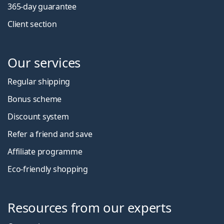
365-day guarantee
Client section
Our services
Regular shipping
Bonus scheme
Discount system
Refer a friend and save
Affiliate programme
Eco-friendly shopping
Resources from our experts