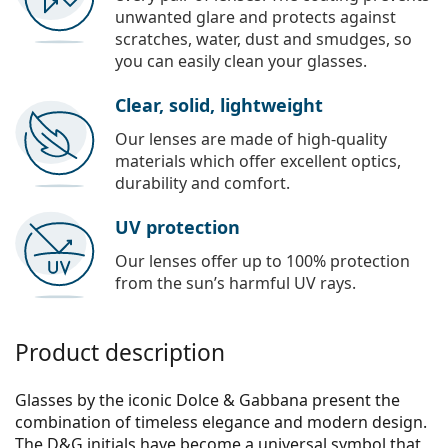
unwanted glare and protects against
scratches, water, dust and smudges, so
you can easily clean your glasses.
Clear, solid, lightweight
Our lenses are made of high-quality
materials which offer excellent optics,
durability and comfort.
UV protection
Our lenses offer up to 100% protection
from the sun’s harmful UV rays.
Product description
Glasses by the iconic Dolce & Gabbana present the
combination of timeless elegance and modern design.
The D&G initials have become a universal symbol that