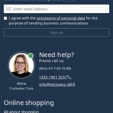
Email
I agree with the
processing of personal data
for the
purpose of sending business communications
Sign up
Need help?
Please call us
(Mon-Fri 7:30-15:00)
+353 1901 5257
Anna
info@lentiamo.ie
Customer Care
Online shopping
All about shopping