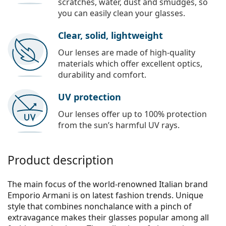
scratches, water, dust and smudges, so
you can easily clean your glasses.
Clear, solid, lightweight
Our lenses are made of high-quality
materials which offer excellent optics,
durability and comfort.
UV protection
Our lenses offer up to 100% protection
from the sun’s harmful UV rays.
Product description
The main focus of the world-renowned Italian brand
Emporio Armani is on latest fashion trends. Unique
style that combines nonchalance with a pinch of
extravagance makes their glasses popular among all