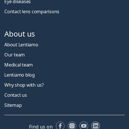
Eye diseases
Contact lens comparisons
About us
About Lentiamo
Our team
Medical team
Lentiamo blog
Why shop with us?
Contact us
Sitemap
Facebook
Instagram
YouTube
LinkedIn
Find us on