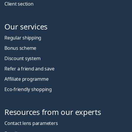
Client section
Our services
Regular shipping
Bonus scheme
Discount system
Refer a friend and save
Affiliate programme
Eco-friendly shopping
Resources from our experts
Contact lens parameters