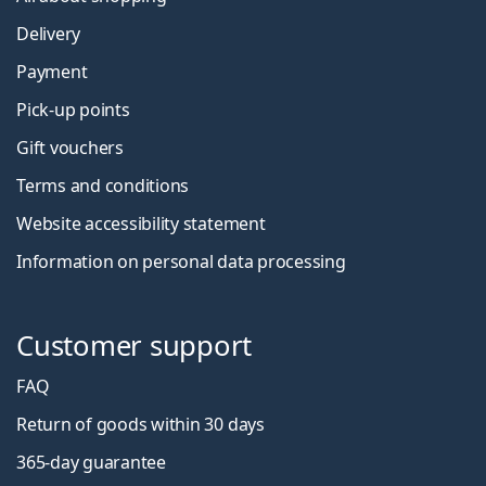
Delivery
Payment
Pick-up points
Gift vouchers
Terms and conditions
Website accessibility statement
Information on personal data processing
Customer support
FAQ
Return of goods within 30 days
365-day guarantee