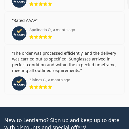
Rating 5 from 5
Rated AAAA
Apolinario O., a month ago
Rating 5 from 5
The order was processed efficiently, and the delivery
was carried out as specified. Sunglasses arrived in
perfect condition and within the expected timeframe,
meeting all outlined requirements.
Zilvinas G., a month ago
Rating 5 from 5
New to Lentiamo? Sign up and keep up to date
with discounts and special offers!