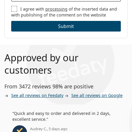
I agree with
processing
of the inserted data and
with publishing of the comment on the website
Submit
Approved by our
customers
From 3472 reviews 98% are positive
See all reviews on Feedaty
See all reviews on Google
Quick and easy to order and delivered in 2 days,
excellent service.
Audrey C., 5 days ago