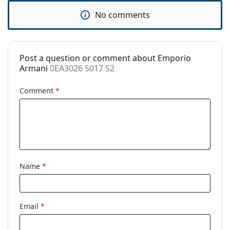
Accessories
No comments
Case:
Yes
Cleaning cloth:
Yes
Post a question or comment about Emporio
Other
Armani
0EA3026 5017 52
Gender:
Women
Comment
*
Category:
Prescription glasses
Brand:
Emporio Armani
Code:
0EA3026 5017 52
Name
*
Email
*