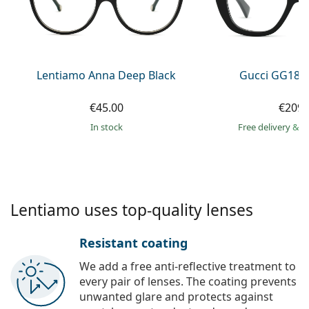
Gucci
All solutions
Online
All brands of glasses
Persol
Prada
Lentiamo Anna Deep Black
Gucci GG184
All brands of sunglasses
€45.00
€209.
in stock
Free delivery
&
f
Lentiamo uses top-quality lenses
Resistant coating
We add a free anti-reflective treatment to
every pair of lenses. The coating prevents
unwanted glare and protects against