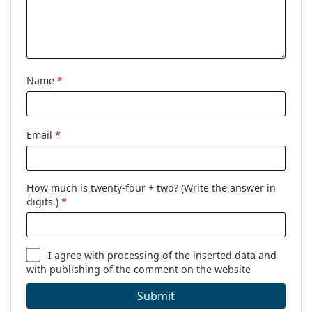
Cleaning cloth:
Yes
Other
Gender:
Women
Category:
Prescription glasses
Name
*
Brand:
Emporio Armani
Code:
0EA3172 5021 54
Email
*
How much is twenty-four + two? (Write the answer in
digits.)
*
I agree with
processing
of the inserted data and
with publishing of the comment on the website
Submit