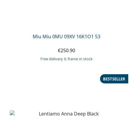
Miu Miu 0MU 09XV 16K1O1 53
€250.90
Free delivery
&
frame in stock
BESTSELLER