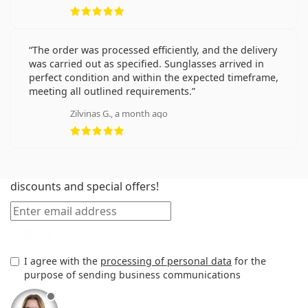
Rating 5 from 5
The order was processed efficiently, and the delivery
was carried out as specified. Sunglasses arrived in
perfect condition and within the expected timeframe,
meeting all outlined requirements.
Zilvinas G., a month ago
Rating 5 from 5
New to Lentiamo? Sign up and keep up to date with
discounts and special offers!
Email
Sign up
I agree with the
processing of personal data
for the
purpose of sending business communications