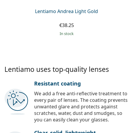
Lentiamo Andrea Light Gold
€38.25
in stock
Lentiamo uses top-quality lenses
Resistant coating
We add a free anti-reflective treatment to
every pair of lenses. The coating prevents
unwanted glare and protects against
scratches, water, dust and smudges, so
you can easily clean your glasses.
Clear, solid, lightweight