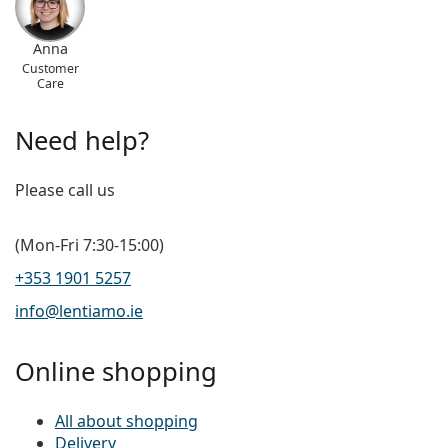
Anna
Customer
Care
Need help?
Please call us
(Mon-Fri 7:30-15:00)
+353 1901 5257
info@lentiamo.ie
Online shopping
All about shopping
Delivery