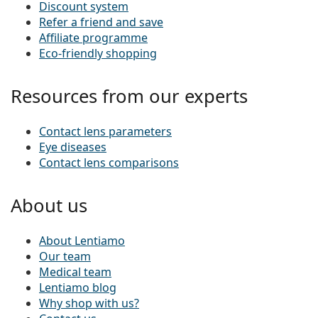
Discount system
Refer a friend and save
Affiliate programme
Eco-friendly shopping
Resources from our experts
Contact lens parameters
Eye diseases
Contact lens comparisons
About us
About Lentiamo
Our team
Medical team
Lentiamo blog
Why shop with us?