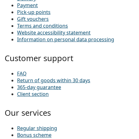
Payment
Pick-up points
Gift vouchers
Terms and conditions
Website accessibility statement
Information on personal data processing
Customer support
FAQ
Return of goods within 30 days
365-day guarantee
Client section
Our services
Regular shipping
Bonus scheme