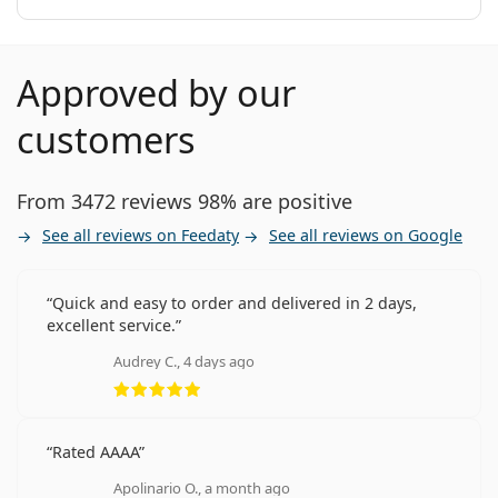
Approved by our
customers
From 3472 reviews 98% are positive
See all reviews on Feedaty
See all reviews on Google
Quick and easy to order and delivered in 2 days,
excellent service.
Audrey C., 4 days ago
Rating 5 from 5
Rated AAAA
Apolinario O., a month ago