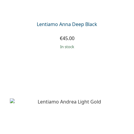
Lentiamo Anna Deep Black
€45.00
in stock