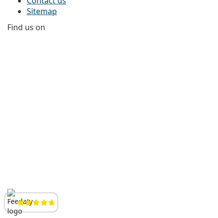
Contact us
Sitemap
Find us on
Facebook
Instagram
YouTube
LinkedIn
Reviews