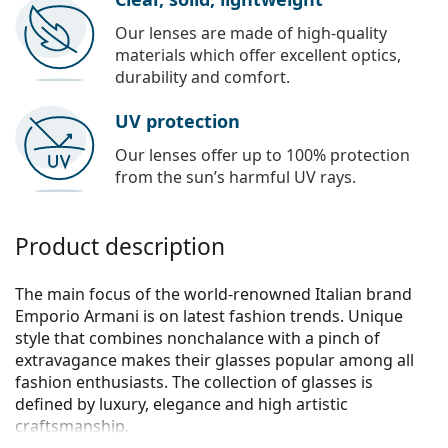
Our lenses are made of high-quality
materials which offer excellent optics,
durability and comfort.
UV protection
Our lenses offer up to 100% protection
from the sun’s harmful UV rays.
Product description
The main focus of the world-renowned Italian brand
Emporio Armani is on latest fashion trends. Unique
style that combines nonchalance with a pinch of
extravagance makes their glasses popular among all
fashion enthusiasts. The collection of glasses is
defined by luxury, elegance and high artistic
craftsmanship.