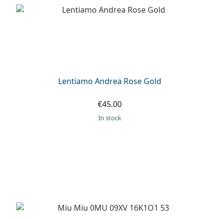
Persol
Prada
All brands of sunglasses
Lentiamo Andrea Rose Gold
€45.00
in stock