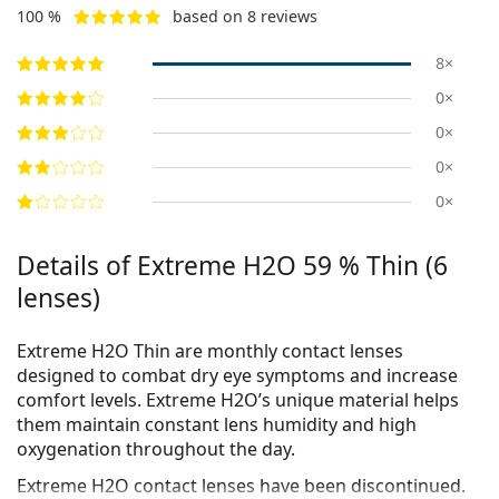
100 %
based on 8 reviews
8×
0×
0×
0×
0×
Details of Extreme H2O 59 % Thin (6
lenses)
Extreme H2O Thin are monthly contact lenses
designed to combat dry eye symptoms and increase
comfort levels. Extreme H2O’s unique material helps
them maintain constant lens humidity and high
oxygenation throughout the day.
Extreme H2O contact lenses have been discontinued.