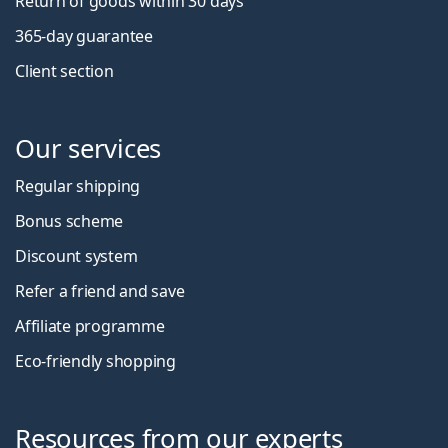
Return of goods within 30 days
365-day guarantee
Client section
Our services
Regular shipping
Bonus scheme
Discount system
Refer a friend and save
Affiliate programme
Eco-friendly shopping
Resources from our experts