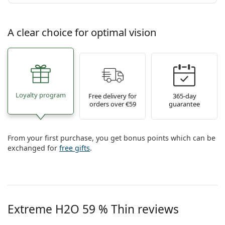
A clear choice for optimal vision
Loyalty program
Free delivery for
365-day
orders over €59
guarantee
From your first purchase, you get bonus points which can be
exchanged for
free gifts
.
Extreme H2O 59 % Thin reviews