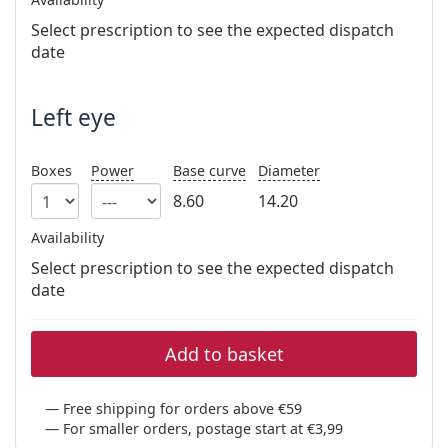
Persol
Select prescription to see the expected dispatch
Prada
date
All brands of sunglasses
Left eye
Boxes
Power
Base curve
Diameter
8.60
14.20
Availability
Select prescription to see the expected dispatch
date
Add to basket
Free shipping for orders above €59
For smaller orders, postage start at €3,99