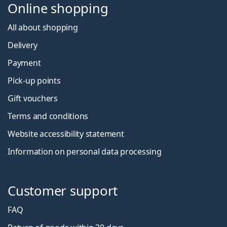
Online shopping
All about shopping
Delivery
Payment
Pick-up points
Gift vouchers
Terms and conditions
Website accessibility statement
Information on personal data processing
Customer support
FAQ