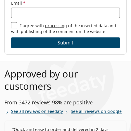
Weight:
34 g
Email
*
Other
Category:
Monthly Contact Lenses
I agree with
processing
of the inserted data and
Contact Lenses
with publishing of the comment on the website
Spherical and aspherical lenses
Submit
Approved by our
customers
From 3472 reviews 98% are positive
See all reviews on Feedaty
See all reviews on Google
Quick and easy to order and delivered in 2 days,