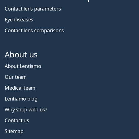
Contact lens parameters
Eye diseases
Contact lens comparisons
About us
About Lentiamo
Our team
Medical team
Lentiamo blog
Why shop with us?
Contact us
Sitemap