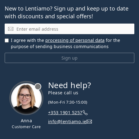
New to Lentiamo? Sign up and keep up to date
with discounts and special offers!
Email
I agree with the
processing of personal data
for the
purpose of sending business communications
Sign up
Need help?
Please call us
(Mon-Fri 7:30-15:00)
+353 1901 5257
Anna
info@lentiamo.ie
Customer Care