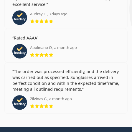
excellent service.
Audrey C., 3 days ago
Rating 5 from 5
Rated AAAA
Apolinario O., a month ago
Rating 5 from 5
The order was processed efficiently, and the delivery
was carried out as specified. Sunglasses arrived in
perfect condition and within the expected timeframe,
meeting all outlined requirements.
Zilvinas G., a month ago
Rating 5 from 5