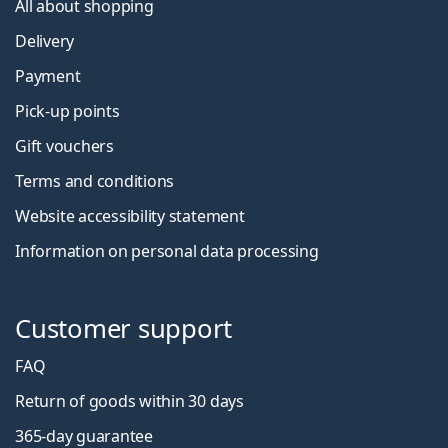
All about shopping
Delivery
Payment
Pick-up points
Gift vouchers
Terms and conditions
Website accessibility statement
Information on personal data processing
Customer support
FAQ
Return of goods within 30 days
365-day guarantee