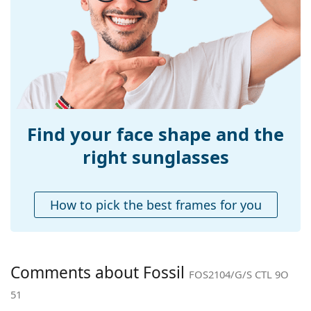
Width:
141 mm
Temple length:
140 mm
Bridge width:
20 mm
Weight:
40 g
Adjustable nose-
Yes
pad:
Find your face shape and the
Spring hinge:
No
right sunglasses
Accessories
Case:
No
How to pick the best frames for you
Cleaning cloth:
No
Other
Gender:
Women
Comments about Fossil
FOS2104/G/S CTL 9O
Category:
Sunglasses
51
Brand:
Fossil