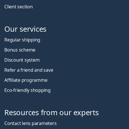
Client section
Our services
Regular shipping
Bonus scheme
Discount system
Refer a friend and save
Affiliate programme
Eco-friendly shopping
Resources from our experts
Contact lens parameters