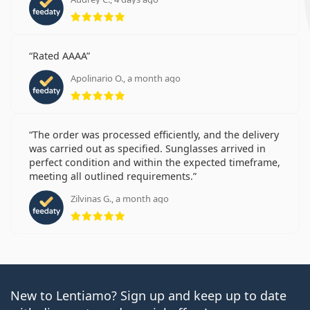
Rating 5 from 5
Rated AAAA
Apolinario O., a month ago
Rating 5 from 5
The order was processed efficiently, and the delivery
was carried out as specified. Sunglasses arrived in
perfect condition and within the expected timeframe,
meeting all outlined requirements.
Zilvinas G., a month ago
Rating 5 from 5
New to Lentiamo? Sign up and keep up to date