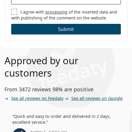
I agree with
processing
of the inserted data and
with publishing of the comment on the website
Submit
Approved by our
customers
From 3472 reviews 98% are positive
See all reviews on Feedaty
See all reviews on Google
Quick and easy to order and delivered in 2 days,
excellent service.
Audrey C., 4 days ago