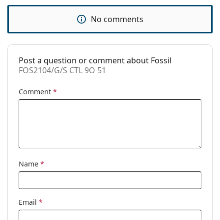
Use:
Fashion
No comments
Code:
FOS2104/G/S CTL 9O 51
Post a question or comment about Fossil
FOS2104/G/S CTL 9O 51
Comment
*
Name
*
Email
*