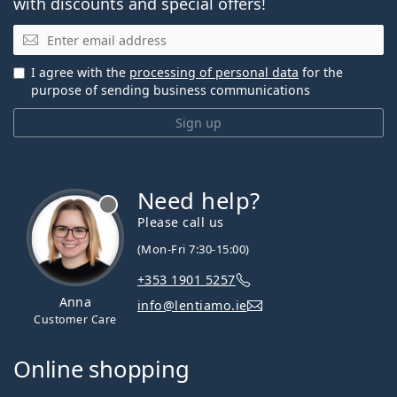
with discounts and special offers!
Email
I agree with the
processing of personal data
for the
purpose of sending business communications
Sign up
Need help?
Please call us
(Mon-Fri 7:30-15:00)
+353 1901 5257
Anna
info@lentiamo.ie
Customer Care
Online shopping