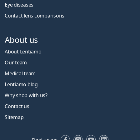
Eye diseases
Contact lens comparisons
About us
About Lentiamo
Our team
Medical team
Lentiamo blog
Why shop with us?
Contact us
Sitemap
Facebook
Instagram
YouTube
LinkedIn