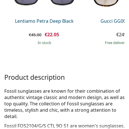
Persol
Prada
Lentiamo Petra Deep Black
Gucci GG002
All brands of sunglasses
€22.05
€249.
€45.00
in stock
Free delivery
Product description
Fossil sunglasses are known for their combination of
authentic vintage classic and modern design, as well as
top quality. The collection of Fossil sunglasses are
timeless, stylish and chic, with a strong attention to
detail.
Fossil FOS2104/G/S CTL 9O 51
are women's sunglasses.