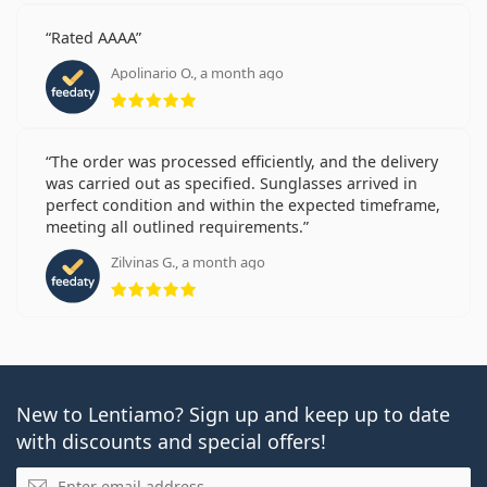
Rated AAAA
Apolinario O., a month ago
Rating 5 from 5
The order was processed efficiently, and the delivery
was carried out as specified. Sunglasses arrived in
perfect condition and within the expected timeframe,
meeting all outlined requirements.
Zilvinas G., a month ago
Rating 5 from 5
New to Lentiamo? Sign up and keep up to date
with discounts and special offers!
Email