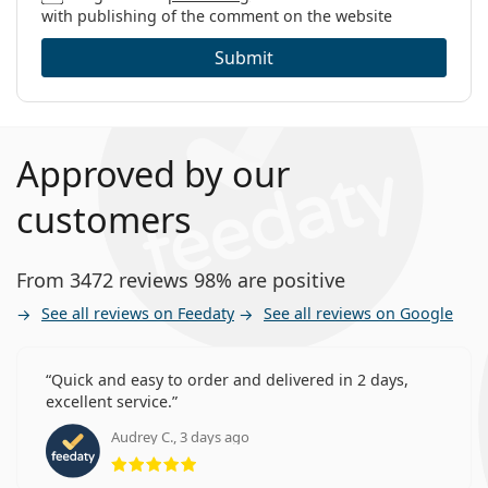
with publishing of the comment on the website
Submit
Approved by our
customers
From 3472 reviews 98% are positive
See all reviews on Feedaty
See all reviews on Google
Quick and easy to order and delivered in 2 days,
excellent service.
Audrey C., 3 days ago
Rating 5 from 5