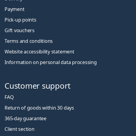
Payment
Pick-up points
Gift vouchers
Terms and conditions
Website accessibility statement
Information on personal data processing
Customer support
FAQ
Return of goods within 30 days
365-day guarantee
Client section