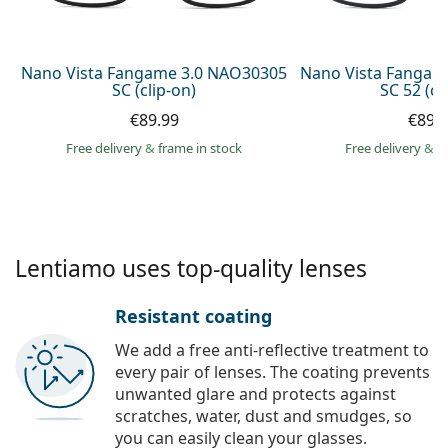
Persol
Prada
Nano Vista Fangame 3.0 NAO30305
Nano Vista Fangam
SC (clip-on)
SC 52 (cl
All brands of sunglasses
€89.99
€89.
Free delivery
&
frame in stock
Free delivery
&
f
Lentiamo uses top-quality lenses
Resistant coating
We add a free anti-reflective treatment to
every pair of lenses. The coating prevents
unwanted glare and protects against
scratches, water, dust and smudges, so
you can easily clean your glasses.