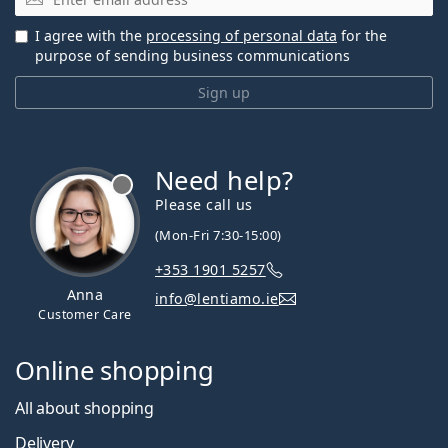
I agree with the
processing of personal data
for the
purpose of sending business communications
Sign up
Need help?
Please call us
(Mon-Fri 7:30-15:00)
+353 1901 5257
Anna
info@lentiamo.ie
Customer Care
Online shopping
All about shopping
Delivery