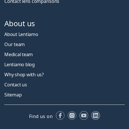
Contact lens comparisons
About us
About Lentiamo
Our team
Medical team
Lentiamo blog
Why shop with us?
Contact us
Sitemap
Facebook
Instagram
YouTube
LinkedIn
Find us on