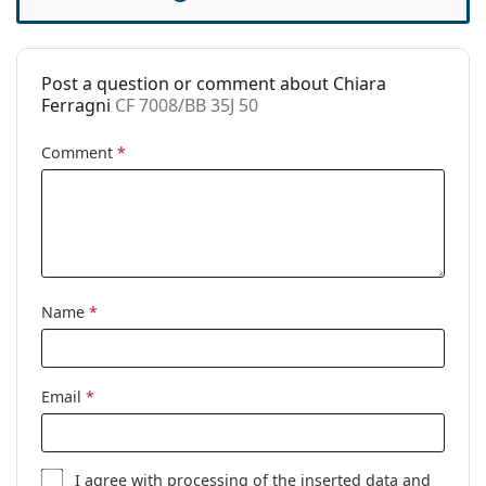
Spring hinge:
No
Accessories
Post a question or comment about Chiara
Case:
Yes
Ferragni
CF 7008/BB 35J 50
Cleaning cloth:
Yes
Comment
*
Other
Gender:
Children
Category:
Prescription glasses
Blue light glasses
Brand:
Chiara Ferragni
Name
*
Code:
CF 7008/BB 35J 50
Email
*
I agree with
processing
of the inserted data and