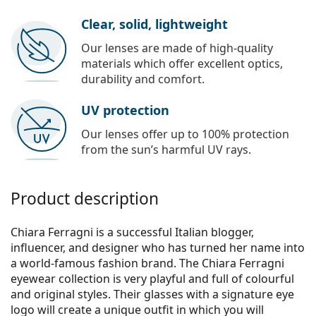
Clear, solid, lightweight
Our lenses are made of high-quality
materials which offer excellent optics,
durability and comfort.
UV protection
Our lenses offer up to 100% protection
from the sun’s harmful UV rays.
Product description
Chiara Ferragni is a successful Italian blogger,
influencer, and designer who has turned her name into
a world-famous fashion brand. The Chiara Ferragni
eyewear collection is very playful and full of colourful
and original styles. Their glasses with a signature eye
logo will create a unique outfit in which you will