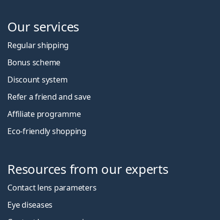
Our services
Regular shipping
Bonus scheme
Discount system
Refer a friend and save
Affiliate programme
Eco-friendly shopping
Resources from our experts
Contact lens parameters
Eye diseases