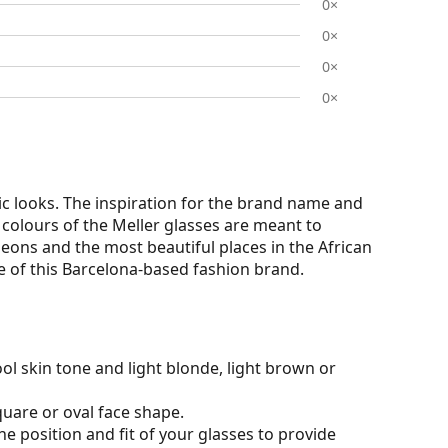
0×
0×
0×
0×
c looks. The inspiration for the brand name and
e colours of the Meller glasses are meant to
eons and the most beautiful places in the African
rce of this Barcelona-based fashion brand.
ol skin tone and light blonde, light brown or
quare or oval face shape.
he position and fit of your glasses to provide