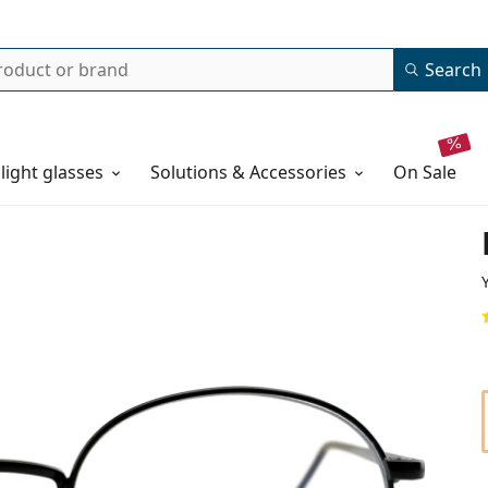
Search
 light glasses
Solutions & Accessories
on sale