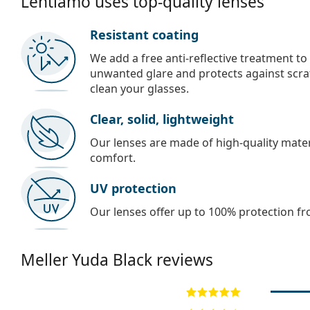
Lentiamo uses top-quality lenses
Resistant coating
We add a free anti-reflective treatment to
unwanted glare and protects against scra
clean your glasses.
Clear, solid, lightweight
Our lenses are made of high-quality materi
comfort.
UV protection
Our lenses offer up to 100% protection fr
Meller
Yuda Black
reviews