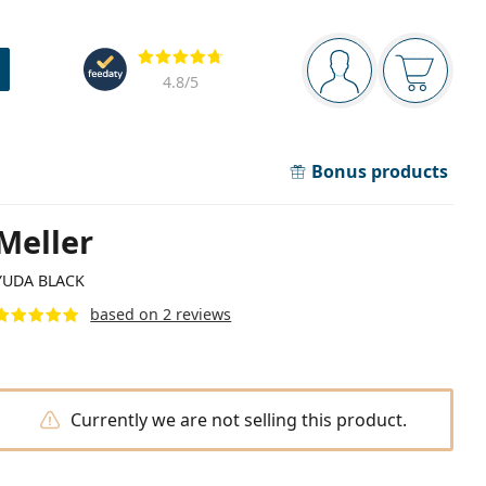
Navigation panel
Reviews
You are logged in
Your bask
4.8
/5
Bonus products
Meller
YUDA BLACK
based on 2 reviews
Currently we are not selling this product.