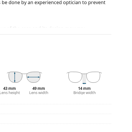
 be done by an experienced optician to prevent
our of the case and its design may vary.
for glasses. Some models may come with a fabric
eck out our
glasses guide
if you need help
43 mm
49 mm
14 mm
Lens height
Lens width
Bridge width