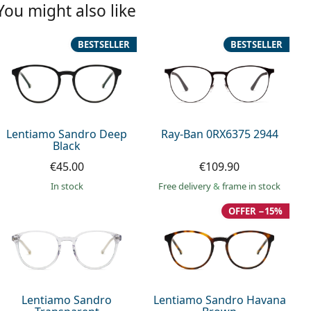
You might also like
BESTSELLER
BESTSELLER
Lentiamo Sandro Deep
Ray-Ban 0RX6375 2944
Black
€45.00
€109.90
in stock
Free delivery
&
frame in stock
OFFER −15%
Lentiamo Sandro
Lentiamo Sandro Havana