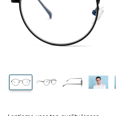
132 mm
Width
Lens
width
43 mm
49 mm
Lens height
Lens width