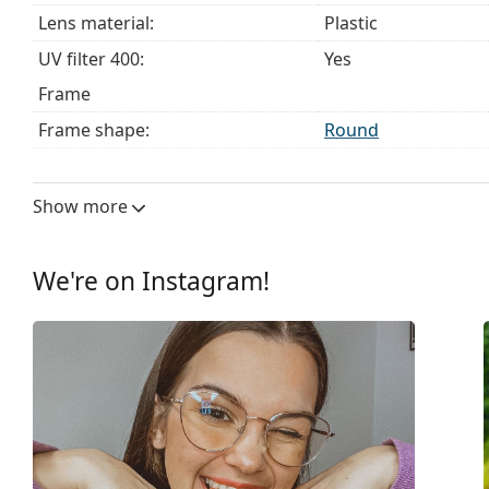
Lens material:
Plastic
UV filter 400:
Yes
Frame
Frame shape:
Round
Frame colour:
Black
Frame material:
Metal
Show more
Size:
M
Width:
132 mm
We're on Instagram!
Temple length:
135 mm
Bridge width:
14 mm
Weight:
100 g
Adjustable nose-pad:
Yes
Spring hinge:
No
Accessories