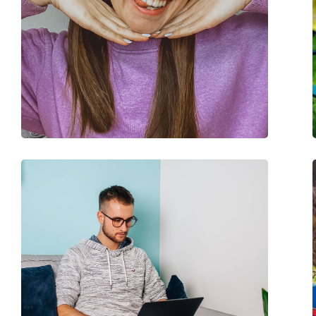
Case:
Yes
Cleaning cloth:
Yes
Other
Gender:
Unisex
Category:
Prescription glasse
Blue light glasses
Brand:
Meller
Code:
Yuda Black