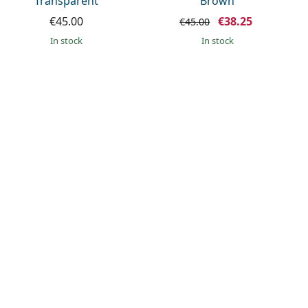
Transparent
Brown
€45.00
€38.25
€45.00
in stock
in stock