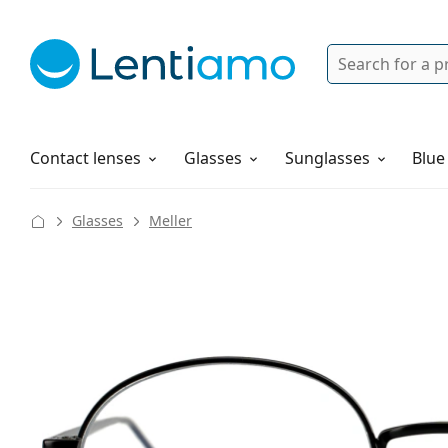
Search
Login
Navigation Menu
Solutions
How to order
Contact lenses
Glasses
Sunglasses
Blue
Glasses
Meller