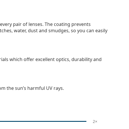
 every pair of lenses. The coating prevents
tches, water, dust and smudges, so you can easily
als which offer excellent optics, durability and
om the sun’s harmful UV rays.
2×