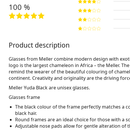
100 %
Product description
Glasses from Meller combine modern design with exoti
logo is the largest chameleon in Africa – the Meller. Th
remind the wearer of the beautiful colouring of chamel
continent. Creativity and originality are the driving fo
Meller Yuda Black
are unisex glasses.
Glasses frame
The black colour of the frame perfectly matches a co
black hair.
Round frames are an ideal choice for those with a s
Adjustable nose pads allow for gentle alteration of t