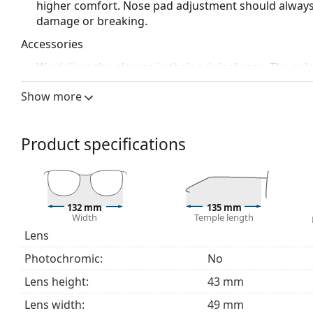
higher comfort. Nose pad adjustment should always
damage or breaking.
Accessories
We deliver the glasses in their original case. The col
The cloth supplied is ideal for cleaning and caring 
Show more
bag instead of a cloth.
Explore the full
glasses
range to find more styles or ch
choosing.
Product specifications
132 mm
135 mm
Width
Temple length
Lens
Photochromic:
No
Lens height:
43 mm
Lens width:
49 mm