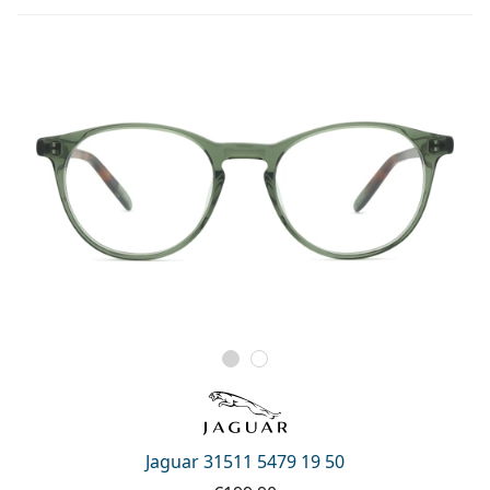
Jaguar 31511 5479 19 50