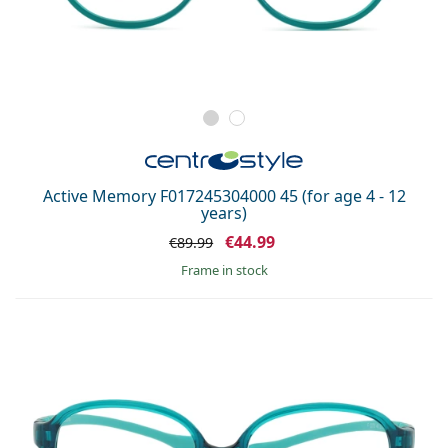
Active Memory F017245304000 45 (for age 4 - 12
years)
€44.99
€89.99
frame in stock