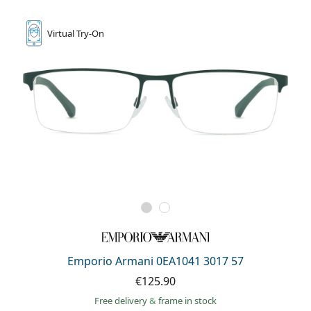
Virtual
Try-On
Emporio Armani 0EA1041 3017 57
€125.90
Free delivery
&
frame in stock