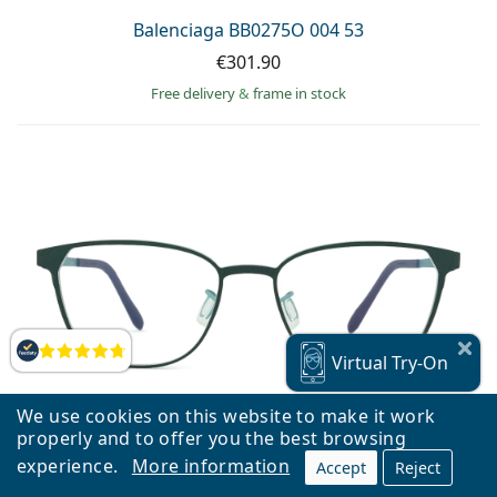
Balenciaga BB0275O 004 53
€301.90
Free delivery
&
frame in stock
Reviews
Virtual
Try-On
We use cookies on this website to make it work
properly and to offer you the best browsing
experience.
More information
Accept
Reject