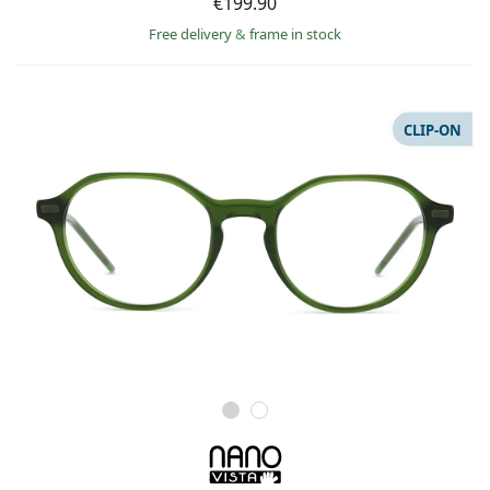
€199.90
Free delivery
&
frame in stock
CLIP-ON