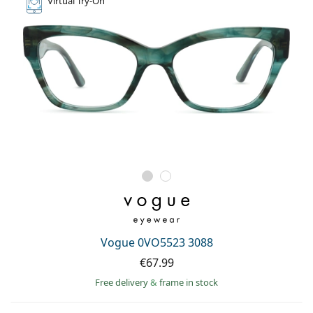
Virtual
Try-On
Vogue 0VO5523 3088
€67.99
Free delivery
&
frame in stock