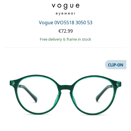
Vogue 0VO5518 3050 53
€72.99
Free delivery
&
frame in stock
CLIP-ON