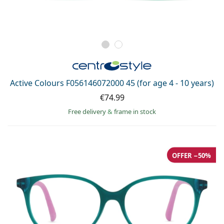
Active Colours F056146072000 45 (for age 4 - 10 years)
€74.99
Free delivery
&
frame in stock
OFFER −50%