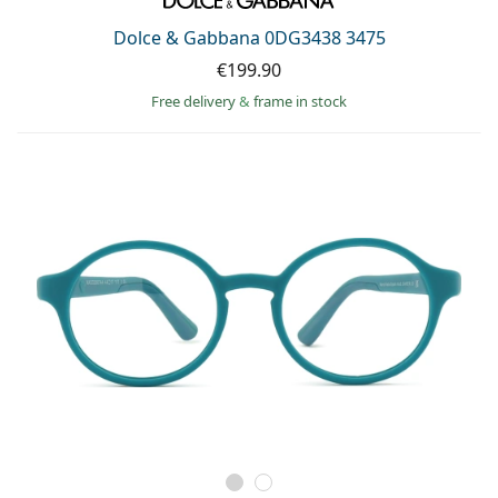
Dolce & Gabbana 0DG3438 3475
€199.90
Free delivery
&
frame in stock