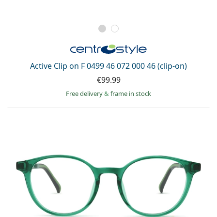
Active Clip on F 0499 46 072 000 46 (clip-on)
€99.99
Free delivery
&
frame in stock