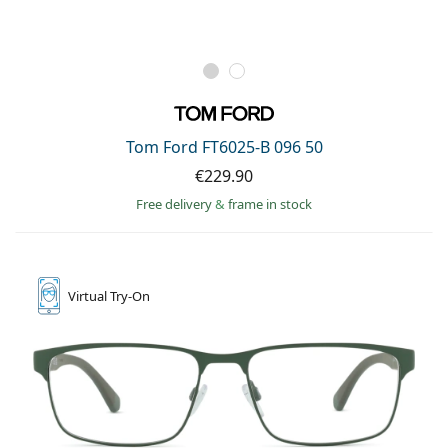
Tom Ford FT6025-B 096 50
€229.90
Free delivery
&
frame in stock
Virtual
Try-On