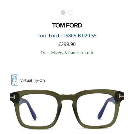
Tom Ford FT5865-B 020 55
€299.90
Free delivery
&
frame in stock
Virtual
Try-On