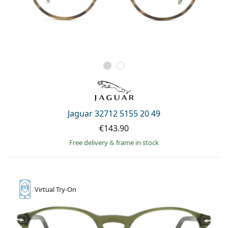
Jaguar 32712 5155 20 49
€143.90
Free delivery
&
frame in stock
Virtual
Try-On