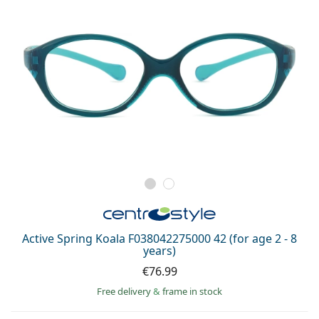
Active Spring Koala F038042275000 42 (for age 2 - 8
years)
€76.99
Free delivery
&
frame in stock