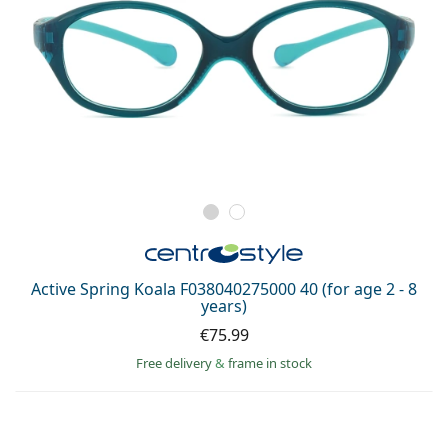
Active Spring Koala F038040275000 40 (for age 2 - 8
years)
€75.99
Free delivery
&
frame in stock