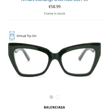
€58.99
frame in stock
Virtual
Try-On