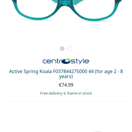
Active Spring Koala F037844275000 44 (for age 2 - 8
years)
€74.99
Free delivery
&
frame in stock