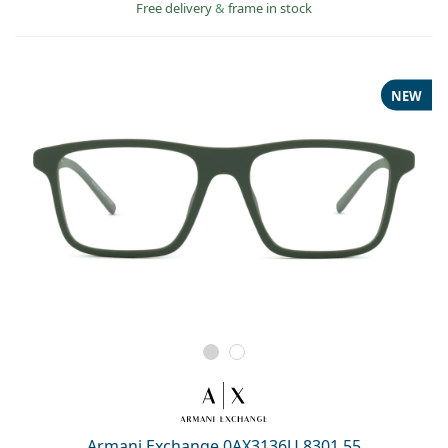
Free delivery
&
frame in stock
NEW
Armani Exchange 0AX3136U 8301 55