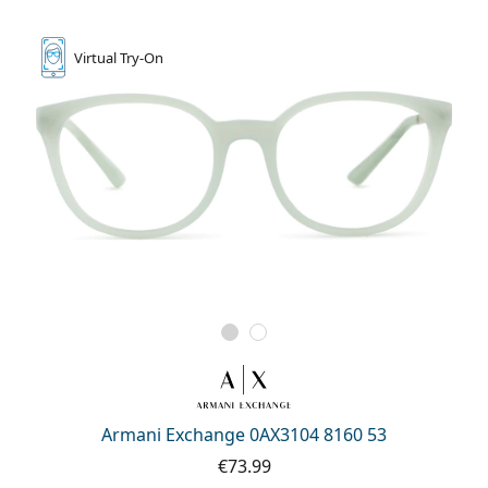
Virtual
Try-On
Armani Exchange 0AX3104 8160 53
€73.99