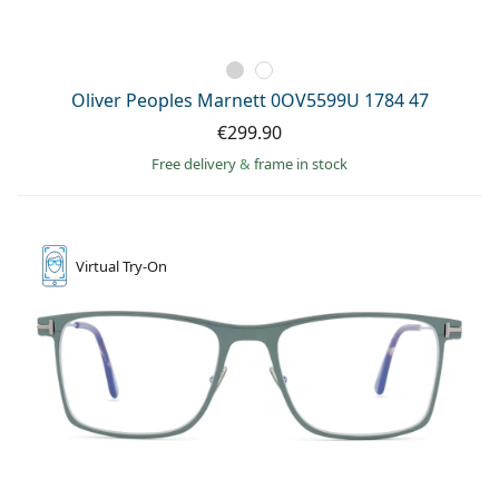
Oliver Peoples Marnett 0OV5599U 1784 47
€299.90
Free delivery
&
frame in stock
Virtual
Try-On