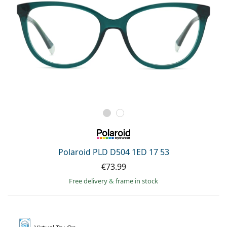
Polaroid PLD D504 1ED 17 53
€73.99
Free delivery
&
frame in stock