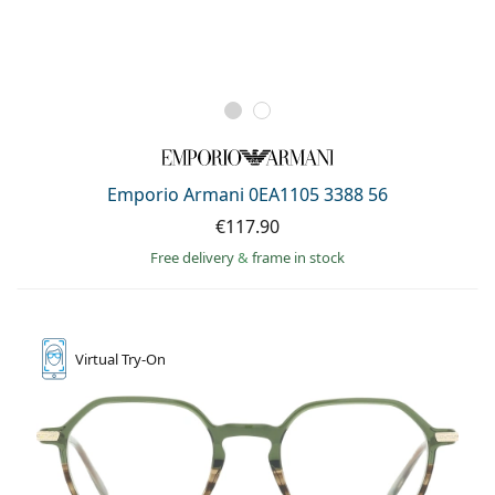
Emporio Armani 0EA1105 3388 56
€117.90
Free delivery
&
frame in stock
Virtual
Try-On