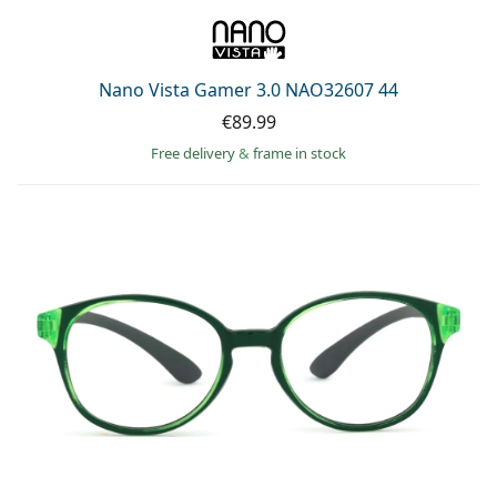
Nano Vista Gamer 3.0 NAO32607 44
€89.99
Free delivery
&
frame in stock