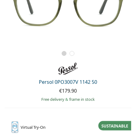
Persol 0PO3007V 1142 50
€179.90
Free delivery
&
frame in stock
SUSTAINABLE
Virtual
Try-On