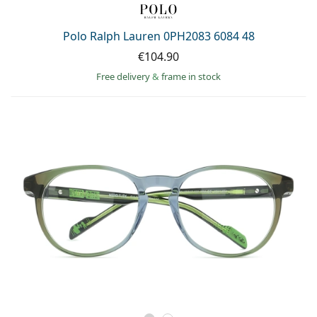
Polo Ralph Lauren 0PH2083 6084 48
€104.90
Free delivery
&
frame in stock