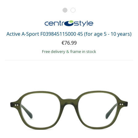
Active A-Sport F039845115000 45 (for age 5 - 10 years)
€76.99
Free delivery
&
frame in stock