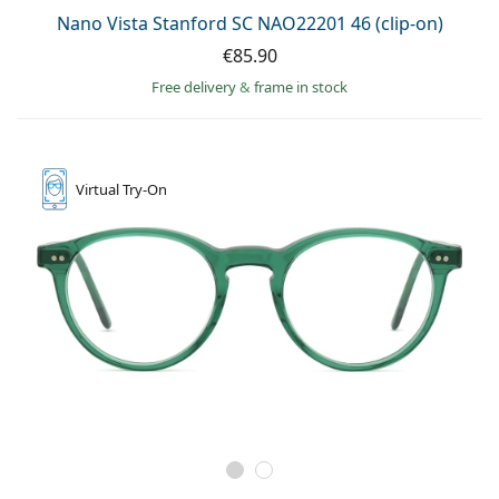
Nano Vista Stanford SC NAO22201 46 (clip-on)
€85.90
Free delivery
&
frame in stock
Virtual
Try-On