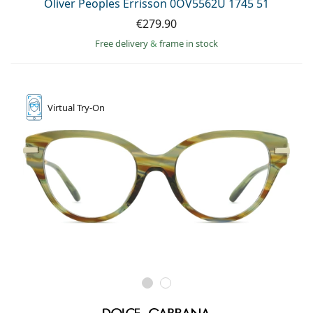
Oliver Peoples Errisson 0OV5562U 1745 51
Persol
€279.90
Prada
Free delivery
&
frame in stock
All brands of sunglasses
Virtual
Try-On