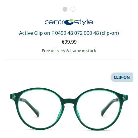
Active Clip on F 0499 48 072 000 48 (clip-on)
€99.99
Free delivery
&
frame in stock
CLIP-ON