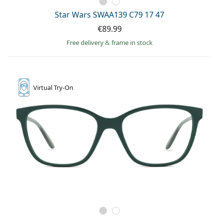
Star Wars SWAA139 C79 17 47
€89.99
Free delivery
&
frame in stock
Virtual
Try-On