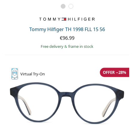
Tommy Hilfiger TH 1998 FLL 15 56
€96.99
Free delivery
&
frame in stock
OFFER −28%
Virtual
Try-On