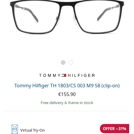
Tommy Hilfiger TH 1803/CS 003 M9 58 (clip-on)
€155.90
Free delivery
&
frame in stock
OFFER −31%
Virtual
Try-On