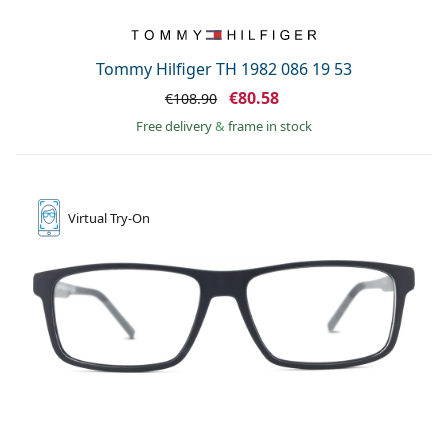
Tommy Hilfiger TH 1982 086 19 53
€80.58
€108.90
Free delivery
&
frame in stock
Virtual
Try-On