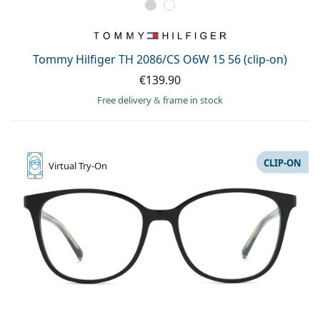
Tommy Hilfiger TH 2086/CS O6W 15 56 (clip-on)
€139.90
Free delivery
&
frame in stock
CLIP-ON
Virtual
Try-On