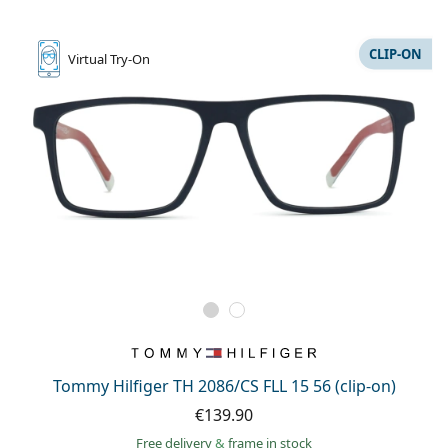
CLIP-ON
Virtual
Try-On
Tommy Hilfiger TH 2086/CS FLL 15 56 (clip-on)
€139.90
Free delivery
&
frame in stock