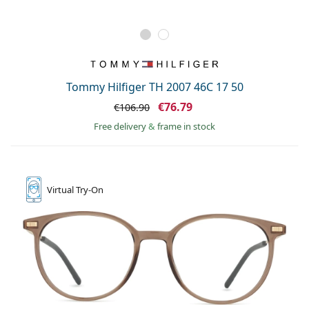
Tommy Hilfiger TH 2007 46C 17 50
€76.79
€106.90
Free delivery
&
frame in stock
Virtual
Try-On