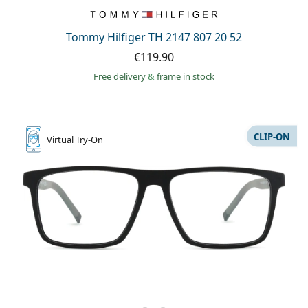
Persol
Prada
Tommy Hilfiger TH 2147 807 20 52
€119.90
All brands of sunglasses
Free delivery
&
frame in stock
CLIP-ON
Virtual
Try-On