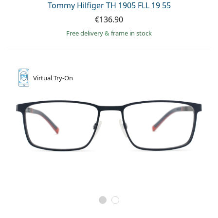
Tommy Hilfiger TH 1905 FLL 19 55
€136.90
Free delivery
&
frame in stock
Virtual
Try-On