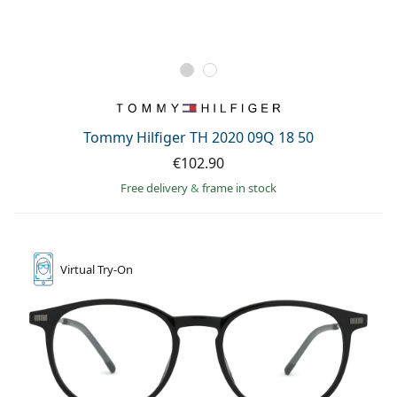
Tommy Hilfiger TH 2020 09Q 18 50
€102.90
Free delivery
&
frame in stock
Virtual
Try-On