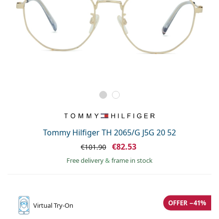
Tommy Hilfiger TH 2065/G J5G 20 52
€82.53
€101.90
Free delivery
&
frame in stock
OFFER −41%
Virtual
Try-On