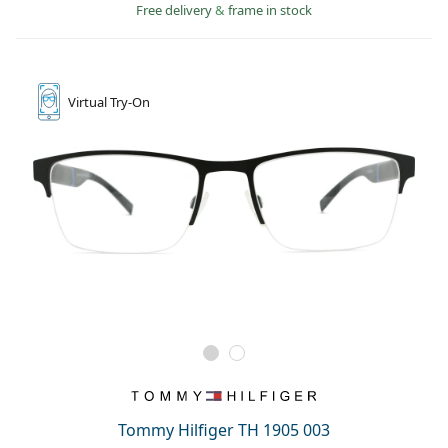
Free delivery
&
frame in stock
Virtual
Try-On
Tommy Hilfiger TH 1905 003