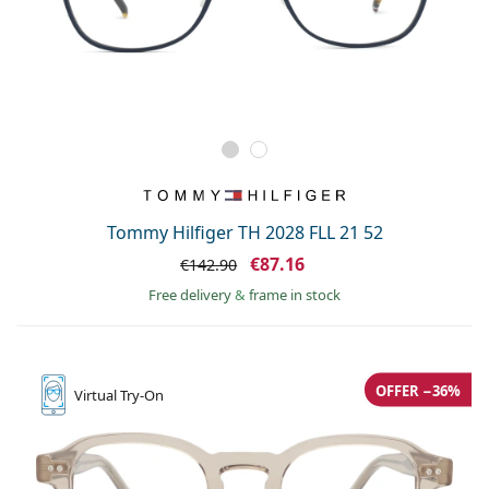
Tommy Hilfiger TH 2028 FLL 21 52
€87.16
€142.90
Free delivery
&
frame in stock
OFFER −36%
Virtual
Try-On