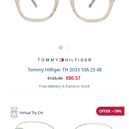
Tommy Hilfiger TH 2033 10A 23 48
€80.57
€125.90
Free delivery
&
frame in stock
OFFER −19%
Virtual
Try-On