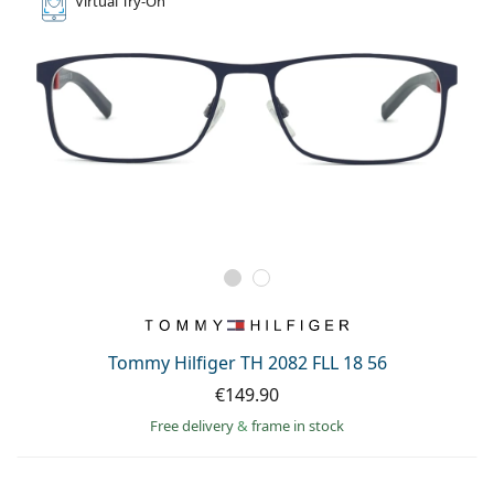
Virtual
Try-On
Tommy Hilfiger TH 2082 FLL 18 56
€149.90
Free delivery
&
frame in stock