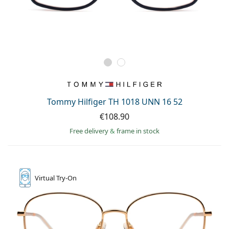
Tommy Hilfiger TH 1018 UNN 16 52
€108.90
Free delivery
&
frame in stock
Virtual
Try-On