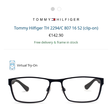
Tommy Hilfiger TH 2294/C 807 16 52 (clip-on)
€142.90
Free delivery
&
frame in stock
Virtual
Try-On