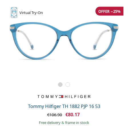
OFFER −25%
Virtual
Try-On
Tommy Hilfiger TH 1882 PJP 16 53
€80.17
€106.90
Free delivery
&
frame in stock