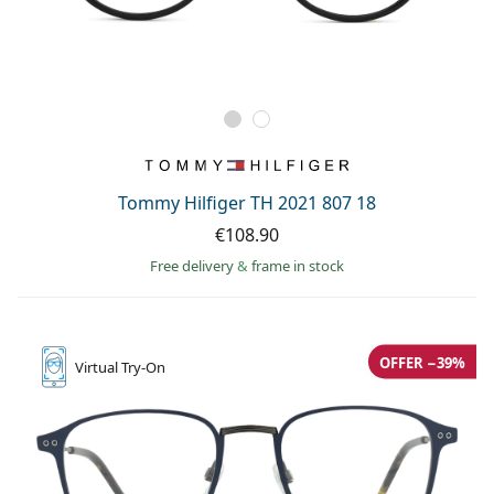
Tommy Hilfiger TH 2021 807 18
€108.90
Free delivery
&
frame in stock
OFFER −39%
Virtual
Try-On