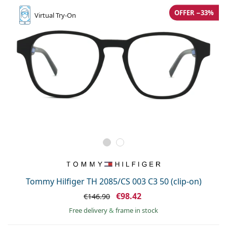
OFFER −33%
Virtual
Try-On
Tommy Hilfiger TH 2085/CS 003 C3 50 (clip-on)
€98.42
€146.90
Free delivery
&
frame in stock