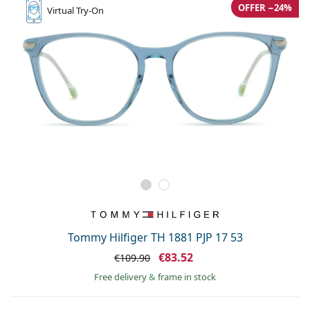
OFFER −24%
Virtual
Try-On
Tommy Hilfiger TH 1881 PJP 17 53
€83.52
€109.90
Free delivery
&
frame in stock