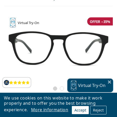
OFFER −35%
Virtual
Try-On
Reviews
Virtual
Try-On
We use cookies on this website to make it work
properly and to offer you the best browsing
Tommy Hilfiger TH 2092 003 18 52
experience.
More information
Accept
Reject
€70.78
€108.90