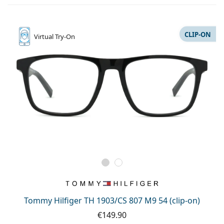
CLIP-ON
Virtual
Try-On
Tommy Hilfiger TH 1903/CS 807 M9 54 (clip-on)
€149.90