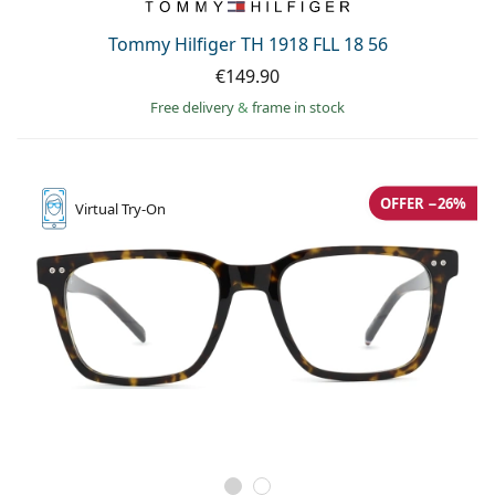
Tommy Hilfiger TH 1918 FLL 18 56
€149.90
Free delivery
&
frame in stock
OFFER −26%
Virtual
Try-On