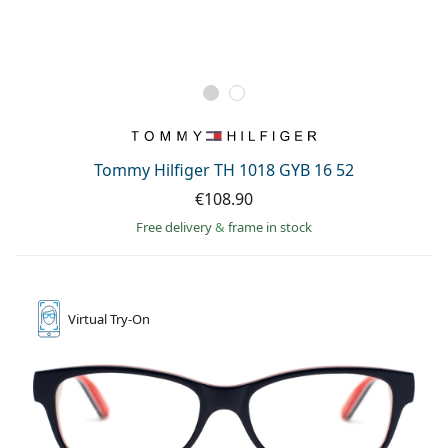
Tommy Hilfiger TH 1018 GYB 16 52
€108.90
Free delivery
&
frame in stock
Virtual
Try-On