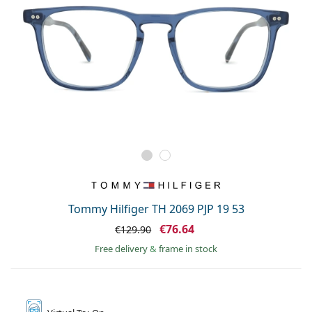
Tommy Hilfiger TH 2069 PJP 19 53
€76.64
€129.90
Free delivery
&
frame in stock