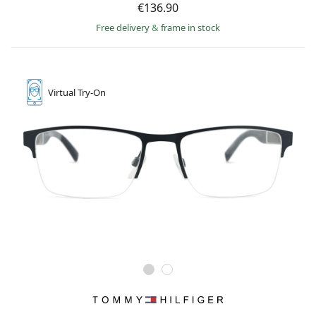
€136.90
Free delivery
&
frame in stock
Virtual
Try-On