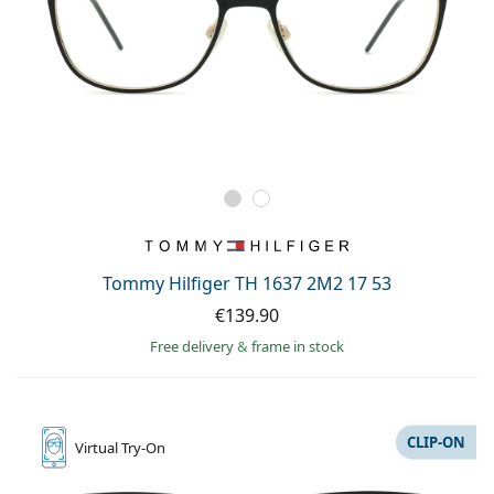
Tommy Hilfiger TH 1637 2M2 17 53
€139.90
Free delivery
&
frame in stock
CLIP-ON
Virtual
Try-On