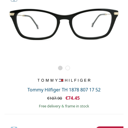
Tommy Hilfiger TH 1878 807 17 52
€74.45
€107.90
Free delivery
&
frame in stock