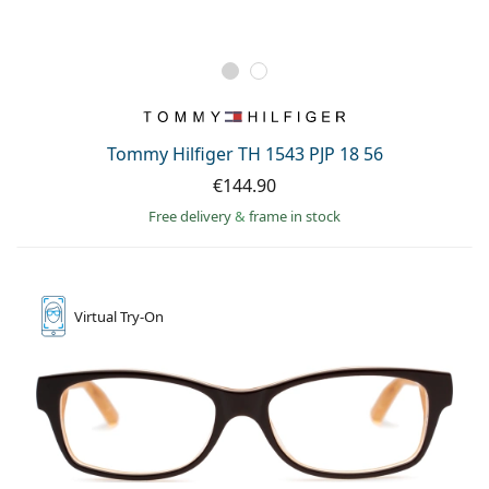
Tommy Hilfiger TH 1543 PJP 18 56
€144.90
Free delivery
&
frame in stock
Virtual
Try-On