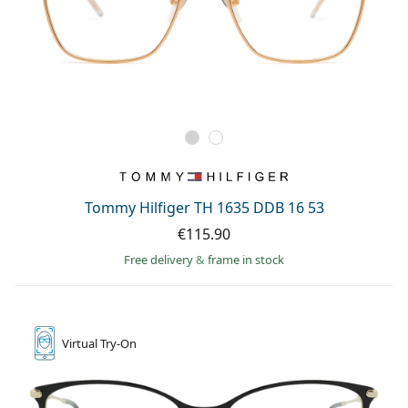
Tommy Hilfiger TH 1635 DDB 16 53
€115.90
Free delivery
&
frame in stock
Virtual
Try-On