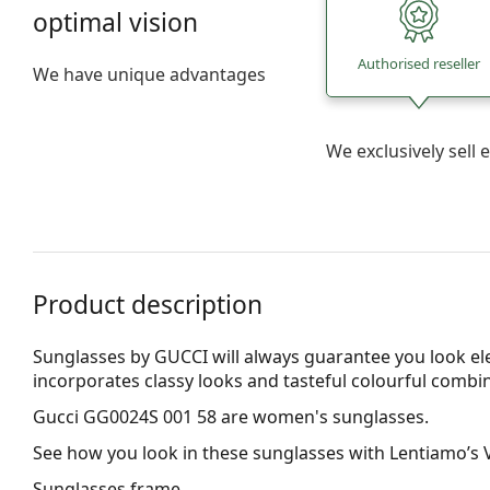
optimal vision
Authorised reseller
We have unique advantages
We exclusively sel
Product description
Sunglasses by GUCCI will always guarantee you look el
incorporates clas­sy looks and tasteful colourful combi
Gucci GG0024S 001 58
are women's sunglasses.
See how you look in these sunglasses with Lentiamo’s V
Sunglasses frame