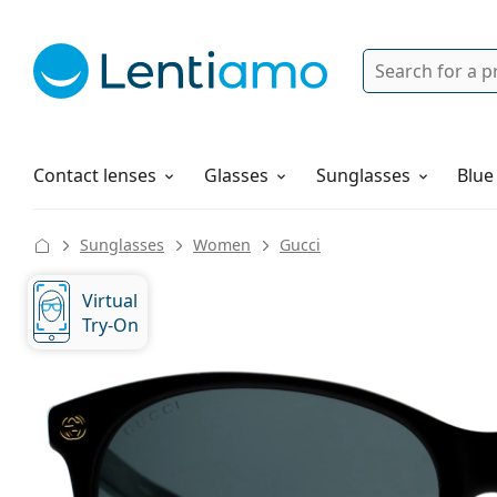
Search
Login
Navigation Menu
Solutions
How to order
Contact lenses
Glasses
Sunglasses
Blue
Sunglasses
Women
Gucci
Virtual
Try-On