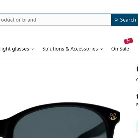
Search
 light glasses
Solutions & Accessories
on sale