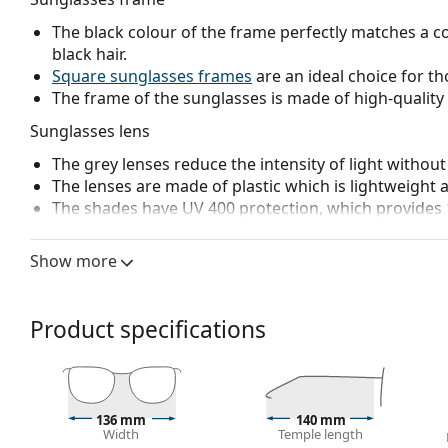
The black colour of the frame perfectly matches a co
black hair.
Square sunglasses frames
are an ideal choice for th
The frame of the sunglasses is made of high-quality 
Sunglasses lens
The grey lenses reduce the intensity of light without
The lenses are made of plastic which is lightweight 
The shades have UV 400 protection, which provides 
Accessories
Show more
We deliver the sunglasses in their original case. The
The cloth supplied is ideal for cleaning and caring
fabric bag instead of a cloth.
Product specifications
Explore the
sunglasses
range to find more styles from
136 mm
140 mm
Width
Temple length