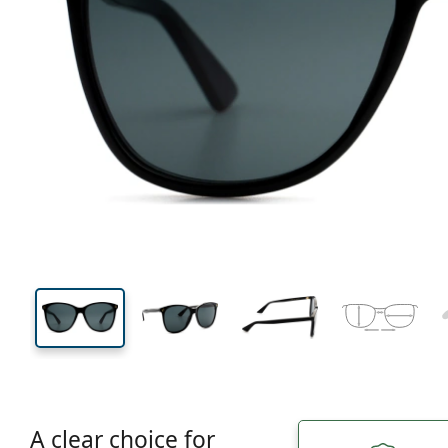
136 mm
Width
Lens
width
51 mm
58 mm
Lens height
Lens width
A clear choice for