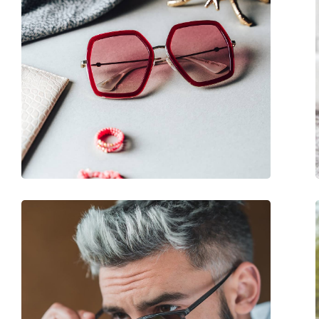
Use:
Fashion
Code:
GG0024S 001 58
Prescription available:
No