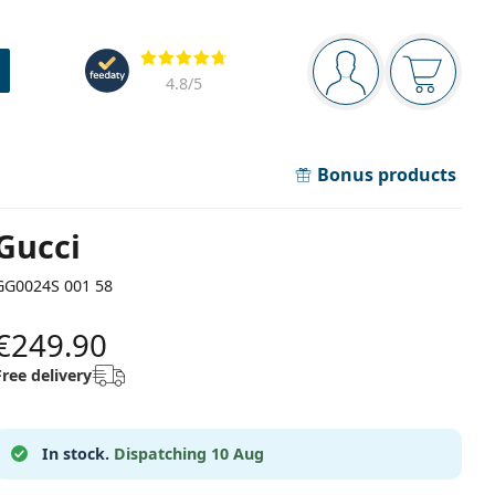
Navigation panel
Reviews
You are logged in
Your bask
4.8
/5
Bonus products
Gucci
GG0024S 001 58
€249.90
Free delivery
In stock.
Dispatching 10 Aug