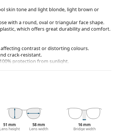
ol skin tone and light blonde, light brown or
ose with a round, oval or triangular face shape.
plastic, which offers great durability and comfort.
 affecting contrast or distorting colours.
and crack-resistant.
100% protection from sunlight.
 colour of the case and its design may vary.
 for sunglasses. Some models may come with a
 popular brands.
51 mm
58 mm
16 mm
Lens height
Lens width
Bridge width