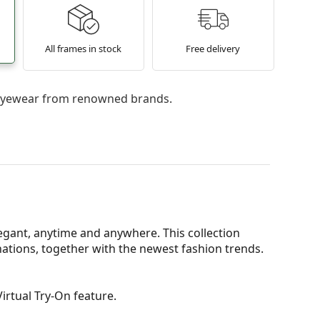
All frames in stock
Free delivery
l eyewear from renowned brands.
egant, anytime and anywhere. This collection
nations, together with the newest fashion trends.
irtual Try-On feature.