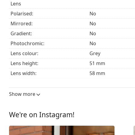
Lens
Polarised:
No
Mirrored:
No
Gradient:
No
Photochromic:
No
Lens colour:
Grey
Lens height:
51 mm
Lens width:
58 mm
Lens material:
Plastic
UV filter 400:
Yes
Show more
Frame
Frame shape:
Square
We're on Instagram!
Frame colour:
Black
Frame material:
Plastic