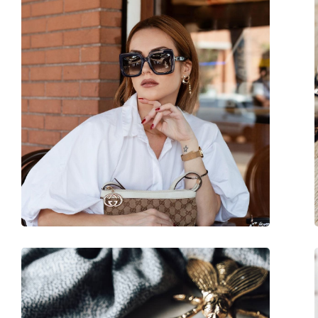
Size:
M
Width:
136 mm
Temple length:
140 mm
Bridge width:
16 mm
Weight:
150 g
Adjustable nose-pad:
No
Accessories
Case:
Yes
Cleaning cloth:
Yes
Other
Gender:
Women
Category:
Sunglasses
Brand:
Gucci