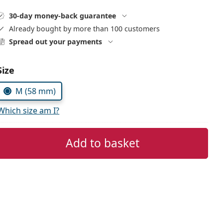
30-day money-back guarantee
Already bought by more than 100 customers
Spread out your payments
Size
M (58 mm)
Which size am I?
Add to basket