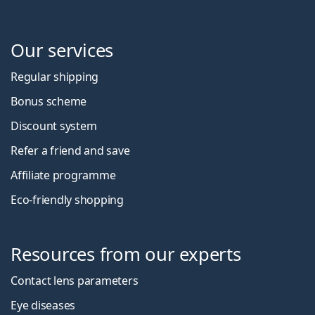
Our services
Regular shipping
Bonus scheme
Discount system
Refer a friend and save
Affiliate programme
Eco-friendly shopping
Resources from our experts
Contact lens parameters
Eye diseases