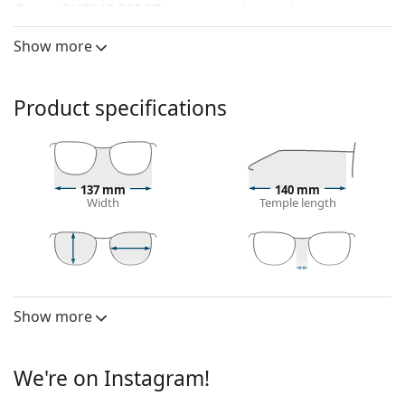
Guess GU7640 32F 57
are women's sunglasses.
See how you look in these sunglasses with Lentiamo’s
Show more
Virtual Try-On feature.
Sunglasses frame
Product specifications
The gold colour of the frame perfectly matches a
warm skin tone and dark brown hair.
Round sunglasses frames
are an ideal choice for
those with a square or oval face shape.
137 mm
140 mm
The frame of the sunglasses is made of metal,
Width
Temple length
which holds its shape well and offers high stability.
Adjustable nose pads allow for gentle alteration of
the position and fit of your glasses to provide
higher comfort. Nose pad adjustment should
49 mm
57 mm
17 mm
Lens height
Lens width
Bridge width
always be done by an experienced optician to
Show more
Lens
prevent damage or breaking.
Polarised:
No
Sunglasses lens
We're on Instagram!
Mirrored:
No
Brown lenses slightly block blue light, filter
reflections and ensure clearer vision. They are