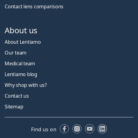
Contact lens comparisons
About us
About Lentiamo
Our team
Medical team
Lentiamo blog
Why shop with us?
Contact us
Sitemap
Facebook
Instagram
YouTube
LinkedIn
Find us on