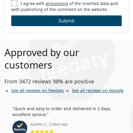
I agree with
processing
of the inserted data and
with publishing of the comment on the website
Submit
Approved by our
customers
From 3472 reviews 98% are positive
See all reviews on Feedaty
See all reviews on Google
Quick and easy to order and delivered in 2 days,
excellent service.
Audrey C., 3 days ago
Rating 5 from 5