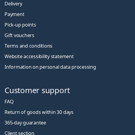
Delivery
Payment
Pick-up points
Gift vouchers
Terms and conditions
Website accessibility statement
Information on personal data processing
Customer support
FAQ
Return of goods within 30 days
365-day guarantee
Client section