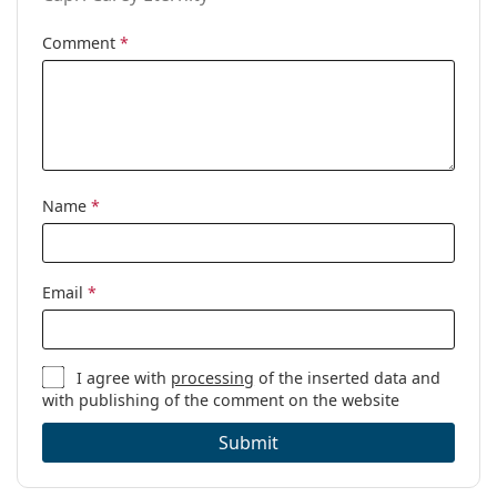
Comment
*
Name
*
Email
*
I agree with
processing
of the inserted data and
with publishing of the comment on the website
Submit