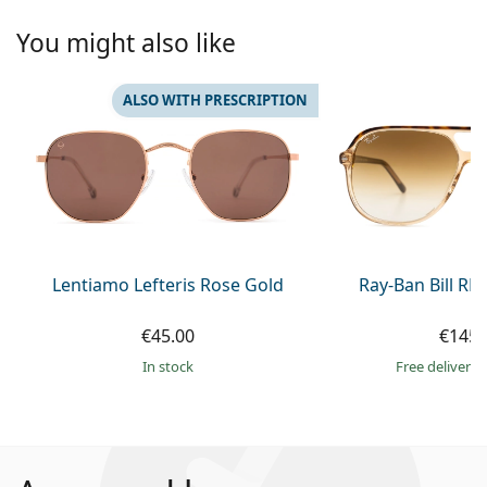
You might also like
ALSO WITH PRESCRIPTION
Lentiamo Lefteris Rose Gold
Ray-Ban Bill R
€45.00
€145.
in stock
Free delivery