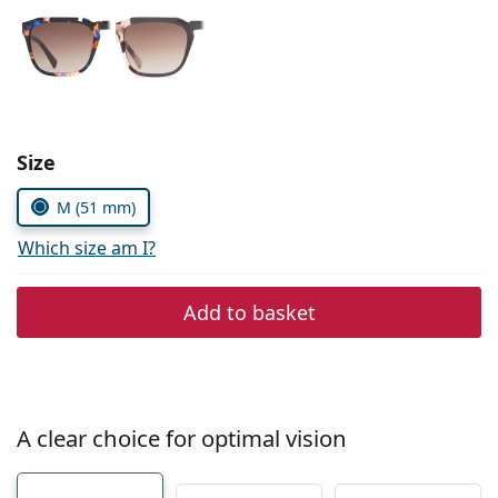
Persol
Prada
All brands of sunglasses
Size
M (51 mm)
Which size am I?
Add to basket
A clear choice for optimal vision