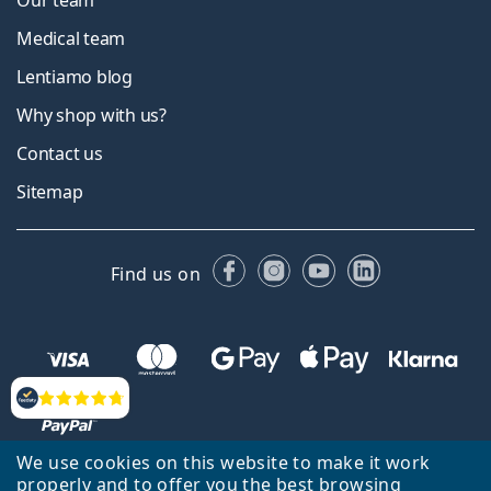
Our team
Medical team
Lentiamo blog
Why shop with us?
Contact us
Sitemap
Facebook
Instagram
YouTube
LinkedIn
Find us on
Reviews
We use cookies on this website to make it work
properly and to offer you the best browsing