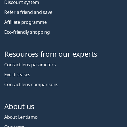
Discount system
Refer a friend and save
Affiliate programme
Eco-friendly shopping
Resources from our experts
Contact lens parameters
Eye diseases
Contact lens comparisons
About us
About Lentiamo