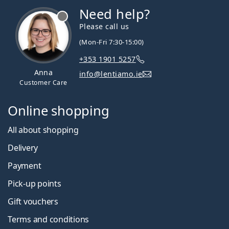
Need help?
Please call us
(Mon-Fri 7:30-15:00)
+353 1901 5257
Anna
info@lentiamo.ie
Customer Care
Online shopping
All about shopping
Delivery
Payment
Pick-up points
Gift vouchers
Terms and conditions