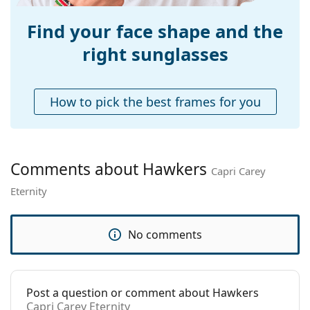
Adjustable nose-
No
pad:
Find your face shape and the
Accessories
right sunglasses
Case:
No
Cleaning cloth:
No
How to pick the best frames for you
Other
Gender:
Unisex
Category:
Sunglasses
Comments about Hawkers
Capri Carey
Brand:
Hawkers
Eternity
Use:
Fashion
Code:
Capri Carey Eternity
No comments
Post a question or comment about Hawkers
Capri Carey Eternity