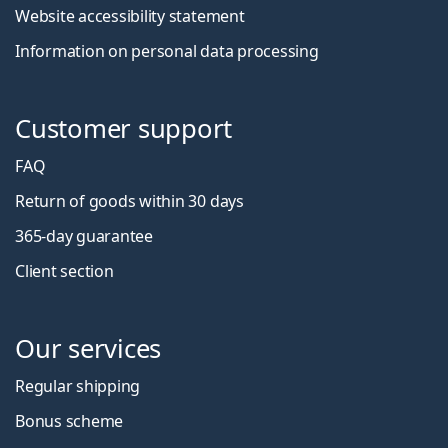
Website accessibility statement
Information on personal data processing
Customer support
FAQ
Return of goods within 30 days
365-day guarantee
Client section
Our services
Regular shipping
Bonus scheme