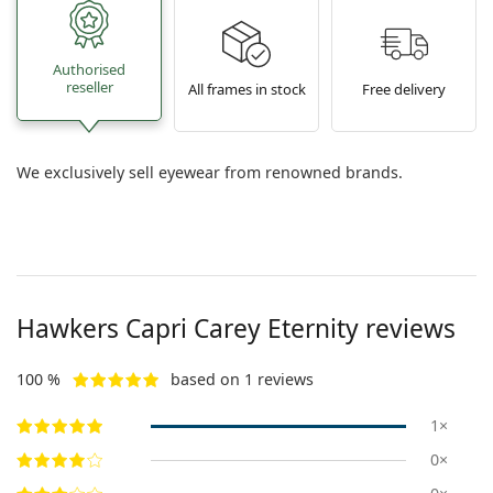
Authorised
reseller
All frames in stock
Free delivery
We exclusively sell eyewear from renowned brands.
Hawkers
Capri Carey Eternity
reviews
100 %
based on 1 reviews
1×
0×