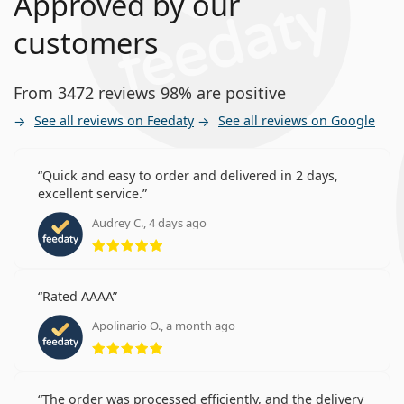
Approved by our
customers
From 3472 reviews 98% are positive
See all reviews on Feedaty
See all reviews on Google
Quick and easy to order and delivered in 2 days,
excellent service.
Audrey C., 4 days ago
Rating 5 from 5
Rated AAAA
Apolinario O., a month ago
Rating 5 from 5
The order was processed efficiently, and the delivery