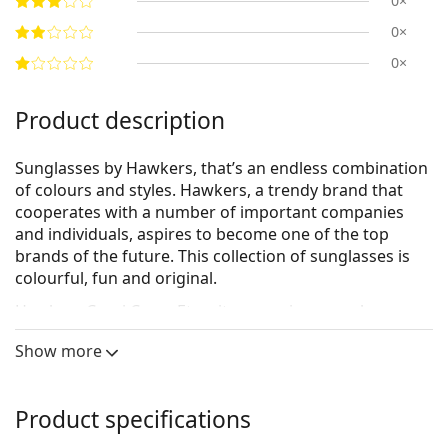
0×
0×
0×
Product description
Sunglasses by Hawkers, that’s an endless combination
of colours and styles. Hawkers, a trendy brand that
cooperates with a number of important companies
and individuals, aspires to become one of the top
brands of the future. This collection of sunglasses is
colourful, fun and original.
Hawkers Capri Carey Eternity
are unisex sunglasses.
See how you look in these sunglasses with Lentiamo’s
Show more
Virtual Try-On feature.
Sunglasses frame
Product specifications
The black colour of the frame perfectly matches a