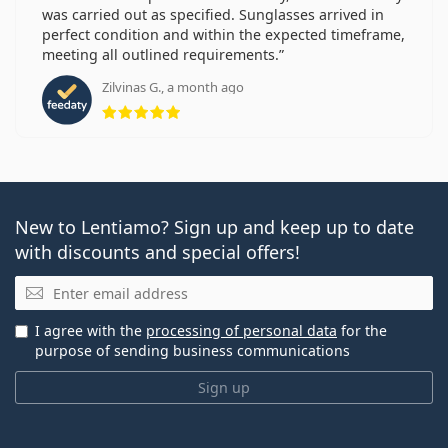
was carried out as specified. Sunglasses arrived in
perfect condition and within the expected timeframe,
meeting all outlined requirements.
Zilvinas G., a month ago
Rating 5 from 5
New to Lentiamo? Sign up and keep up to date
with discounts and special offers!
Email
I agree with the
processing of personal data
for the
purpose of sending business communications
Sign up