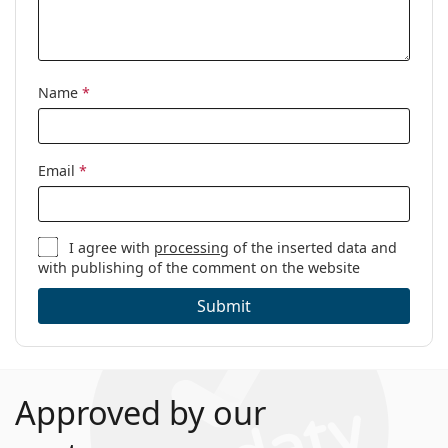
Name
*
Email
*
I agree with
processing
of the inserted data and
with publishing of the comment on the website
Submit
Approved by our