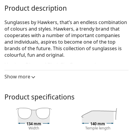
Product description
Sunglasses by Hawkers, that’s an endless combination
of colours and styles. Hawkers, a trendy brand that
cooperates with a number of important companies
and individuals, aspires to become one of the top
brands of the future. This collection of sunglasses is
colourful, fun and original.
Hawkers Diamond Black Sky One
are unisex
sunglasses.
Show more
See how you look in these sunglasses with Lentiamo’s
Virtual Try-On feature.
Product specifications
Sunglasses frame
The black colour of the frame perfectly matches a
cool skin tone and light blonde, light brown or
black hair.
134 mm
140 mm
Square sunglasses frames
are an ideal choice for
Width
Temple length