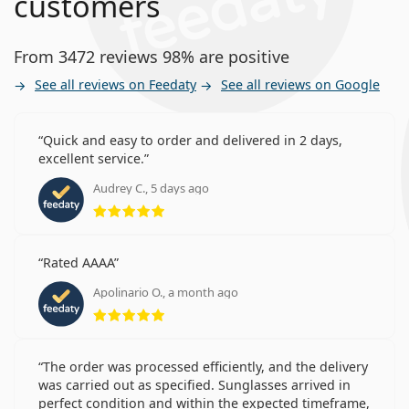
customers
From 3472 reviews 98% are positive
See all reviews on Feedaty
See all reviews on Google
Quick and easy to order and delivered in 2 days,
excellent service.
Audrey C., 5 days ago
Rating 5 from 5
Rated AAAA
Apolinario O., a month ago
Rating 5 from 5
The order was processed efficiently, and the delivery
was carried out as specified. Sunglasses arrived in
perfect condition and within the expected timeframe,