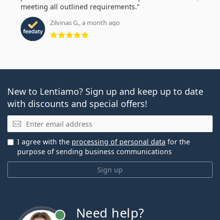
meeting all outlined requirements.
Zilvinas G., a month ago
Rating 5 from 5
New to Lentiamo? Sign up and keep up to date
with discounts and special offers!
Email
I agree with the
processing of personal data
for the
purpose of sending business communications
Sign up
Need help?