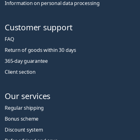
Information on personal data processing
Customer support
FAQ
Return of goods within 30 days
365-day guarantee
Client section
Our services
Regular shipping
Bonus scheme
Discount system