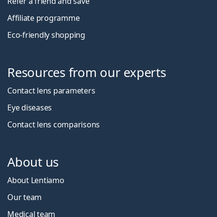
Refer a friend and save
Affiliate programme
Eco-friendly shopping
Resources from our experts
Contact lens parameters
Eye diseases
Contact lens comparisons
About us
About Lentiamo
Our team
Medical team