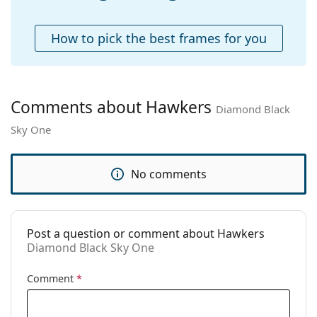
Accessories
Case:
No
How to pick the best frames for you
Cleaning cloth:
No
Other
Gender:
Unisex
Comments about Hawkers
Diamond Black
Category:
Sunglasses
Sky One
Brand:
Hawkers
Use:
Fashion
No comments
Code:
Diamond Black Sky One
Post a question or comment about Hawkers
Diamond Black Sky One
Comment
*