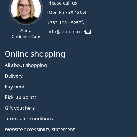
Please call us
(Mon-Fri 7:30-15:00)
+353 1901 5257
Anna
info@lentiamo.ie
Customer Care
Online shopping
All about shopping
Delivery
Payment
Pick-up points
Gift vouchers
Terms and conditions
Website accessibility statement