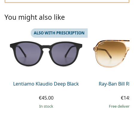
Gucci
All solutions
Online
All brands of glasses
Persol
You might also like
Prada
ALSO WITH PRESCRIPTION
All brands of sunglasses
Lentiamo Klaudio Deep Black
Ray-Ban Bill R
€45.00
€145.
in stock
Free delivery