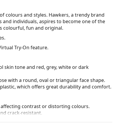
of colours and styles. Hawkers, a trendy brand
and individuals, aspires to become one of the
s colourful, fun and original.
es.
irtual Try-On feature.
l skin tone and red, grey, white or dark
ose with a round, oval or triangular face shape.
plastic, which offers great durability and comfort.
 affecting contrast or distorting colours.
and crack-resistant.
tive surface, which reduces the amount of light
nglasses
extremely suitable for very bright days or
des great visual comfort but can slightly distort