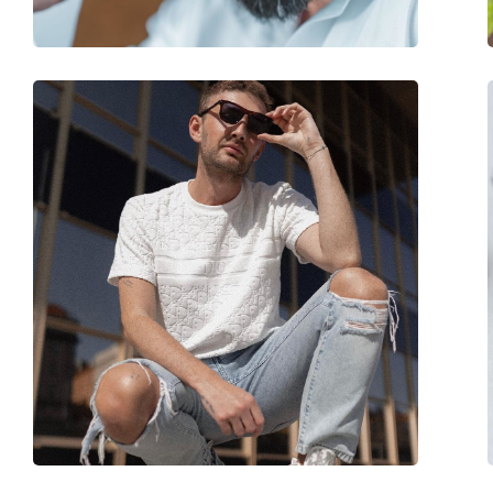
Accessories
Case:
No
Cleaning cloth:
No
Other
Gender:
Women
Category:
Sunglasses
Brand:
Hawkers
Use:
Fashion
Code:
Grey Chrome Butter