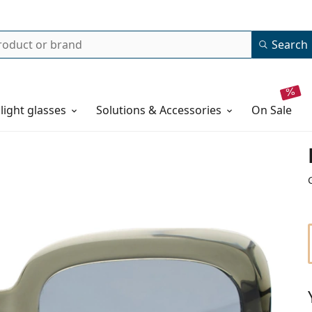
Search
 light glasses
Solutions & Accessories
on sale