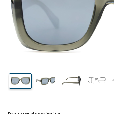
135 mm
Width
Lens
width
45 mm
53 mm
Lens height
Lens width