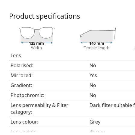
colour perception.
The shades have UV 400 protection, which provides 
Product specifications
a category 3 sun filter (light transmission 8 – 18% )
beach or in the city.
Explore the
sunglasses
range to find more styles from
135 mm
140 mm
Width
Temple length
Lens
Polarised:
No
Mirrored:
Yes
Gradient:
No
Photochromic:
No
Lens permeability & Filter
Dark filter suitable 
category:
Lens colour:
Grey
Lens height:
45 mm