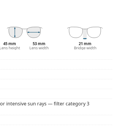
100% protection from sunlight. The lenses feature
. They are suitable for intense sun exposure on the
 popular brands.
45 mm
53 mm
21 mm
Lens height
Lens width
Bridge width
for intensive sun rays — filter category 3