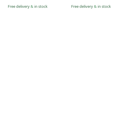
Free delivery
&
in stock
Free delivery
&
in stock