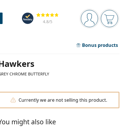
Navigation panel
Reviews
You are logged in
Your bask
4.8
/5
Bonus products
Hawkers
GREY CHROME BUTTERFLY
Currently we are not selling this product.
You might also like