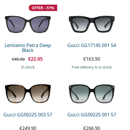
OFFER −51%
Lentiamo Petra Deep
Gucci GG1714S 001 54
Black
€22.05
€163.90
€45.00
in stock
Free delivery
&
in stock
Gucci GG0022S 003 57
Gucci GG0022S 001 57
€249.90
€266.90