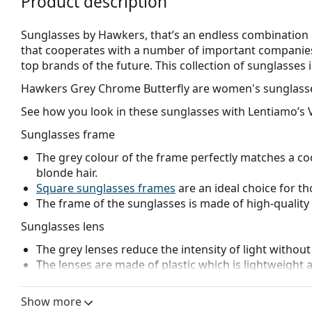
Product description
Sunglasses by Hawkers, that’s an endless combination 
that cooperates with a number of important companies 
top brands of the future. This collection of sunglasses i
Hawkers Grey Chrome Butterfly
are women's sunglass
See how you look in these sunglasses with Lentiamo’s V
Sunglasses frame
The grey colour of the frame perfectly matches a coo
blonde hair.
Square sunglasses frames
are an ideal choice for th
The frame of the sunglasses is made of high-quality 
Sunglasses lens
The grey lenses reduce the intensity of light without
The lenses are made of plastic which is lightweight 
Mirrored
lenses are characterised by a highly reflec
that enters the eye. This feature makes
mirrored su
Show more
glaring environments like ski slopes. Mirroring provi