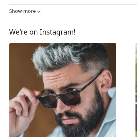
Lens width:
53 mm
Show more
Lens material:
Plastic
UV filter 400:
Yes
We're on Instagram!
Frame
Frame shape:
Square
Frame colour:
Grey
Frame material:
Plastic
Size:
M
Width:
135 mm
Temple length:
140 mm
Bridge width:
21 mm
Weight:
125 g
Adjustable nose-pad:
No