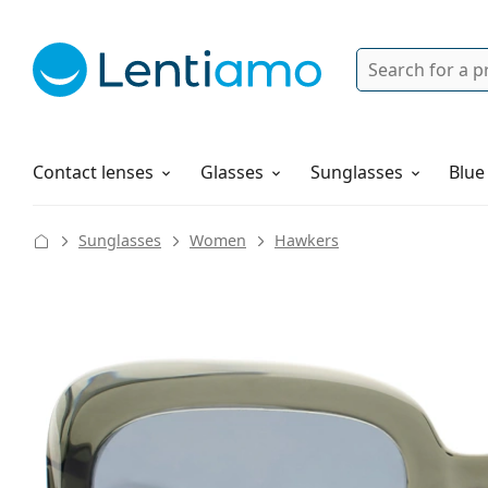
Search
Login
Navigation Menu
Solutions
How to order
Contact lenses
Glasses
Sunglasses
Blue
Sunglasses
Women
Hawkers