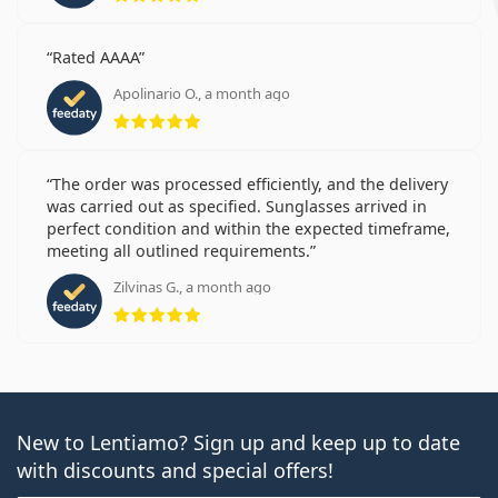
Rated AAAA
Apolinario O., a month ago
Rating 5 from 5
The order was processed efficiently, and the delivery
was carried out as specified. Sunglasses arrived in
perfect condition and within the expected timeframe,
meeting all outlined requirements.
Zilvinas G., a month ago
Rating 5 from 5
New to Lentiamo? Sign up and keep up to date
with discounts and special offers!