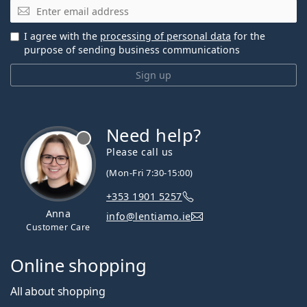
Email
I agree with the
processing of personal data
for the
purpose of sending business communications
Sign up
Need help?
Please call us
(Mon-Fri 7:30-15:00)
+353 1901 5257
Anna
info@lentiamo.ie
Customer Care
Online shopping
All about shopping