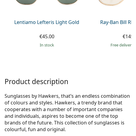
Persol
Prada
Lentiamo Lefteris Light Gold
Ray-Ban Bill R
All brands of sunglasses
€45.00
€145.
in stock
Free delivery
Product description
Sunglasses by Hawkers, that’s an endless combination
of colours and styles. Hawkers, a trendy brand that
cooperates with a number of important companies
and individuals, aspires to become one of the top
brands of the future. This collection of sunglasses is
colourful, fun and original.