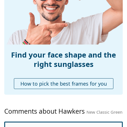
Width:
133 mm
Temple length:
145 mm
Bridge width:
18 mm
Weight:
100 g
Adjustable nose-
Yes
pad:
Find your face shape and the
Spring hinge:
No
right sunglasses
Accessories
Case:
No
How to pick the best frames for you
Cleaning cloth:
No
Other
Gender:
Unisex
Comments about Hawkers
New Classic Green
Category:
Sunglasses
Brand:
Hawkers