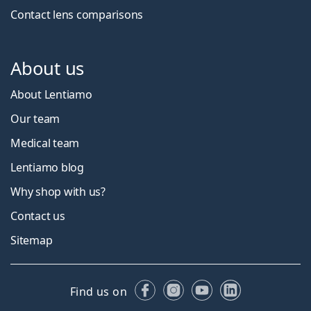
Contact lens comparisons
About us
About Lentiamo
Our team
Medical team
Lentiamo blog
Why shop with us?
Contact us
Sitemap
Facebook
Instagram
YouTube
LinkedIn
Find us on