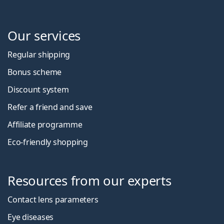
Our services
Regular shipping
Bonus scheme
Discount system
Refer a friend and save
Affiliate programme
Eco-friendly shopping
Resources from our experts
Contact lens parameters
Eye diseases