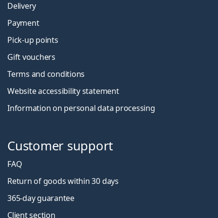
Delivery
Payment
Pick-up points
Gift vouchers
Terms and conditions
Website accessibility statement
Information on personal data processing
Customer support
FAQ
Return of goods within 30 days
365-day guarantee
Client section