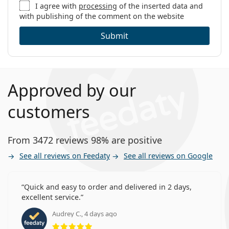
I agree with
processing
of the inserted data and
with publishing of the comment on the website
Submit
Approved by our
customers
From 3472 reviews 98% are positive
See all reviews on Feedaty
See all reviews on Google
Quick and easy to order and delivered in 2 days,
excellent service.
Audrey C., 4 days ago
Rating 5 from 5