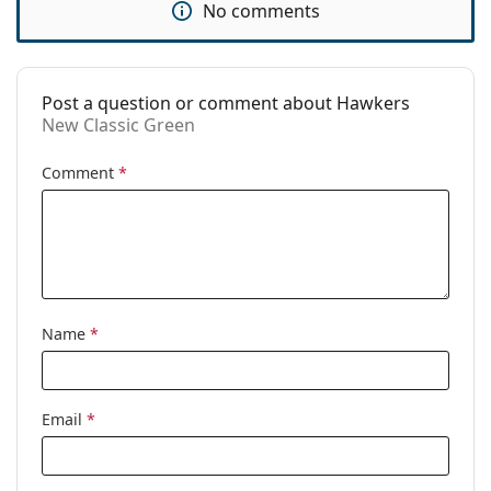
No comments
Use:
Fashion
Code:
New Classic Green
Post a question or comment about Hawkers
New Classic Green
Comment
*
Name
*
Email
*