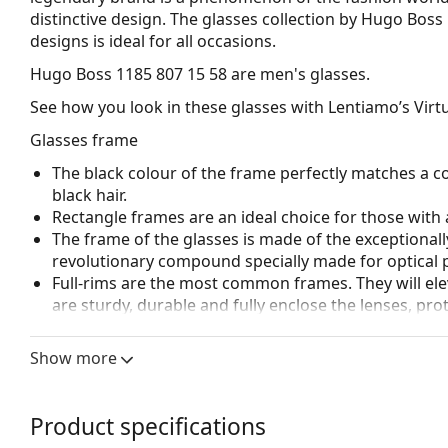
distinctive design. The glasses collection by Hugo Boss
designs is ideal for all occasions.
Hugo Boss 1185 807 15 58
are men's glasses.
See how you look in these glasses with Lentiamo’s Virtu
Glasses frame
The black colour of the frame perfectly matches a co
black hair.
Rectangle frames are an ideal choice for those with 
The frame of the glasses is made of the exceptionall
revolutionary compound specially made for optical 
Full-rims are the most common frames. They will elev
are sturdy, durable and fully enclose the lenses, pr
suitable for all lenses, including thicker ones with h
Spring hinges allow the glasses' arms to move over 
Show more
more damage-resistant and maintain the right fit lo
Accessories
Product specifications
We deliver the glasses in their original case. The col