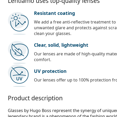
Lentiamo uses top-quality lenses
Resistant coating
We add a free anti-reflective treatment to
unwanted glare and protects against scra
clean your glasses.
Clear, solid, lightweight
Our lenses are made of high-quality materi
comfort.
UV protection
Our lenses offer up to 100% protection fr
Product description
Glasses by Hugo Boss represent the synergy of uniquene
legendary brand is a phenomenon of the fashion world,