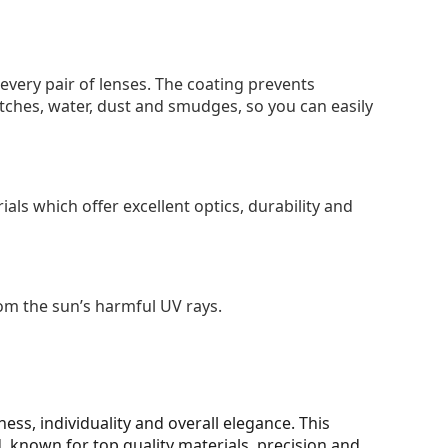
 every pair of lenses. The coating prevents
tches, water, dust and smudges, so you can easily
als which offer excellent optics, durability and
om the sun’s harmful UV rays.
ss, individuality and overall elegance. This
 known for top quality materials, precision and