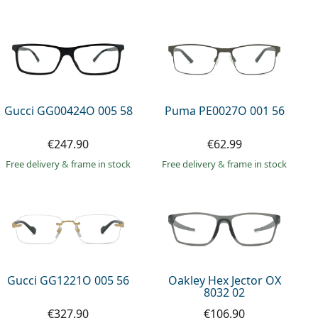
Gucci GG00424O 005 58
Puma PE0027O 001 56
€247.90
€62.99
Free delivery
&
frame in stock
Free delivery
&
frame in stock
Gucci GG1221O 005 56
Oakley Hex Jector OX
8032 02
€327.90
€106.90