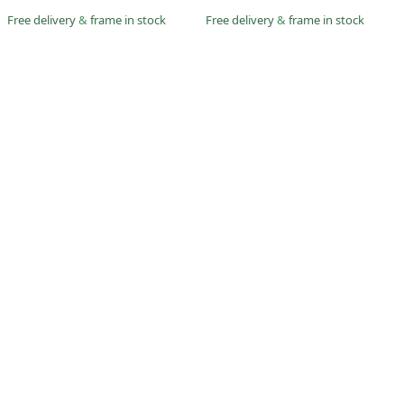
Free delivery
&
frame in stock
Free delivery
&
frame in stock