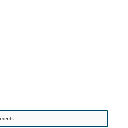
ments