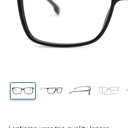
130 mm
Width
Lens
width
38 mm
58 mm
Lens height
Lens width