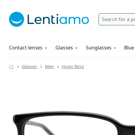
Search
Login
Navigation Menu
Solutions
How to order
Contact lenses
Glasses
Sunglasses
Blue
Glasses
Men
Hugo Boss