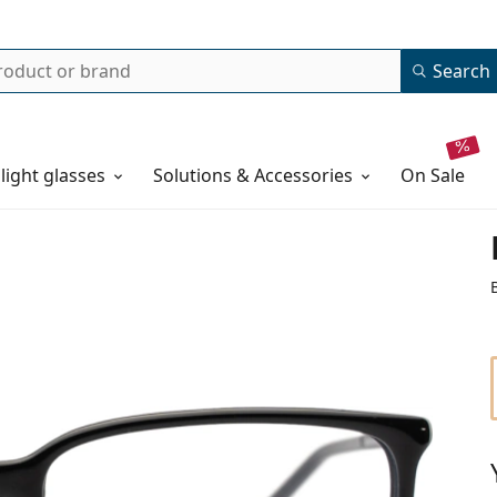
Search
 light glasses
Solutions & Accessories
on sale