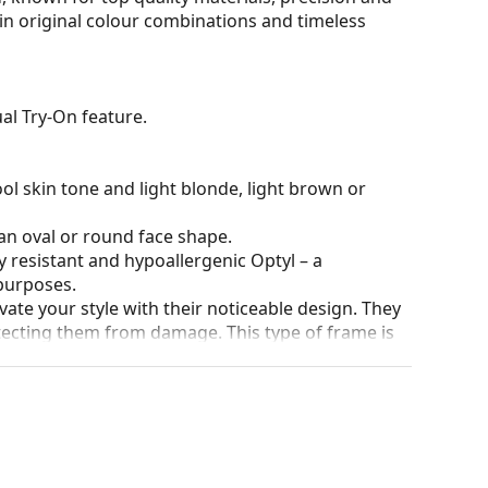
 in original colour combinations and timeless
al Try-On feature.
ol skin tone and light blonde, light brown or
an oval or round face shape.
y resistant and hypoallergenic Optyl – a
purposes.
ate your style with their noticeable design. They
otecting them from damage. This type of frame is
igher optical powers.
90°, which increases comfort. The frames are also
nger.
our of the case and its design may vary.