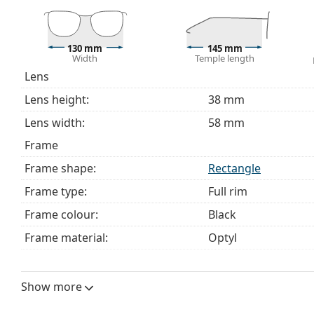
The cloth supplied is ideal for cleaning and caring 
bag instead of a cloth.
Explore the full
glasses
range to find more styles or ch
130 mm
145 mm
Width
Temple length
choosing.
Lens
This is a medical device. Read instructions before use.
Lens height:
38 mm
Lens width:
58 mm
Frame
Frame shape:
Rectangle
Frame type:
Full rim
Frame colour:
Black
Frame material:
Optyl
Size:
M
Width:
130 mm
Show more
Temple length:
145 mm