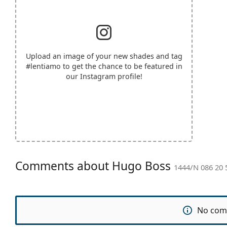
Upload an image of your new shades and tag
#lentiamo
to get the chance to be featured in
our Instagram profile!
Comments about Hugo Boss
1444/N 086 20 
No com