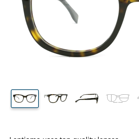
135 mm
Width
Lens
width
42 mm
52 mm
Lens height
Lens width