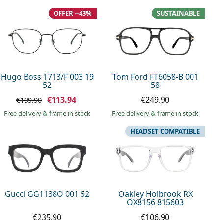
OFFER −43%
SUSTAINABLE
Hugo Boss 1713/F 003 19
Tom Ford FT6058-B 001
52
58
€113.94
€249.90
€199.90
Free delivery
&
frame in stock
Free delivery
&
frame in stock
HEADSET COMPATIBLE
Gucci GG1138O 001 52
Oakley Holbrook RX
OX8156 815603
€235.90
€106.90