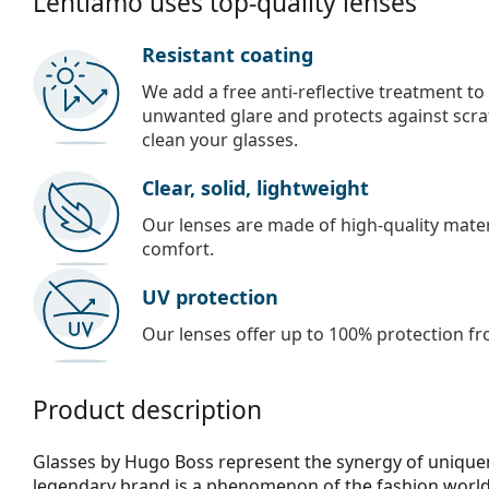
Lentiamo uses top-quality lenses
Resistant coating
We add a free anti-reflective treatment to
unwanted glare and protects against scra
clean your glasses.
Clear, solid, lightweight
Our lenses are made of high-quality materi
comfort.
UV protection
Our lenses offer up to 100% protection fr
Product description
Glasses by Hugo Boss represent the synergy of uniquene
legendary brand is a phenomenon of the fashion world,