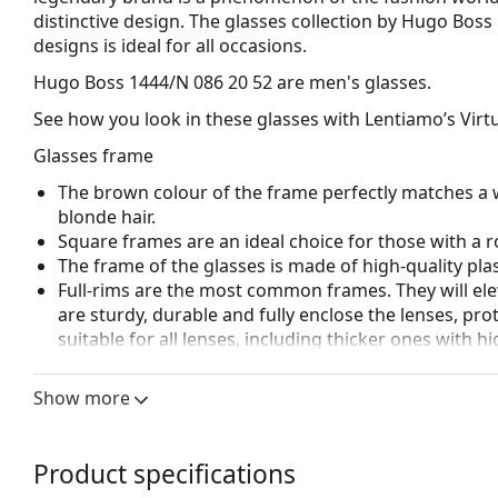
distinctive design. The glasses collection by Hugo Boss
designs is ideal for all occasions.
Hugo Boss 1444/N 086 20 52
are men's glasses.
See how you look in these glasses with Lentiamo’s Virtu
Glasses frame
The brown colour of the frame perfectly matches a 
blonde hair.
Square frames are an ideal choice for those with a r
The frame of the glasses is made of high-quality plas
Full-rims are the most common frames. They will elev
are sturdy, durable and fully enclose the lenses, pr
suitable for all lenses, including thicker ones with h
Accessories
Show more
We deliver the glasses in their original case. The col
The cloth supplied is ideal for cleaning and caring 
bag instead of a cloth.
Product specifications
Explore the full
glasses
range to find more styles or ch