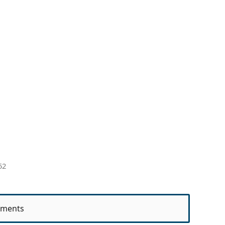
52
ments