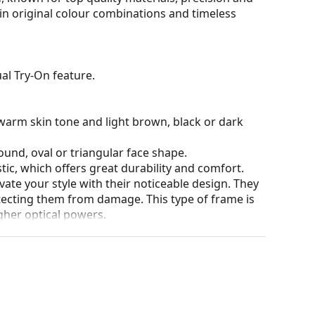
 in original colour combinations and timeless
al Try-On feature.
warm skin tone and light brown, black or dark
ound, oval or triangular face shape.
tic, which offers great durability and comfort.
ate your style with their noticeable design. They
otecting them from damage. This type of frame is
igher optical powers.
our of the case and its design may vary.
for glasses. Some models may come with a fabric
eck out our
glasses guide
if you need help