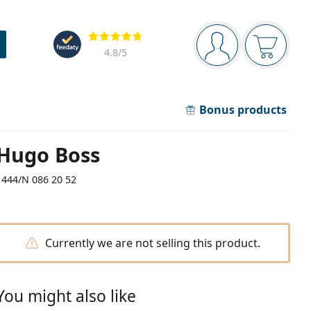
Navigation panel
Reviews
You are logged in
Your bask
4.8
/5
Bonus products
Hugo Boss
1444/N 086 20 52
Currently we are not selling this product.
You might also like