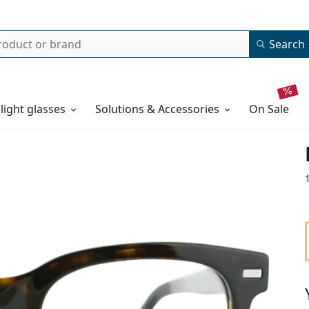
Search
 light glasses
Solutions & Accessories
on sale