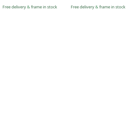
Free delivery
&
frame in stock
Free delivery
&
frame in stock