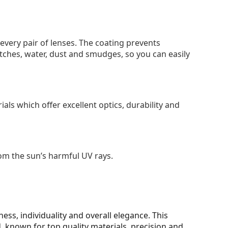
 every pair of lenses. The coating prevents
tches, water, dust and smudges, so you can easily
als which offer excellent optics, durability and
om the sun’s harmful UV rays.
ss, individuality and overall elegance. This
 known for top quality materials, precision and