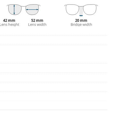
42 mm
52 mm
20 mm
Lens height
Lens width
Bridge width