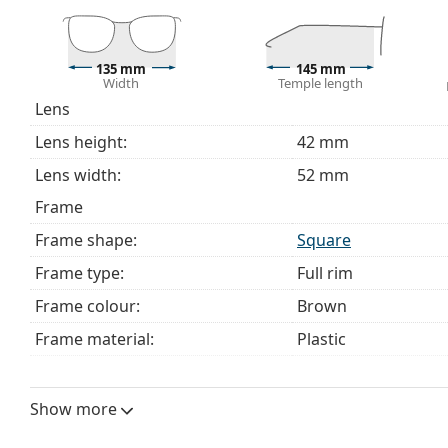
choosing.
This is a medical device. Read instructions before use.
135 mm
145 mm
Width
Temple length
Lens
Lens height:
42 mm
Lens width:
52 mm
Frame
Frame shape:
Square
Frame type:
Full rim
Frame colour:
Brown
Frame material:
Plastic
Size:
M
Width:
135 mm
Show more
Temple length:
145 mm