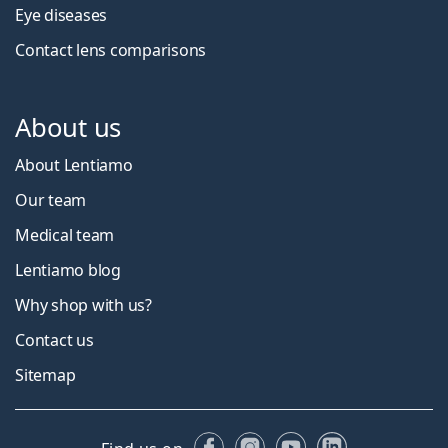
Eye diseases
Contact lens comparisons
About us
About Lentiamo
Our team
Medical team
Lentiamo blog
Why shop with us?
Contact us
Sitemap
Facebook
Instagram
YouTube
LinkedIn