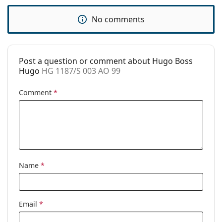
Use:
Sport
No comments
Sport:
Running, Hiking
Code:
HG 1187/S 003 AO 99
Post a question or comment about Hugo Boss
Hugo
HG 1187/S 003 AO 99
Comment
*
Name
*
Email
*