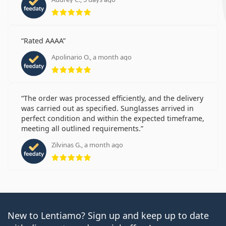
Rating 5 from 5
Rated AAAA
Apolinario O., a month ago
Rating 5 from 5
The order was processed efficiently, and the delivery
was carried out as specified. Sunglasses arrived in
perfect condition and within the expected timeframe,
meeting all outlined requirements.
Zilvinas G., a month ago
Rating 5 from 5
New to Lentiamo? Sign up and keep up to date