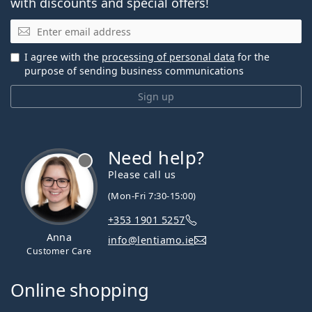
with discounts and special offers!
Email
I agree with the
processing of personal data
for the
purpose of sending business communications
Sign up
Need help?
Please call us
(Mon-Fri 7:30-15:00)
+353 1901 5257
Anna
info@lentiamo.ie
Customer Care
Online shopping