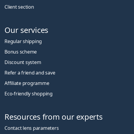
Client section
Our services
Regular shipping
Bonus scheme
Discount system
Refer a friend and save
Affiliate programme
Eco-friendly shopping
Resources from our experts
Contact lens parameters