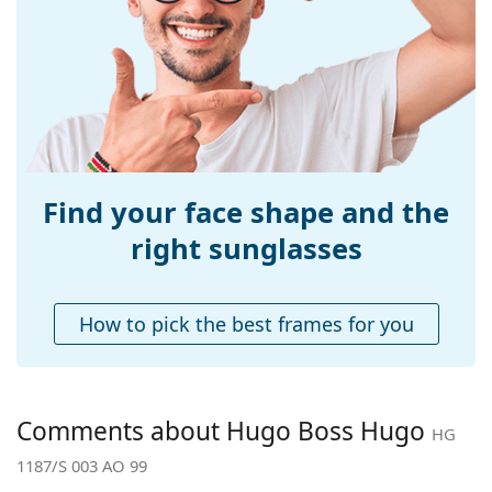
Width:
137 mm
Temple length:
130 mm
Bridge width:
17 mm
Weight:
115 g
Adjustable nose-
No
pad:
Find your face shape and the
Spring hinge:
No
right sunglasses
Accessories
Case:
Yes
How to pick the best frames for you
Cleaning cloth:
Yes
Other
Gender:
Men
Comments about Hugo Boss Hugo
HG
Category:
Sunglasses
1187/S 003 AO 99
Brand:
Hugo