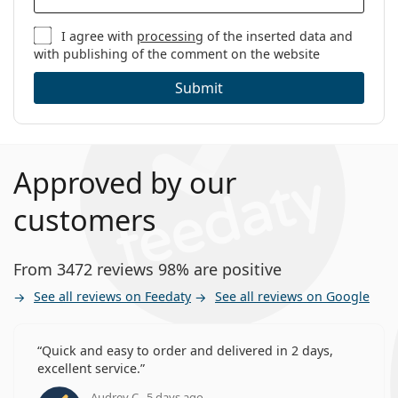
I agree with
processing
of the inserted data and
with publishing of the comment on the website
Submit
Approved by our
customers
From 3472 reviews 98% are positive
See all reviews on Feedaty
See all reviews on Google
Quick and easy to order and delivered in 2 days,
excellent service.
Audrey C., 5 days ago