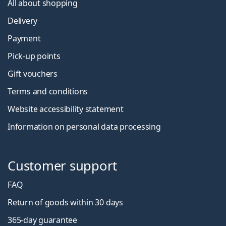
All about shopping
Delivery
Payment
Pick-up points
Gift vouchers
Terms and conditions
Website accessibility statement
Information on personal data processing
Customer support
FAQ
Return of goods within 30 days
365-day guarantee