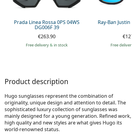
Persol
Prada
Prada Linea Rossa 0PS 04WS
Ray-Ban Justin 
DG006F 39
All brands of sunglasses
€263.90
€127.
Free delivery
&
in stock
Free delivery
Product description
Hugo sunglasses represent the combination of
originality, unique design and attention to detail. The
sophisticated luxury collection of sunglasses was
mainly designed for a young generation. Refined work,
high quality and new styles are what gives Hugo its
world-renowned status.