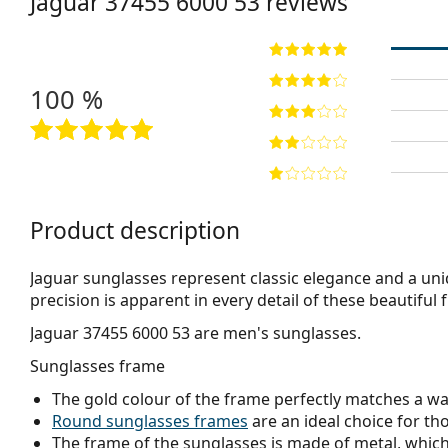
Jaguar
37455 6000 53
reviews
100 %
Product description
Jaguar sunglasses represent classic elegance and a uni
precision is apparent in every detail of these beautiful 
Jaguar 37455 6000 53
are men's sunglasses.
Sunglasses frame
The gold colour of the frame perfectly matches a w
Round sunglasses frames
are an ideal choice for th
The frame of the sunglasses is made of metal, which h