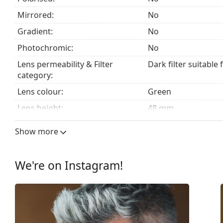
Mirrored:
No
Gradient:
No
Photochromic:
No
Lens permeability & Filter
Dark filter suitable 
category:
Lens colour:
Green
Lens height:
48 mm
Lens width:
53 mm
Show more
Lens material:
Plastic
UV filter 400:
Yes
We're on Instagram!
Frame
Frame shape:
Round
Frame colour:
Gold
Frame material:
Metal