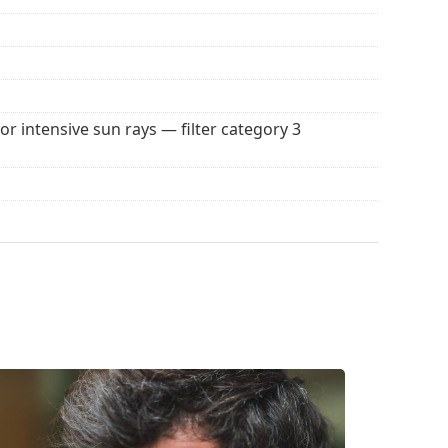
for intensive sun rays — filter category 3