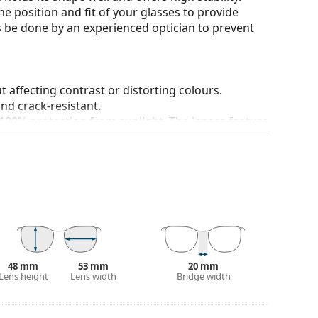
he position and fit of your glasses to provide
 be done by an experienced optician to prevent
t affecting contrast or distorting colours.
and crack-resistant.
100% protection from sunlight. The lenses feature
. They are suitable for intense sun exposure on the
 colour of the case and its design may vary.
 popular brands.
48 mm
53 mm
20 mm
Lens height
Lens width
Bridge width