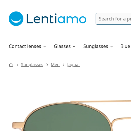
Search
Login
Navigation Menu
Solutions
How to order
Contact lenses
Glasses
Sunglasses
Blue
Sunglasses
Men
Jaguar