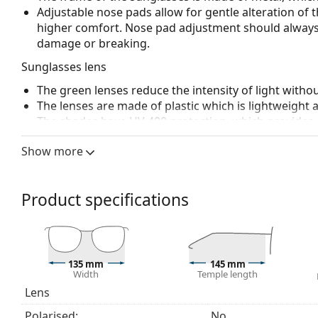
Adjustable nose pads allow for gentle alteration of t
higher comfort. Nose pad adjustment should always
damage or breaking.
Sunglasses lens
The green lenses reduce the intensity of light withou
The lenses are made of plastic which is lightweight 
The shades have UV 400 protection, which provides 
a category 3 sun filter (light transmission 8 – 18% )
Show more
beach or in the city.
Accessories
Product specifications
We deliver the sunglasses in their original case. The
Explore the
sunglasses
range to find more styles from
135 mm
145 mm
Width
Temple length
Lens
Polarised:
No