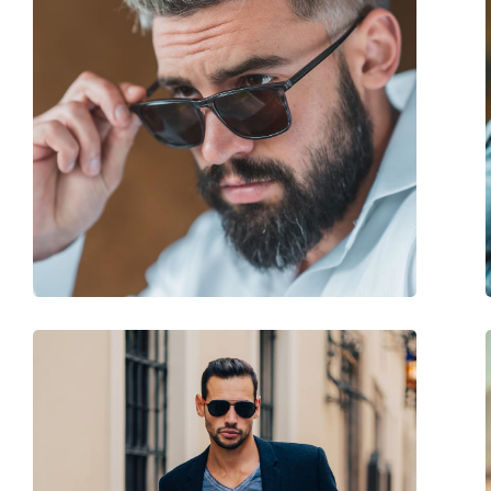
Size:
M
Width:
135 mm
Temple length:
145 mm
Bridge width:
20 mm
Weight:
100 g
Adjustable nose-pad:
Yes
Accessories
Case:
Yes
Cleaning cloth:
No
Other
Gender:
Men
Category:
Sunglasses
Brand:
Jaguar