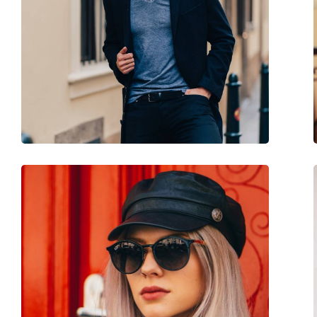
Use:
Fashion
Code:
37455 6000 53