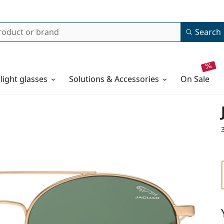
Search
 light glasses
Solutions & Accessories
on sale