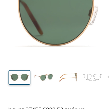
135 mm
Width
Lens
width
48 mm
53 mm
Lens height
Lens width