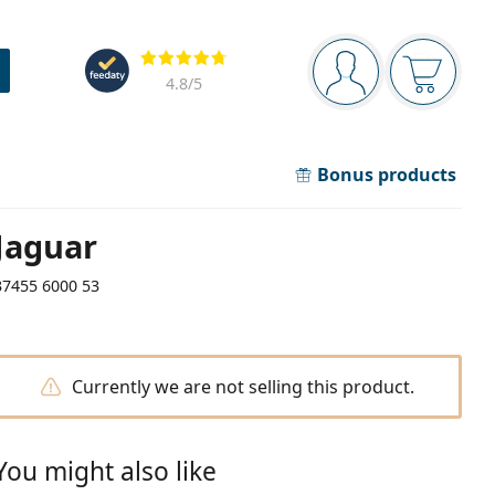
Navigation panel
Reviews
You are logged in
Your bask
4.8
/5
Bonus products
Jaguar
37455 6000 53
Currently we are not selling this product.
You might also like