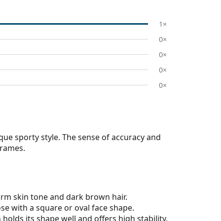
1×
0×
0×
0×
0×
que sporty style. The sense of accuracy and
frames.
arm skin tone and dark brown hair.
ose with a square or oval face shape.
olds its shape well and offers high stability.