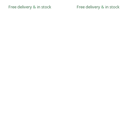
Free delivery
&
in stock
Free delivery
&
in stock