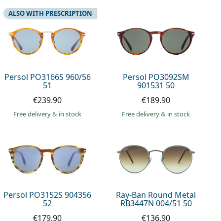
ALSO WITH PRESCRIPTION
Persol PO3166S 960/56
Persol PO3092SM
51
901531 50
€239.90
€189.90
Free delivery
&
in stock
Free delivery
&
in stock
Persol PO3152S 904356
Ray-Ban Round Metal
52
RB3447N 004/51 50
€179.90
€136.90