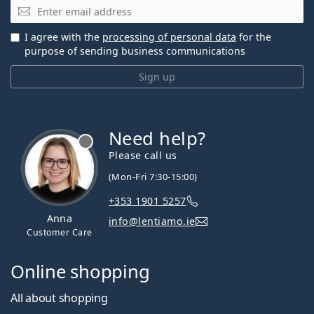
Email
I agree with the
processing of personal data
for the
purpose of sending business communications
Sign up
Need help?
Please call us
(Mon-Fri 7:30-15:00)
+353 1901 5257
Anna
info@lentiamo.ie
Customer Care
Online shopping
All about shopping