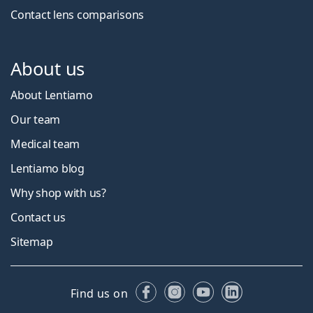
Contact lens comparisons
About us
About Lentiamo
Our team
Medical team
Lentiamo blog
Why shop with us?
Contact us
Sitemap
Facebook
Instagram
YouTube
LinkedIn
Find us on