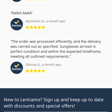
Rated AAAA
Apolinario O., a month ago
Rating 5 from 5
The order was processed efficiently, and the delivery
was carried out as specified. Sunglasses arrived in
perfect condition and within the expected timeframe,
meeting all outlined requirements.
Zilvinas G., a month ago
Rating 5 from 5
New to Lentiamo? Sign up and keep up to date
with discounts and special offers!