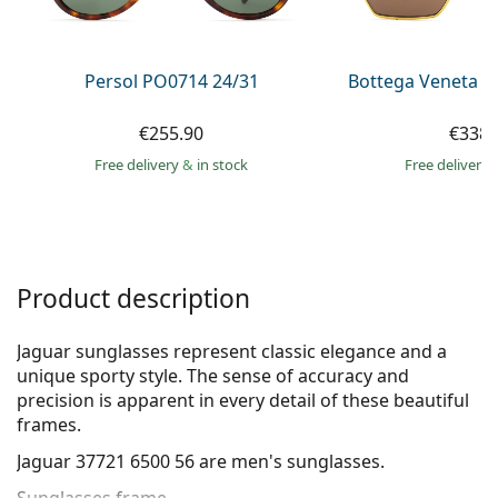
Persol
Prada
Persol PO0714 24/31
Bottega Veneta B
All brands of sunglasses
€255.90
€338.
Free delivery
&
in stock
Free delivery
Product description
Jaguar sunglasses represent classic elegance and a
unique sporty style. The sense of accuracy and
precision is apparent in every detail of these beautiful
frames.
Jaguar 37721 6500 56
are men's sunglasses.