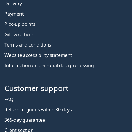
Delivery
Payment
Pick-up points
Gift vouchers
Terms and conditions
Website accessibility statement
Information on personal data processing
Customer support
FAQ
Return of goods within 30 days
365-day guarantee
Client section