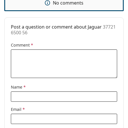
No comments
Code:
37721 6500 56
Post a question or comment about Jaguar
37721
6500 56
Comment
*
Name
*
Email
*