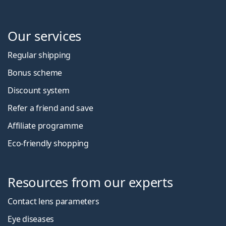
Our services
Regular shipping
Bonus scheme
Discount system
Refer a friend and save
Affiliate programme
Eco-friendly shopping
Resources from our experts
Contact lens parameters
Eye diseases