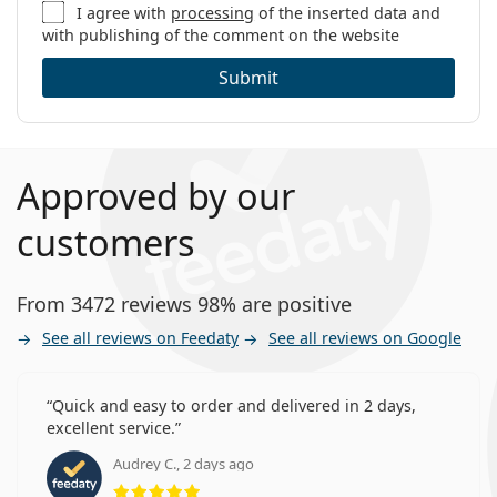
I agree with
processing
of the inserted data and
with publishing of the comment on the website
Submit
Approved by our
customers
From 3472 reviews 98% are positive
See all reviews on Feedaty
See all reviews on Google
Quick and easy to order and delivered in 2 days,
excellent service.
Audrey C., 2 days ago
Rating 5 from 5