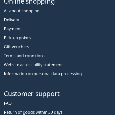
Online shopping
All about shopping
Delivery
Payment
Pick-up points
Gift vouchers
Terms and conditions
Website accessibility statement
Information on personal data processing
Customer support
FAQ
Return of goods within 30 days