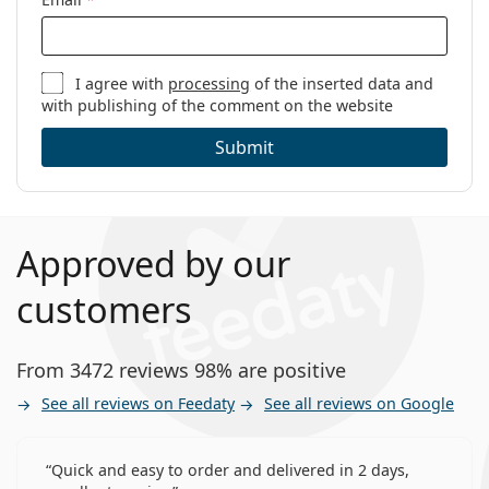
I agree with
processing
of the inserted data and
with publishing of the comment on the website
Submit
Approved by our
customers
From 3472 reviews 98% are positive
See all reviews on Feedaty
See all reviews on Google
Quick and easy to order and delivered in 2 days,