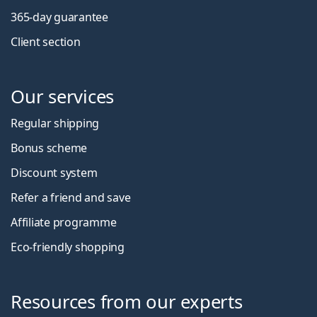
365-day guarantee
Client section
Our services
Regular shipping
Bonus scheme
Discount system
Refer a friend and save
Affiliate programme
Eco-friendly shopping
Resources from our experts