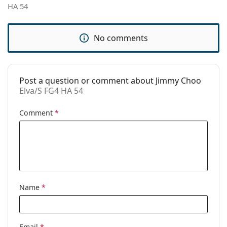
HA 54
Use:
Fashion
Code:
Elva/S FG4 HA 54
No comments
Post a question or comment about Jimmy Choo
Elva/S FG4 HA 54
Comment
*
Name
*
Email
*