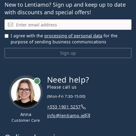
New to Lentiamo? Sign up and keep up to date
with discounts and special offers!
Email
I agree with the
processing of personal data
for the
purpose of sending business communications
Sign up
Need help?
Please call us
(Mon-Fri 7:30-15:00)
+353 1901 5257
Anna
info@lentiamo.ie
Customer Care