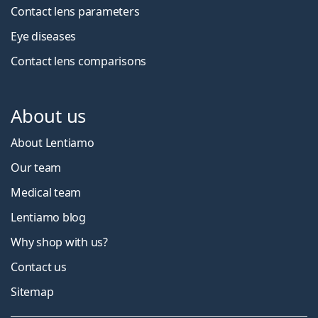
Contact lens parameters
Eye diseases
Contact lens comparisons
About us
About Lentiamo
Our team
Medical team
Lentiamo blog
Why shop with us?
Contact us
Sitemap