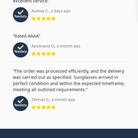
excellent service.
Audrey C., 2 days ago
Rating 5 from 5
Rated AAAA
Apolinario O., a month ago
Rating 5 from 5
The order was processed efficiently, and the delivery
was carried out as specified. Sunglasses arrived in
perfect condition and within the expected timeframe,
meeting all outlined requirements.
Zilvinas G., a month ago
Rating 5 from 5