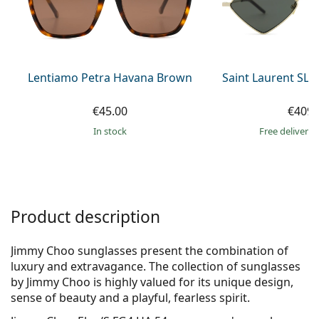
Gucci
All solutions
Online
All brands of glasses
Persol
Prada
Lentiamo Petra Havana Brown
Saint Laurent SL 
All brands of sunglasses
€45.00
€409.
in stock
Free delivery
Product description
Jimmy Choo sunglasses present the combination of
luxury and extravagance. The collection of sunglasses
by Jimmy Choo is highly valued for its unique design,
sense of beauty and a playful, fearless spirit.