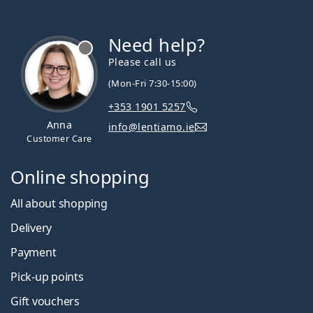
Need help?
Please call us
(Mon-Fri 7:30-15:00)
+353 1901 5257
Anna
info@lentiamo.ie
Customer Care
Online shopping
All about shopping
Delivery
Payment
Pick-up points
Gift vouchers