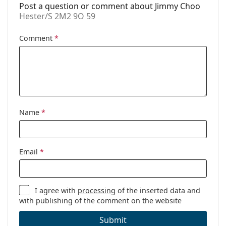
Post a question or comment about Jimmy Choo
Hester/S 2M2 9O 59
Comment
*
Name
*
Email
*
I agree with
processing
of the inserted data and
with publishing of the comment on the website
Submit