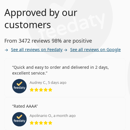
Approved by our
customers
From 3472 reviews 98% are positive
See all reviews on Feedaty
See all reviews on Google
Quick and easy to order and delivered in 2 days,
excellent service.
Audrey C., 5 days ago
Rating 5 from 5
Rated AAAA
Apolinario O., a month ago
Rating 5 from 5