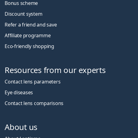
Bonus scheme
Discount system
Refer a friend and save
Affiliate programme
Eco-friendly shopping
Resources from our experts
Contact lens parameters
Eye diseases
Contact lens comparisons
About us