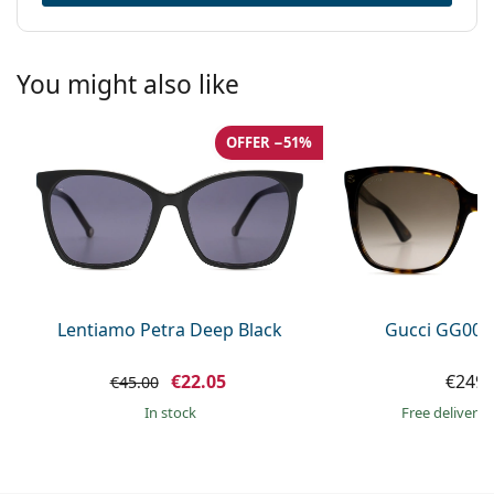
You might also like
OFFER −51%
Lentiamo Petra Deep Black
Gucci GG002
€22.05
€249.
€45.00
in stock
Free delivery