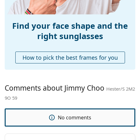
Weight:
170 g
Adjustable nose-
Yes
pad:
Find your face shape and the
Spring hinge:
No
right sunglasses
Accessories
Case:
Yes
How to pick the best frames for you
Cleaning cloth:
Yes
Other
Gender:
Women
Comments about Jimmy Choo
Hester/S 2M2
Category:
Sunglasses
9O 59
Brand:
Jimmy Choo
Use:
Fashion
No comments
Code:
Hester/S 2M2 9O 59