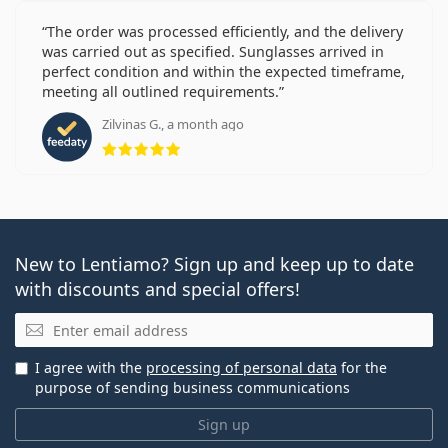
The order was processed efficiently, and the delivery
was carried out as specified. Sunglasses arrived in
perfect condition and within the expected timeframe,
meeting all outlined requirements.
Zilvinas G., a month ago
Rating 5 from 5
New to Lentiamo? Sign up and keep up to date
with discounts and special offers!
Email
I agree with the
processing of personal data
for the
purpose of sending business communications
Sign up