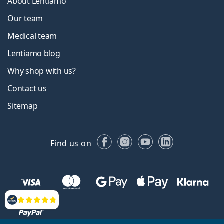
About Lentiamo
Our team
Medical team
Lentiamo blog
Why shop with us?
Contact us
Sitemap
Facebook
Instagram
YouTube
LinkedIn
Find us on
Reviews