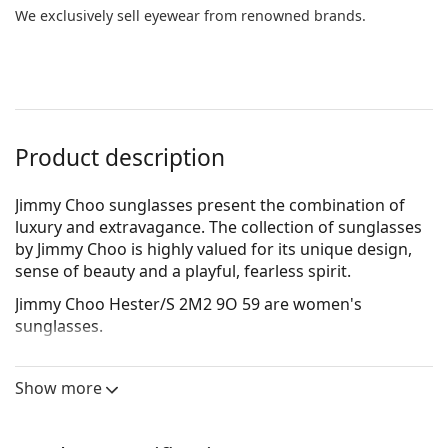
We exclusively sell eyewear from renowned brands.
Product description
Jimmy Choo sunglasses present the combination of
luxury and extravagance. The collection of sunglasses
by Jimmy Choo is highly valued for its unique design,
sense of beauty and a playful, fearless spirit.
Jimmy Choo Hester/S 2M2 9O 59
are women's
sunglasses.
See how you look in these sunglasses with Lentiamo’s
Virtual Try-On feature.
Show more
Sunglasses frame
The gold colour of the frame perfectly matches a