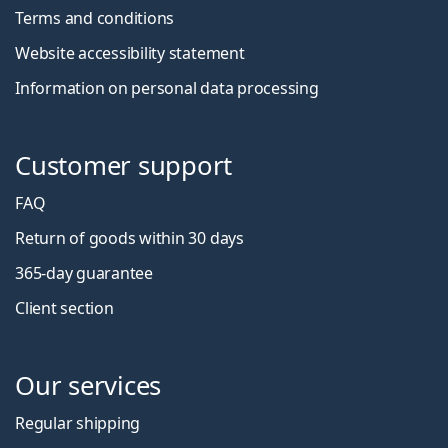
Terms and conditions
Website accessibility statement
Information on personal data processing
Customer support
FAQ
Return of goods within 30 days
365-day guarantee
Client section
Our services
Regular shipping