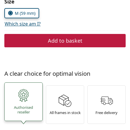
Size
Persol
M (59 mm)
Prada
Which size am I?
All brands of sunglasses
Add to basket
A clear choice for optimal vision
Authorised
reseller
All frames in stock
Free delivery