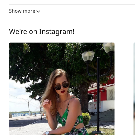
Lens width:
59 mm
Show more
Lens material:
Plastic
UV filter 400:
Yes
We're on Instagram!
Frame
Frame shape:
Pilot
Frame colour:
Gold
Frame material:
Metal
Size:
M
Width:
139 mm
Temple length:
145 mm
Bridge width:
16 mm
Weight:
100 g
Adjustable nose-pad:
Yes