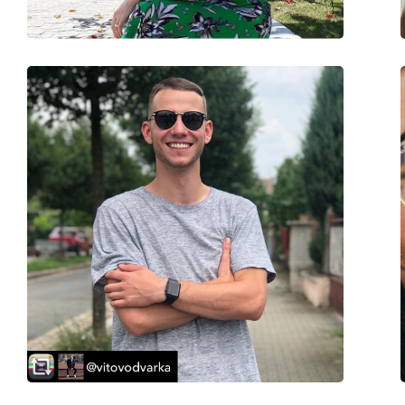
Accessories
Case:
Yes
Cleaning cloth:
Yes
Other
Gender:
Men
Category:
Sunglasses
Brand:
Levi´s
Use:
Fashion
Code:
LV 5001/S J5G IR 59