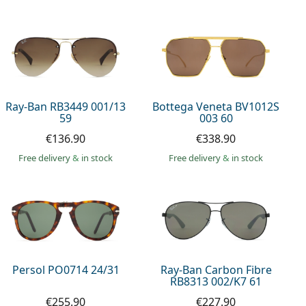
Ray-Ban RB3449 001/13
Bottega Veneta BV1012S
59
003 60
€136.90
€338.90
Free delivery
&
in stock
Free delivery
&
in stock
Persol PO0714 24/31
Ray-Ban Carbon Fibre
RB8313 002/K7 61
€255.90
€227.90