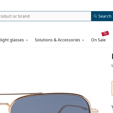
Search
 light glasses
Solutions & Accessories
on sale