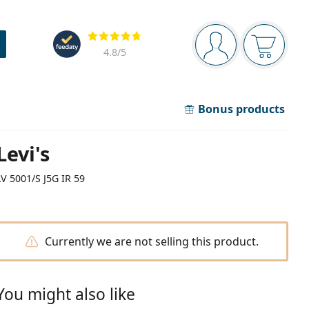
Navigation panel
Reviews
You are logged in
Your bask
4.8
/5
Bonus products
Levi's
LV 5001/S J5G IR 59
Currently we are not selling this product.
You might also like