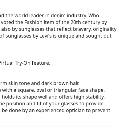
nd the world leader in denim industry. Who
 voted the Fashion item of the 20th century by
also by sunglasses that reflect bravery, originality
 of sunglasses by Levi’s is unique and sought out
irtual Try-On feature.
arm skin tone and dark brown hair.
 with a square, oval or triangular face shape.
olds its shape well and offers high stability.
he position and fit of your glasses to provide
 be done by an experienced optician to prevent
 affecting contrast or distorting colours.