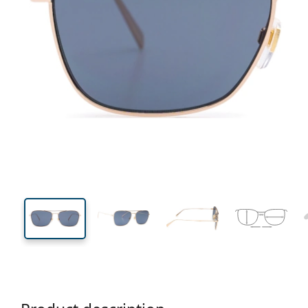
139 mm
Width
Lens
width
44 mm
59 mm
Lens height
Lens width