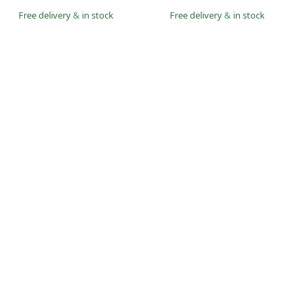
Free delivery
&
in stock
Free delivery
&
in stock