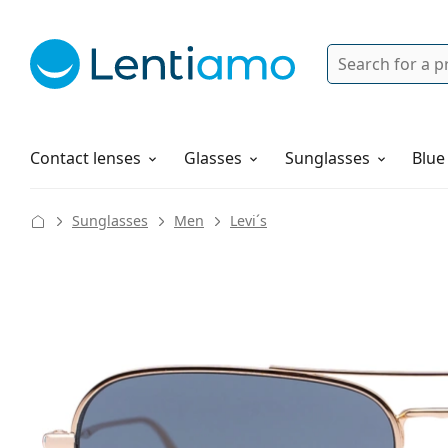
Search
Login
Navigation Menu
Solutions
How to order
Contact lenses
Glasses
Sunglasses
Blue
Sunglasses
Men
Levi´s