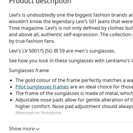
Product description
Levi’s is undoubtedly one the biggest fashion brands a
wouldn’t know the legendary Levi’s 501 Jeans that were
Time magazine. Levi’s is not only defined by clothes but 
and above all, authentic self-expression. The collection
by true fashion fans.
Levi's LV 5001/S J5G IR 59
are men's sunglasses.
See how you look in these sunglasses with Lentiamo’s V
Sunglasses frame
The gold colour of the frame perfectly matches a w
Pilot sunglasses frames
are an ideal choice for those
The frame of the sunglasses is made of metal, which h
Adjustable nose pads allow for gentle alteration of t
higher comfort. Nose pad adjustment should always
damage or breaking.
Sunglasses lens
Show more
The grey lenses reduce the intensity of light without