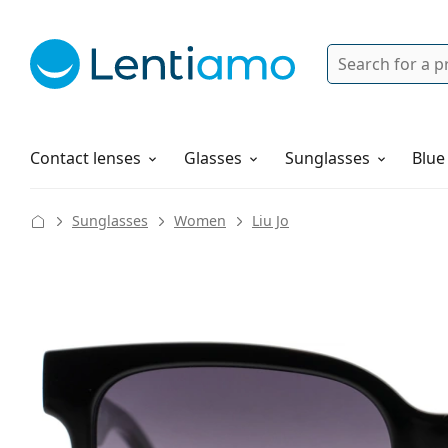
Search
Login
Navigation Menu
Solutions
How to order
Contact lenses
Glasses
Sunglasses
Blue
Sunglasses
Women
Liu Jo