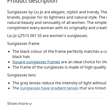
Product description
Sunglasses by Liu Jo are elegant, stylish and trendy. The
brands, popular for its lightness and natural style. The 
natural beauty and sensuality of all women. The simple, d
compliment every woman with its originality and creativ
Liu Jo LJ751S 001 55
are women's sunglasses.
Sunglasses frame
The black colour of the frame perfectly matches a co
black hair.
Square sunglasses frames
are an ideal choice for th
The frame of the sunglasses is made of high-quality 
Sunglasses lens
The grey lenses reduce the intensity of light without
The
sunglasses have gradient lenses
that are tinted 
helps filter direct sunlight and the lighter tint at the
treatment provides better visual orientation and is i
Show more
in the lower part of the lens while reducing glare f