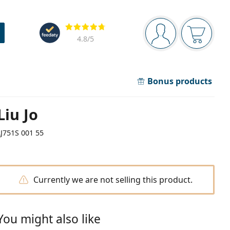
Navigation panel
Reviews
You are logged in
Your bask
4.8
/5
Bonus products
Liu Jo
LJ751S 001 55
Currently we are not selling this product.
You might also like