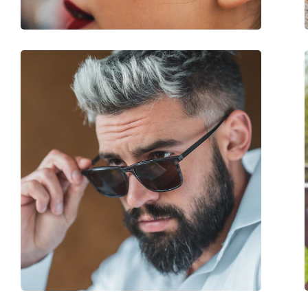
Spring hinge:
No
Accessories
Case:
Yes
Cleaning cloth:
No
Other
Gender:
Women
Category:
Sunglasses
Brand:
Liu Jo
Use:
Fashion
Code:
LJ751S 001 55