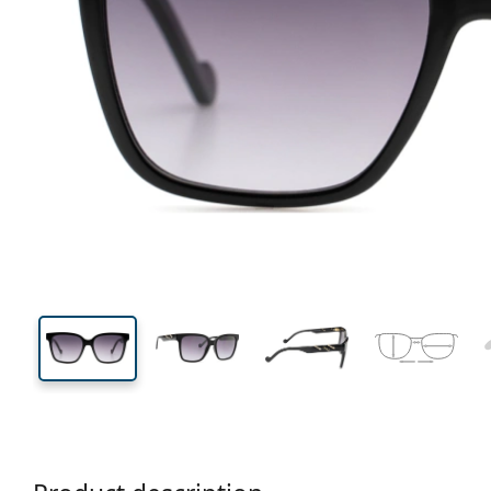
139 mm
Width
Lens
width
46 mm
55 mm
Lens height
Lens width