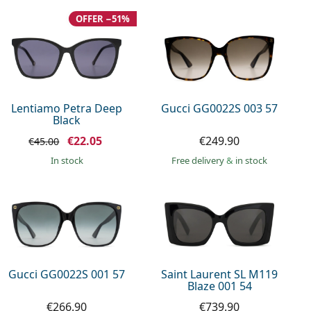
OFFER −51%
Lentiamo Petra Deep
Gucci GG0022S 003 57
Black
€22.05
€249.90
€45.00
in stock
Free delivery
&
in stock
Gucci GG0022S 001 57
Saint Laurent SL M119
Blaze 001 54
€266.90
€739.90