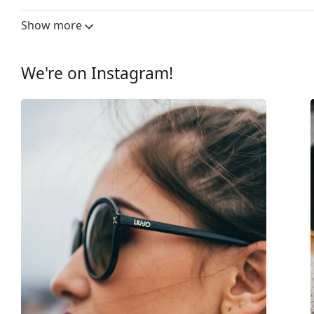
Lens width:
55 mm
Show more
Lens material:
Plastic
UV filter 400:
Yes
We're on Instagram!
Frame
Frame shape:
Square
Frame colour:
Black
Frame material:
Plastic
Size:
M
Width:
139 mm
Temple length:
140 mm
Bridge width:
17 mm
Weight:
75 g
Adjustable nose-pad:
No