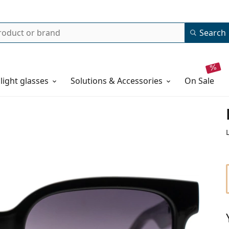
Search
 light glasses
Solutions & Accessories
on sale