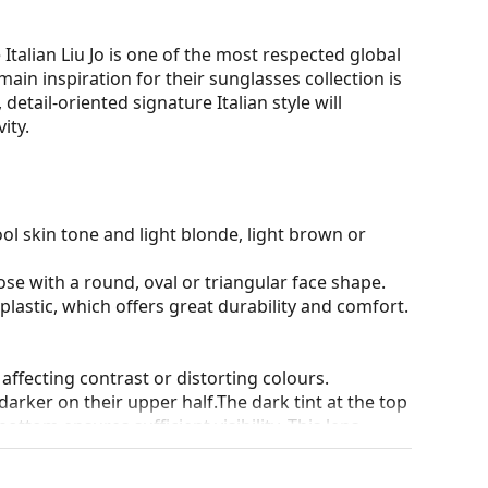
 Italian Liu Jo is one of the most respected global
main inspiration for their sunglasses collection is
etail-oriented signature Italian style will
ity.
ol skin tone and light blonde, light brown or
ose with a round, oval or triangular face shape.
plastic, which offers great durability and comfort.
 affecting contrast or distorting colours.
darker on their upper half.The dark tint at the top
 bottom ensures sufficient visibility. This lens
deal when driving because it allows clearer vision
rom above.