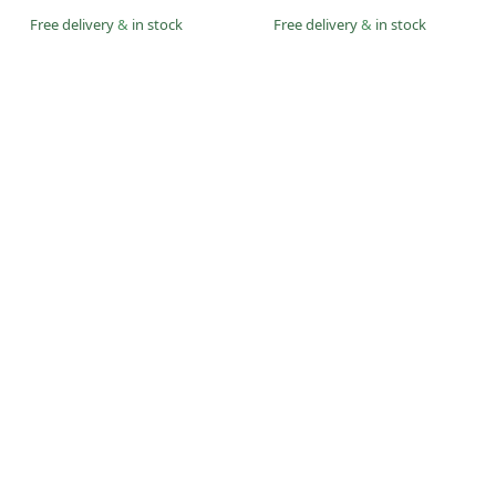
Free delivery
&
in stock
Free delivery
&
in stock