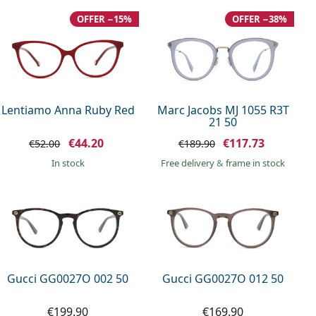
OFFER −15%
OFFER −38%
Lentiamo Anna Ruby Red
Marc Jacobs MJ 1055 R3T
21 50
€44.20
€117.73
€52.00
€189.90
in stock
Free delivery
&
frame in stock
Gucci GG0027O 002 50
Gucci GG0027O 012 50
€199.90
€169.90