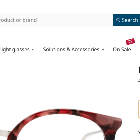
Search
 light glasses
Solutions & Accessories
on sale