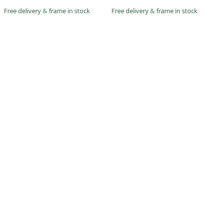
Free delivery
&
frame in stock
Free delivery
&
frame in stock