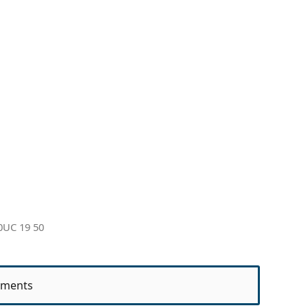
0UC 19 50
ments