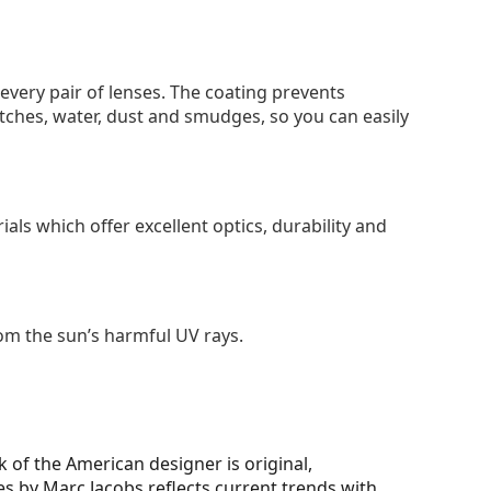
 every pair of lenses. The coating prevents
tches, water, dust and smudges, so you can easily
als which offer excellent optics, durability and
om the sun’s harmful UV rays.
 of the American designer is original,
ses by Marc Jacobs reflects current trends with