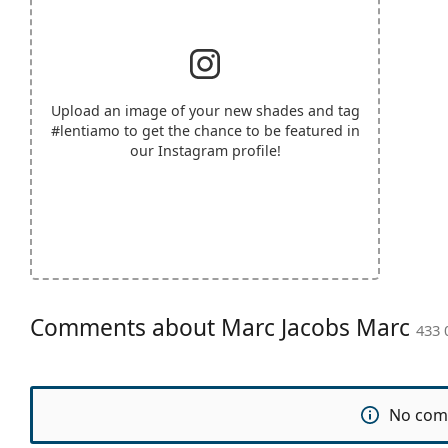
Upload an image of your new shades and tag
#lentiamo
to get the chance to be featured in
our Instagram profile!
Comments about Marc Jacobs Marc
433 
No com