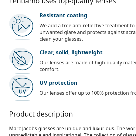
Lentiamo uses top-quality lenses
Resistant coating
We add a free anti-reflective treatment to
unwanted glare and protects against scra
clean your glasses.
Clear, solid, lightweight
Our lenses are made of high-quality materi
comfort.
UV protection
Our lenses offer up to 100% protection fr
Product description
Marc Jacobs glasses are unique and luxurious. The work
unpredictable and inspirational. The collection of glas