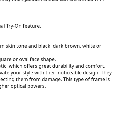
al Try-On feature.
rm skin tone and black, dark brown, white or
quare or oval face shape.
tic, which offers great durability and comfort.
ate your style with their noticeable design. They
otecting them from damage. This type of frame is
igher optical powers.
our of the case and its design may vary.
for glasses. Some models may come with a fabric
eck out our
glasses guide
if you need help