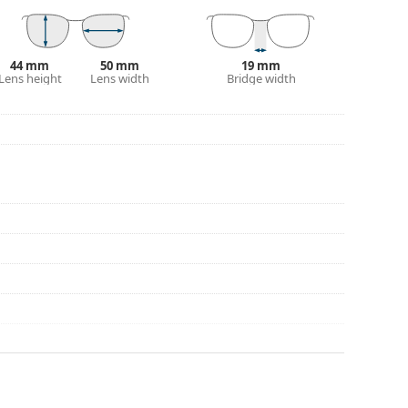
44 mm
50 mm
19 mm
Lens height
Lens width
Bridge width