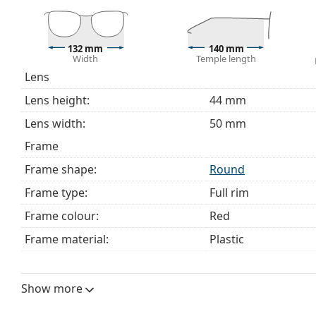
This is a medical device. Read instructions before use.
132 mm
140 mm
Width
Temple length
Lens
Lens height:
44 mm
Lens width:
50 mm
Frame
Frame shape:
Round
Frame type:
Full rim
Frame colour:
Red
Frame material:
Plastic
Size:
M
Width:
132 mm
Show more
Temple length:
140 mm