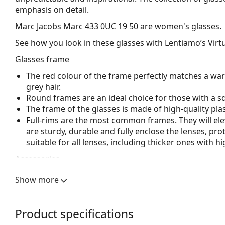
emphasis on detail.
Marc Jacobs Marc 433 0UC 19 50
are women's glasses.
See how you look in these glasses with Lentiamo’s Virtu
Glasses frame
The red colour of the frame perfectly matches a wa
grey hair.
Round frames are an ideal choice for those with a s
The frame of the glasses is made of high-quality plas
Full-rims are the most common frames. They will elev
are sturdy, durable and fully enclose the lenses, pr
suitable for all lenses, including thicker ones with h
Accessories
We deliver the glasses in their original case. The col
Show more
The cloth supplied is ideal for cleaning and caring 
bag instead of a cloth.
Product specifications
Explore the full
glasses
range to find more styles or ch
choosing.