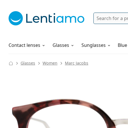
Search
Login
Navigation Menu
Solutions
How to order
Contact lenses
Glasses
Sunglasses
Blue
Glasses
Women
Marc Jacobs