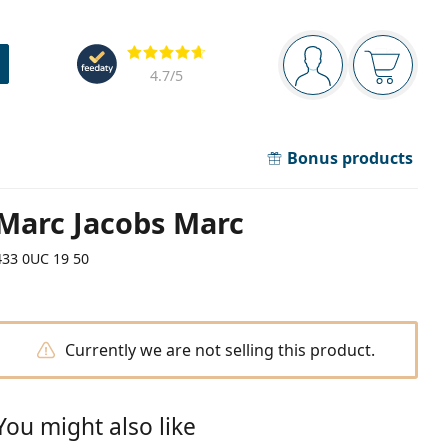
Navigation panel
Reviews
You are logged in
Your bask
4.7
/5
Bonus products
Marc Jacobs Marc
433 0UC 19 50
Currently we are not selling this product.
You might also like