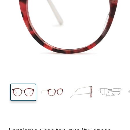
132 mm
Width
Lens
width
44 mm
50 mm
Lens height
Lens width