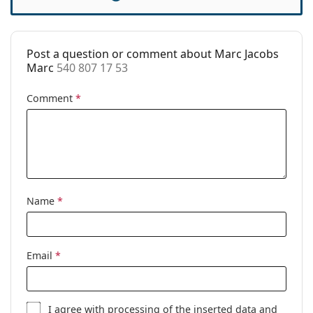
Accessories
Case:
Yes
Post a question or comment about Marc Jacobs
Cleaning cloth:
Yes
Marc
540 807 17 53
Other
Comment
*
Gender:
Women
Category:
Prescription glasses
Brand:
Marc Jacobs
Code:
540 807 17 53
Name
*
Email
*
I agree with
processing
of the inserted data and