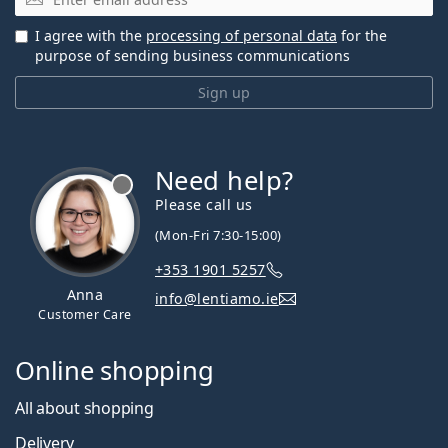
I agree with the
processing of personal data
for the
purpose of sending business communications
Sign up
Need help?
Please call us
(Mon-Fri 7:30-15:00)
+353 1901 5257
Anna
info@lentiamo.ie
Customer Care
Online shopping
All about shopping
Delivery