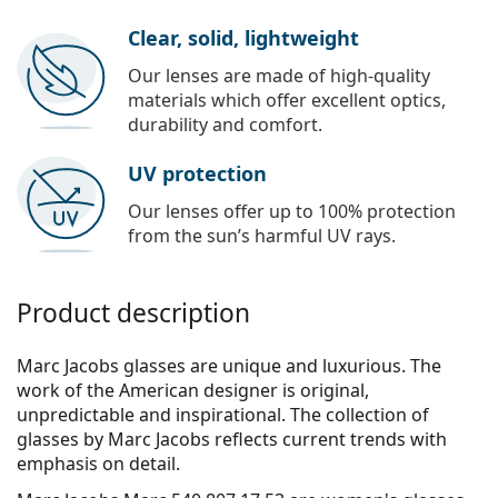
Clear, solid, lightweight
Our lenses are made of high-quality
materials which offer excellent optics,
durability and comfort.
UV protection
Our lenses offer up to 100% protection
from the sun’s harmful UV rays.
Product description
Marc Jacobs glasses are unique and luxurious. The
work of the American designer is original,
unpredictable and inspirational. The collection of
glasses by Marc Jacobs reflects current trends with
emphasis on detail.