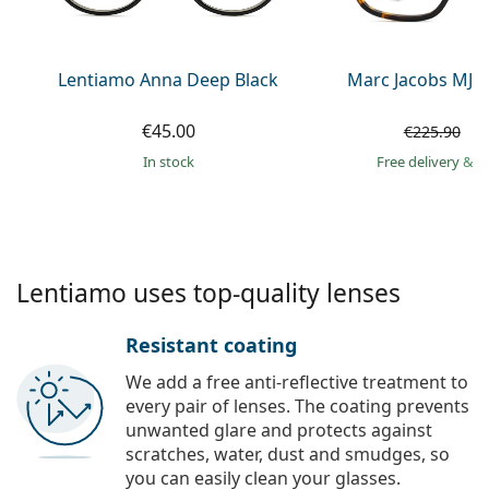
Persol
Prada
Lentiamo Anna Deep Black
Marc Jacobs MJ 1
All brands of sunglasses
€45.00
€
€225.90
in stock
Free delivery
&
f
Lentiamo uses top-quality lenses
Resistant coating
We add a free anti-reflective treatment to
every pair of lenses. The coating prevents
unwanted glare and protects against
scratches, water, dust and smudges, so
you can easily clean your glasses.