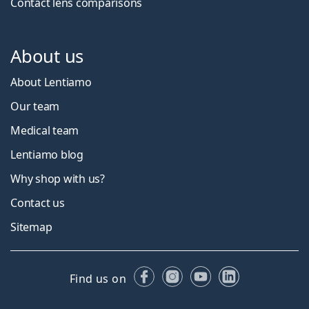
Contact lens comparisons
About us
About Lentiamo
Our team
Medical team
Lentiamo blog
Why shop with us?
Contact us
Sitemap
Facebook
Instagram
YouTube
LinkedIn
Find us on