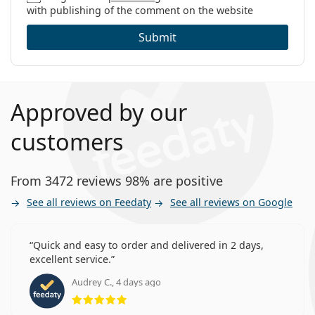
with publishing of the comment on the website
Submit
Approved by our
customers
From 3472 reviews 98% are positive
See all reviews on Feedaty
See all reviews on Google
Quick and easy to order and delivered in 2 days,
excellent service.
Audrey C., 4 days ago
Rating 5 from 5