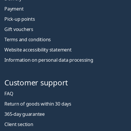
Payment
Pick-up points
Gift vouchers
Terms and conditions
Website accessibility statement
Information on personal data processing
Customer support
FAQ
Return of goods within 30 days
365-day guarantee
Client section