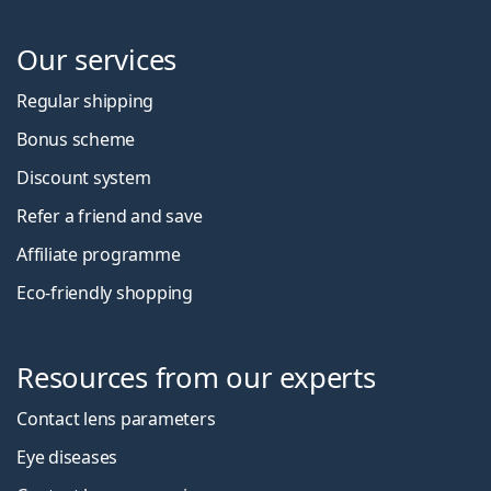
Our services
Regular shipping
Bonus scheme
Discount system
Refer a friend and save
Affiliate programme
Eco-friendly shopping
Resources from our experts
Contact lens parameters
Eye diseases