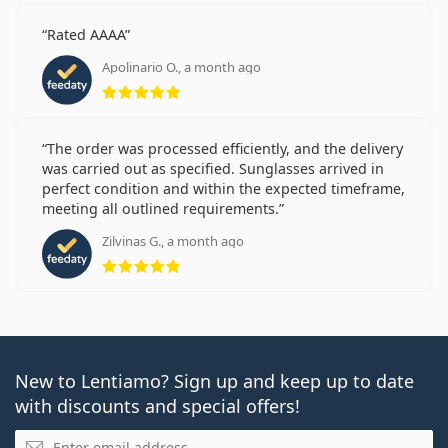
Rated AAAA
Apolinario O., a month ago
Rating 5 from 5
The order was processed efficiently, and the delivery
was carried out as specified. Sunglasses arrived in
perfect condition and within the expected timeframe,
meeting all outlined requirements.
Zilvinas G., a month ago
Rating 5 from 5
New to Lentiamo? Sign up and keep up to date
with discounts and special offers!
Email